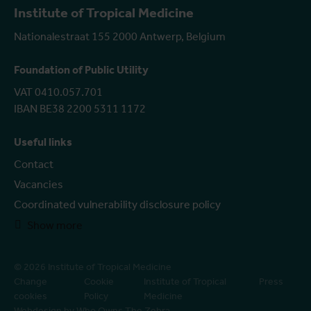
Institute of Tropical Medicine
Nationalestraat 155 2000 Antwerp, Belgium
Foundation of Public Utility
VAT 0410.057.701
IBAN BE38 2200 5311 1172
Useful links
Contact
Vacancies
Coordinated vulnerability disclosure policy
Show more
© 2026 Institute of Tropical Medicine
Change
Cookie
Institute of Tropical
Press
cookies
Policy
Medicine
Webdesign by Who Owns The Zebra