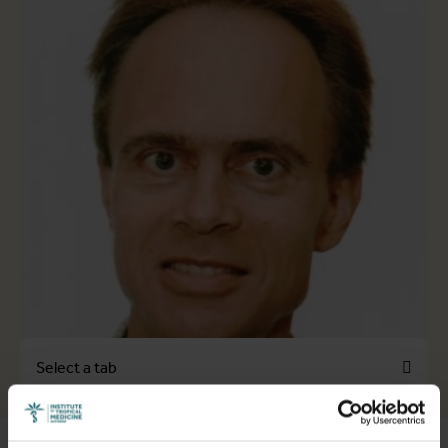
Select a tab