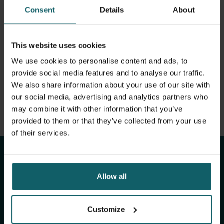
View full list of publications
Human African Trypnanosomiasis
Consent
Details
About
View full fingerprint
Visceral Leishmaniasis
View full list of projects
This website uses cookies
Tuberculosis
We use cookies to personalise content and ads, to
provide social media features and to analyse our traffic.
Leprosy
We also share information about your use of our site with
our social media, advertising and analytics partners who
may combine it with other information that you’ve
Stay up to date with
provided to them or that they’ve collected from your use
of their services.
ITM's activities.
Allow all
Subscribe to our general newsletter and
fundraising newsletter, The Healthropist, to
receive (bi-)monthly updates on our latest
Customize
research and projects, fascinating insights,