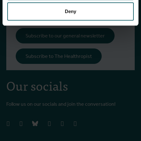
upcoming events, course offerings, and much
more!
Deny
Subscribe to our general newsletter
Subscribe to The Healthropist
Our socials
Follow us on our socials and join the conversation!
facebook
instagram
bluesky
linkedIn
youtube
vimeo