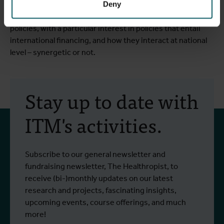
Deny
Ooms’ current research is focused on international health
policies, with a particular interest in policies that entail
international financing, and how they interact at national
level – synergetic or not.
Stay up to date with
ITM's activities.
Subscribe to our general newsletter and
fundraising newsletter, The Healthropist, to
receive (bi-)monthly updates on our latest
research and projects, fascinating insights,
upcoming events, course offerings, and much
more!