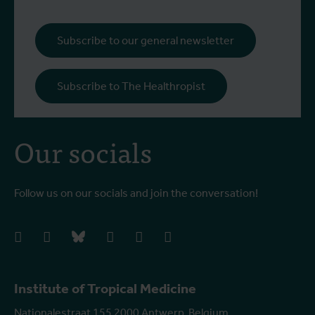
Subscribe to our general newsletter
Subscribe to The Healthropist
Our socials
Follow us on our socials and join the conversation!
facebook
instagram
bluesky
linkedIn
youtube
vimeo
Institute of Tropical Medicine
Nationalestraat 155 2000 Antwerp, Belgium