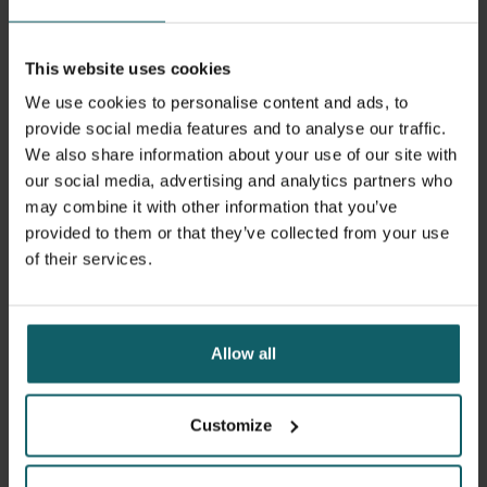
Tropical Medicine (LSHTM) as a professor of global health
law and governance.
This website uses cookies
We use cookies to personalise content and ads, to
Ooms is internationally recognised as a thought leader on
provide social media features and to analyse our traffic.
the right to health and global health equity. His advisory
We also share information about your use of our site with
roles have included work with the World Health
our social media, advertising and analytics partners who
Organization on universal health coverage and the right to
may combine it with other information that you’ve
health, UNAIDS on HIV and human rights, and the United
provided to them or that they’ve collected from your use
Nations Development Programme on access to
of their services.
medicines and the right to health, among others. He
served on the advisory committee to the board of Friends
of the Global Fund Europe and has been a member of the
Lancet and University of Oslo Commission on Global
Allow all
Governance for Health and the Lancet and O’Neill
Institute of Georgetown University Commission on Global
Health and the Law. Additionally, he convened the Lancet
Customize
Commission on synergies between universal health
coverage, health security, and health promotion.