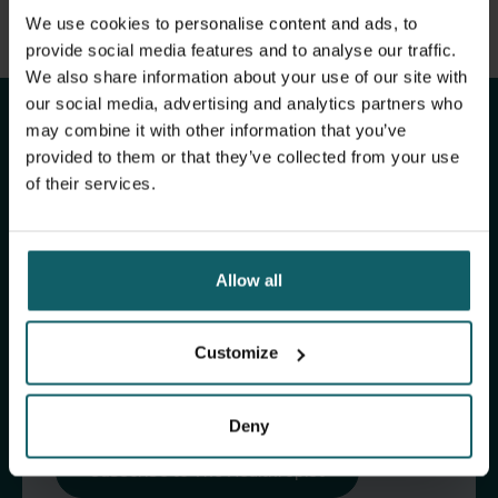
View full list of publications
We use cookies to personalise content and ads, to
Stay up to date with
View full fingerprint
provide social media features and to analyse our traffic.
We also share information about your use of our site with
View full list of projects
ITM's activities.
our social media, advertising and analytics partners who
may combine it with other information that you’ve
provided to them or that they’ve collected from your use
Subscribe to our general newsletter and
of their services.
fundraising newsletter, The Healthropist, to
receive (bi-)monthly updates on our latest
research and projects, fascinating insights,
Allow all
upcoming events, course offerings, and much
more!
Customize
Subscribe to our general newsletter
Deny
Subscribe to The Healthropist