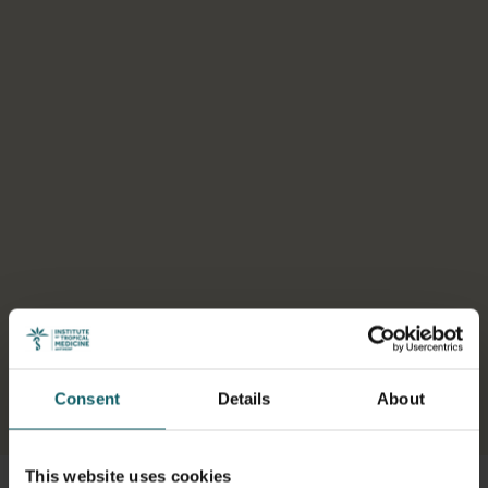
Consent
Details
About
Select a tab
This website uses cookies