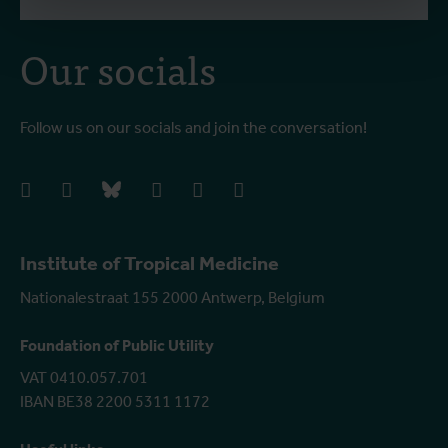
Our socials
Follow us on our socials and join the conversation!
facebook
instagram
bluesky
linkedIn
youtube
vimeo
Institute of Tropical Medicine
Nationalestraat 155 2000 Antwerp, Belgium
Foundation of Public Utility
VAT 0410.057.701
IBAN BE38 2200 5311 1172