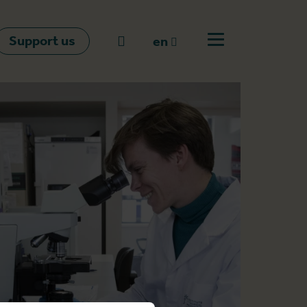
Support us
Go to search
en
Open off canvas m
en
nl
fr