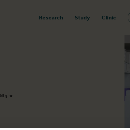
epage
Research
Study
Clinic
itg.be