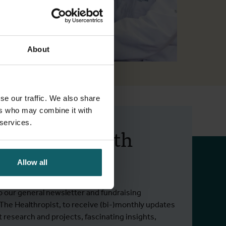
About
se our traffic. We also share
ers who may combine it with
 services.
 up to date with
 activities.
Allow all
o our general newsletter and fundraising
 The Healthropist, to receive (bi-)monthly updates
t research and projects, fascinating insights,