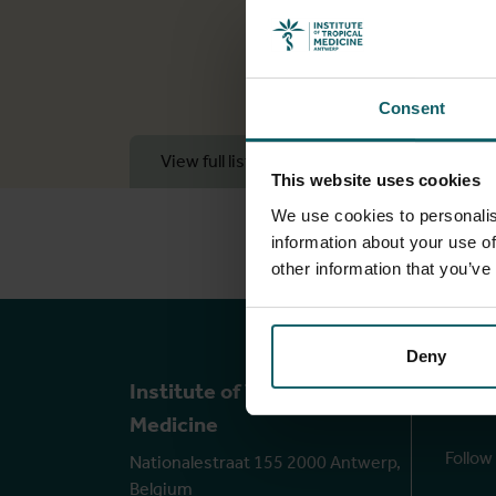
Consent
View full list of publications
View 
This website uses cookies
We use cookies to personalis
information about your use of
other information that you’ve
Deny
Ou
Institute of Tropical
Medicine
Follow
Nationalestraat 155 2000 Antwerp,
Belgium