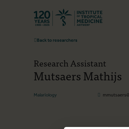
Back to hom
Back to researchers
Research Assistant
Mutsaers Mathijs
Malariology
mmutsaers@