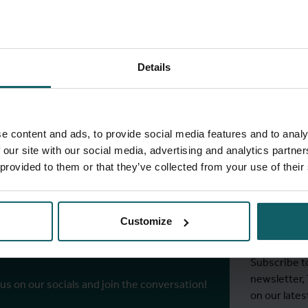
Details
full fingerprint
View full list of projects
e content and ads, to provide social media features and to analy
 our site with our social media, advertising and analytics partn
 provided to them or that they’ve collected from your use of their
Stay
ITM's
Customize
r socials
Subscribe t
newsletter,
 us on our socials and join the conversation!
on our lates