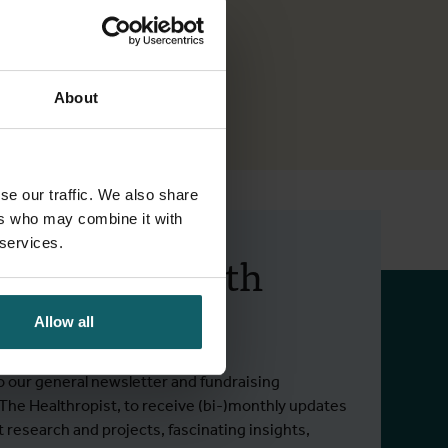
About
se our traffic. We also share
ers who may combine it with
 services.
 up to date with
 activities.
Allow all
o our general newsletter and fundraising
 The Healthropist, to receive (bi-)monthly updates
t research and projects, fascinating insights,