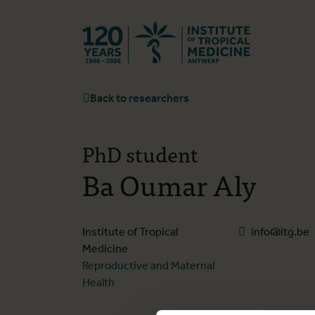
Back to hom
Back to researchers
PhD student
Ba Oumar Aly
Institute of Tropical
info@itg.be
Medicine
Reproductive and Maternal
Health