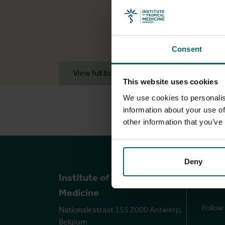
Consent
View full list of publications
View 
This website uses cookies
We use cookies to personalis
information about your use of
other information that you’ve
Deny
Ou
Institute of Tropical
Medicine
Follow
Nationalestraat 155 2000 Antwerp,
Belgium