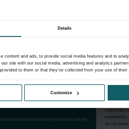
Details
full fingerprint
View full list of projects
e content and ads, to provide social media features and to analy
 our site with our social media, advertising and analytics partn
 provided to them or that they’ve collected from your use of their
Stay
ITM's
Customize
r socials
Subscribe t
newsletter,
 us on our socials and join the conversation!
on our lates