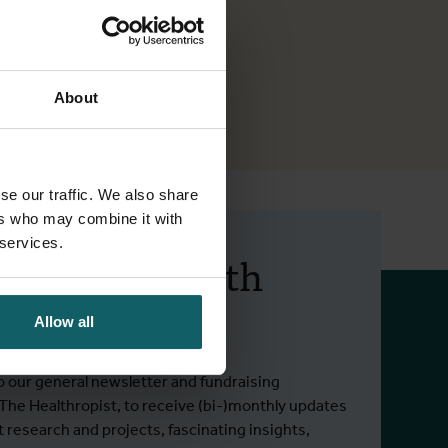
About
se our traffic. We also share
ers who may combine it with
 services.
 up to date with
 activities.
Allow all
o our general newsletter and fundraising
 The Healthropist, to receive (bi-)monthly updates
t research and projects, fascinating insights,