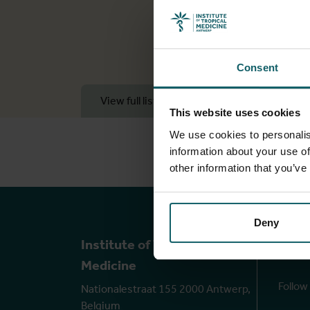
Consent
View full list of publications
View 
This website uses cookies
We use cookies to personalis
information about your use of
other information that you’ve
Deny
Ou
Institute of Tropical
Medicine
Follow
Nationalestraat 155 2000 Antwerp,
Belgium