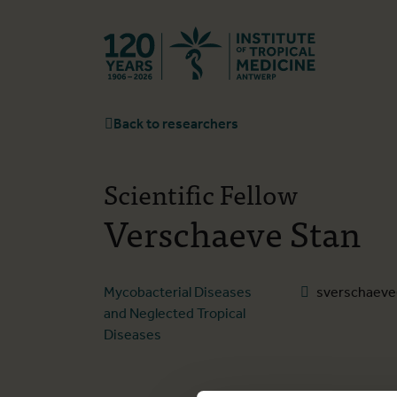
Back to hom
Back to researchers
Scientific Fellow
Verschaeve Stan
Mycobacterial Diseases
sverschaeve
and Neglected Tropical
Diseases