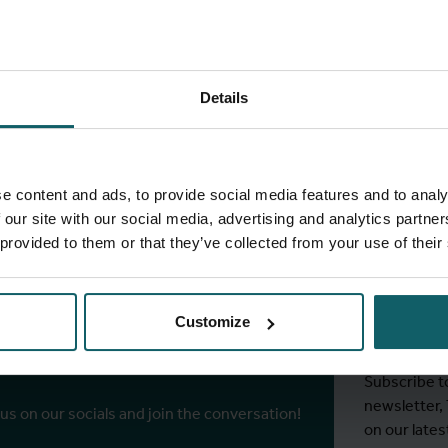
Details
full fingerprint
View full list of projects
e content and ads, to provide social media features and to analy
 our site with our social media, advertising and analytics partn
 provided to them or that they’ve collected from your use of their
Stay
ITM's
Customize
r socials
Subscribe t
newsletter,
 us on our socials and join the conversation!
on our lates