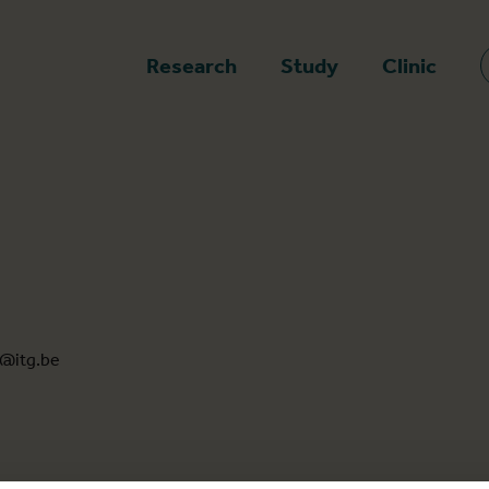
epage
Research
Study
Clinic
@itg.be