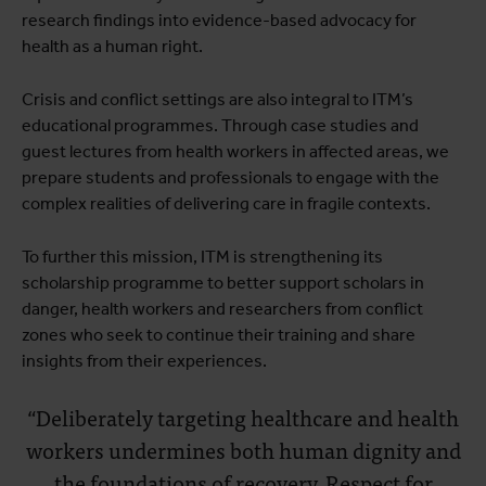
research findings into evidence-based advocacy for
health as a human right.
Crisis and conflict settings are also integral to ITM’s
educational programmes. Through case studies and
guest lectures from health workers in affected areas, we
prepare students and professionals to engage with the
complex realities of delivering care in fragile contexts.
To further this mission, ITM is strengthening its
scholarship programme to better support scholars in
danger, health workers and researchers from conflict
zones who seek to continue their training and share
insights from their experiences.
“Deliberately targeting healthcare and health
workers undermines both human dignity and
the foundations of recovery. Respect for