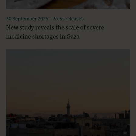
30 September 2025
- Press releases
New study reveals the scale of severe
medicine shortages in Gaza