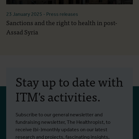
23 January 2025
- Press releases
Sanctions and the right to health in post-
Assad Syria
Stay up to date with
ITM's activities.
Subscribe to our general newsletter and
fundraising newsletter, The Healthropist, to
receive (bi-)monthly updates on our latest
research and projects, fascinating insights,