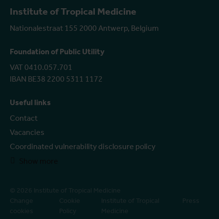
Institute of Tropical Medicine
Nationalestraat 155 2000 Antwerp, Belgium
Foundation of Public Utility
VAT 0410.057.701
IBAN BE38 2200 5311 1172
Useful links
Contact
Vacancies
Coordinated vulnerability disclosure policy
Show more
© 2026 Institute of Tropical Medicine
Change
Cookie
Institute of Tropical
Press
cookies
Policy
Medicine