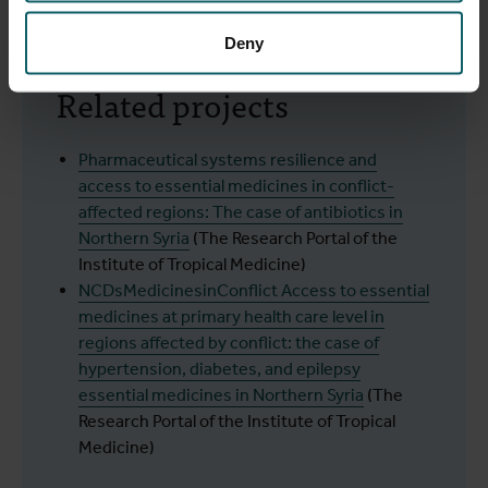
Assad Syria
(PubMed, December 2024)
Deny
Related projects
Pharmaceutical systems resilience and
access to essential medicines in conflict-
affected regions: The case of antibiotics in
Northern Syria
(The Research Portal of the
Institute of Tropical Medicine)
NCDsMedicinesinConflict Access to essential
medicines at primary health care level in
regions affected by conflict: the case of
hypertension, diabetes, and epilepsy
essential medicines in Northern Syria
(The
Research Portal of the Institute of Tropical
Medicine)