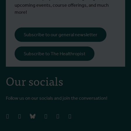
upcoming events, course offerings, and much
more!
Subscribe to our general newsletter
Subscribe to The Healthropist
Our socials
Follow us on our socials and join the conversation!
facebook
instagram
bluesky
linkedIn
youtube
vimeo