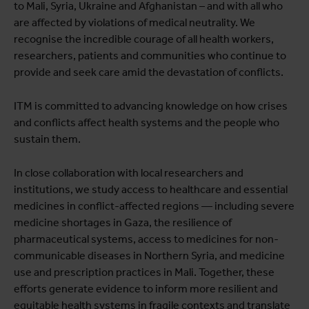
to Mali, Syria, Ukraine and Afghanistan – and with all who
are affected by violations of medical neutrality. We
recognise the incredible courage of all health workers,
researchers, patients and communities who continue to
provide and seek care amid the devastation of conflicts.
ITM is committed to advancing knowledge on how crises
and conflicts affect health systems and the people who
sustain them.
In close collaboration with local researchers and
institutions, we study access to healthcare and essential
medicines in conflict-affected regions — including severe
medicine shortages in Gaza, the resilience of
pharmaceutical systems, access to medicines for non-
communicable diseases in Northern Syria, and medicine
use and prescription practices in Mali. Together, these
efforts generate evidence to inform more resilient and
equitable health systems in fragile contexts and translate