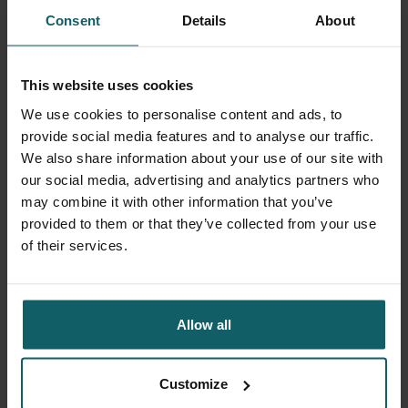
Access to essential medicines for
Consent
Details
About
noncommunicable diseases during conflicts:
The case cardiovascular diseases, diabetes
and epilepsy in Northern Syria
(PLOS Global
This website uses cookies
Public Health, December 2025)
We use cookies to personalise content and ads, to
Contextual constraints and dilemmas
provide social media features and to analyse our traffic.
influencing health providers’ prescription
We also share information about your use of our site with
practices in a conflict-affected area:
our social media, advertising and analytics partners who
Qualitative insights from Mopti, Mali
(PLOS
may combine it with other information that you’ve
Global Public Health, October 2025)
provided to them or that they’ve collected from your use
New study reveals the scale of severe
of their services.
medicine shortages in Gaza
(Institute of
Tropical Medicine, September 2025)
Irrational medicine use and its associated
factors in conflict-affected areas in Mali: a
Allow all
cross-sectional study
(The Research Portal of
the Institute of Tropical Medicine, February
2025)
Customize
Sanctions and the right to health in post-