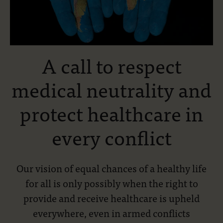
A call to respect
medical neutrality and
protect healthcare in
every conflict
Our vision of equal chances of a healthy life
for all is only possibly when the right to
provide and receive healthcare is upheld
everywhere, even in armed conflicts