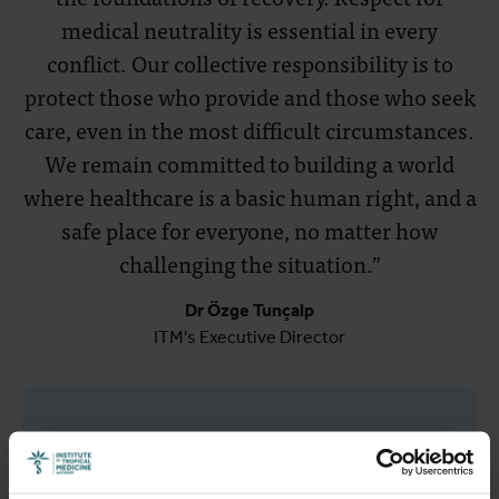
medical neutrality is essential in every
conflict. Our collective responsibility is to
protect those who provide and those who seek
care, even in the most difficult circumstances.
We remain committed to building a world
where healthcare is a basic human right, and a
safe place for everyone, no matter how
challenging the situation.”
Dr Özge Tunçalp
ITM's Executive Director
Related articles