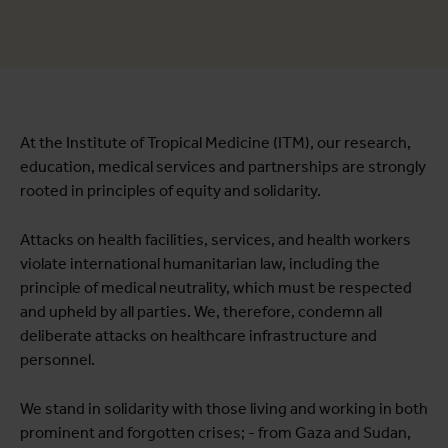
At the Institute of Tropical Medicine (ITM), our research,
education, medical services and partnerships are strongly
rooted in principles of equity and solidarity.
Attacks on health facilities, services, and health workers
violate international humanitarian law, including the
principle of medical neutrality, which must be respected
and upheld by all parties. We, therefore, condemn all
deliberate attacks on healthcare infrastructure and
personnel.
We stand in solidarity with those living and working in both
prominent and forgotten crises; - from Gaza and Sudan,