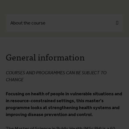
About the course
About the course
General information
Course programme
Testimonials
COURSES AND PROGRAMMES CAN BE SUBJECT TO
Practical information
CHANGE
Career prospects
Focusing on health of people in vulnerable situations and
Educational quality
in resource-constrained settings, this master's
programme looks at strengthening health systems and
improving disease prevention and control.
The Master of Science in Public Health (MSc PH) is a 60