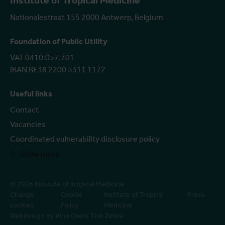
Institute of Tropical Medicine
Nationalestraat 155 2000 Antwerp, Belgium
Foundation of Public Utility
VAT 0410.057.701
IBAN BE38 2200 5311 1172
Useful links
Contact
Vacancies
Coordinated vulnerability disclosure policy
Show more
© 2026 Institute of Tropical Medicine
Change
Cookie
Institute of Tropical
Press
cookies
Policy
Medicine
Webdesign by Who Owns The Zebra