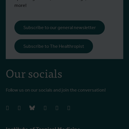
more!
Subscribe to our general newsletter
Subscribe to The Healthropist
Our socials
Follow us on our socials and join the conversation!
facebook
instagram
bluesky
linkedIn
youtube
vimeo