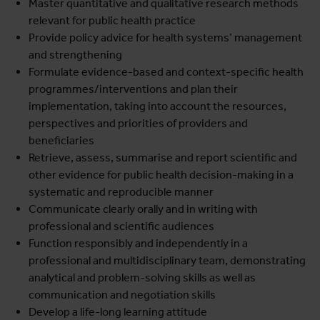
Master quantitative and qualitative research methods
relevant for public health practice
Provide policy advice for health systems’ management
and strengthening
Formulate evidence-based and context-specific health
programmes/interventions and plan their
implementation, taking into account the resources,
perspectives and priorities of providers and
beneficiaries
Retrieve, assess, summarise and report scientific and
other evidence for public health decision-making in a
systematic and reproducible manner
Communicate clearly orally and in writing with
professional and scientific audiences
Function responsibly and independently in a
professional and multidisciplinary team, demonstrating
analytical and problem-solving skills as well as
communication and negotiation skills
Develop a life-long learning attitude