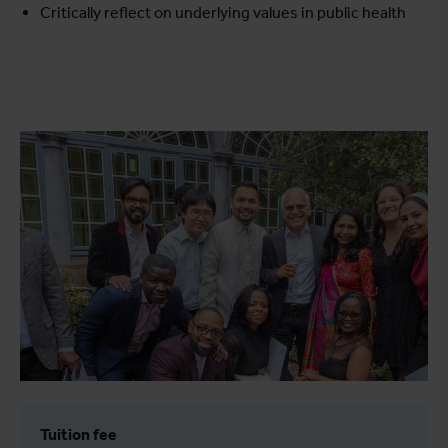
Critically reflect on underlying values in public health
Tuition fee