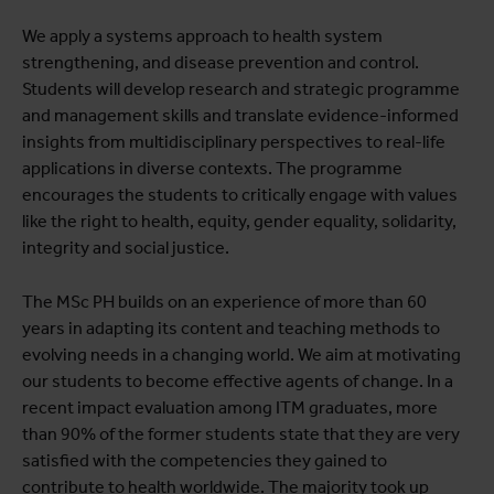
We apply a systems approach to health system
strengthening, and disease prevention and control.
Students will develop research and strategic programme
and management skills and translate evidence-informed
insights from multidisciplinary perspectives to real-life
applications in diverse contexts. The programme
encourages the students to critically engage with values
like the right to health, equity, gender equality, solidarity,
integrity and social justice.
The MSc PH builds on an experience of more than 60
years in adapting its content and teaching methods to
evolving needs in a changing world. We aim at motivating
our students to become effective agents of change. In a
recent impact evaluation among ITM graduates, more
than 90% of the former students state that they are very
satisfied with the competencies they gained to
contribute to health worldwide. The majority took up