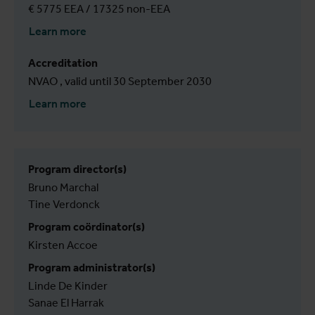
€ 5775 EEA / 17325 non-EEA
Learn more
Accreditation
NVAO , valid until 30 September 2030
Learn more
Program director(s)
Bruno Marchal
Tine Verdonck
Program coördinator(s)
Kirsten Accoe
Program administrator(s)
Linde De Kinder
Sanae El Harrak