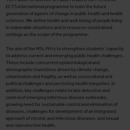
ECTS international programme to train the future
generation of agents of change in public health and health
sciences. We define health and well-being of people living
in vulnerable situations and in resource-constrained
settings as the scope of the programme.
The aim of the MSc PH is to strengthen students’ capacity
to address current and emerging public health challenges.
These include concurrent epidemiological and
demographic transitions driven by climate change,
urbanization and fragility, as well as sociocultural and
political challenges and persisting health inequities. In
addition, key challenges relate to late detection and
control of emerging infectious disease outbreaks,
growing need for sustainable control and elimination of
diseases, challenges for development of an integrated
approach of chronic and infectious diseases, and sexual
and reproductive health.