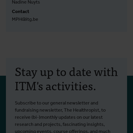
Nadine Nuyts
Contact
MPH@itg.be
Stay up to date with
ITM's activities.
Subscribe to our general newsletter and
fundraising newsletter, The Healthropist, to
receive (bi-)monthly updates on our latest
research and projects, fascinating insights,
upcoming events, course offerings, and much