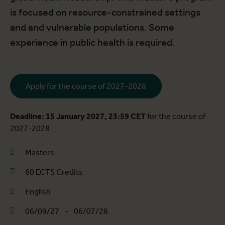
is focused on resource-constrained settings
and and vulnerable populations. Some
experience in public health is required.
Apply for the course of 2027-2028
Deadline: 15 January 2027, 23:59 CET
for the course of
2027-2028
Masters
60 ECTS Credits
English
06/09/27
-
06/07/28