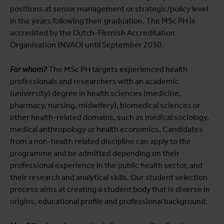
positions at senior management or strategic/policy level
in the years following their graduation. The MSc PH is
accredited by the Dutch-Flemish Accreditation
Organisation (NVAO) until September 2030.
For whom?
The MSc PH targets experienced health
professionals and researchers with an academic
(university) degree in health sciences (medicine,
pharmacy, nursing, midwifery), biomedical sciences or
other health-related domains, such as medical sociology,
medical anthropology or health economics. Candidates
from a non-health related discipline can apply to the
programme and be admitted depending on their
professional experience in the public health sector, and
their research and analytical skills. Our student selection
process aims at creating a student body that is diverse in
origins, educational profile and professional background.