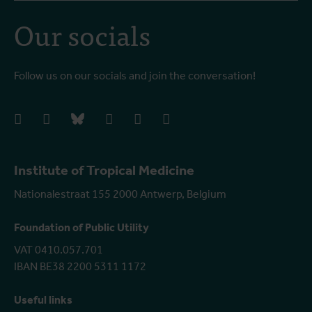
Our socials
Follow us on our socials and join the conversation!
facebook
instagram
bluesky
linkedIn
youtube
vimeo
Institute of Tropical Medicine
Nationalestraat 155 2000 Antwerp, Belgium
Foundation of Public Utility
VAT 0410.057.701
IBAN BE38 2200 5311 1172
Useful links