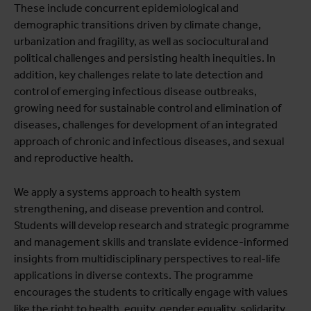
These include concurrent epidemiological and
demographic transitions driven by climate change,
urbanization and fragility, as well as sociocultural and
political challenges and persisting health inequities. In
addition, key challenges relate to late detection and
control of emerging infectious disease outbreaks,
growing need for sustainable control and elimination of
diseases, challenges for development of an integrated
approach of chronic and infectious diseases, and sexual
and reproductive health.
We apply a systems approach to health system
strengthening, and disease prevention and control.
Students will develop research and strategic programme
and management skills and translate evidence-informed
insights from multidisciplinary perspectives to real-life
applications in diverse contexts. The programme
encourages the students to critically engage with values
like the right to health, equity, gender equality, solidarity,