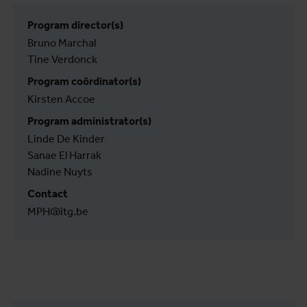
Program director(s)
Bruno Marchal
Tine Verdonck
Program coördinator(s)
Kirsten Accoe
Program administrator(s)
Linde De Kinder
Sanae El Harrak
Nadine Nuyts
Contact
MPH@itg.be