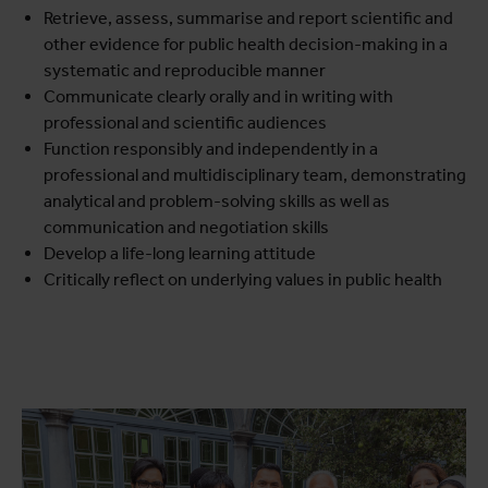
Retrieve, assess, summarise and report scientific and
other evidence for public health decision-making in a
systematic and reproducible manner
Communicate clearly orally and in writing with
professional and scientific audiences
Function responsibly and independently in a
professional and multidisciplinary team, demonstrating
analytical and problem-solving skills as well as
communication and negotiation skills
Develop a life-long learning attitude
Critically reflect on underlying values in public health