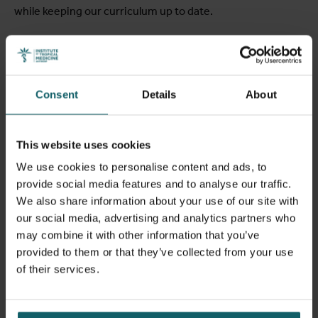
while keeping our curriculum up to date.
Course Language:
The course is taught in English, but we
provide language support for admitted non-native English
speakers both before and during the course. A
Consent
Details
About
comprehensive English Language Training Programme is
offered to students from non-English speaking countries
in case they would fail to comply with the language
This website uses cookies
proficiency criterion (see below under Admission
Requirements).
We use cookies to personalise content and ads, to
provide social media features and to analyse our traffic.
We also share information about your use of our site with
Learning objectives
our social media, advertising and analytics partners who
may combine it with other information that you’ve
provided to them or that they’ve collected from your use
At the end of the MSc PH students should be able to:
of their services.
Demonstrate insight and knowledge in public health
related disciplines such as epidemiology, demography