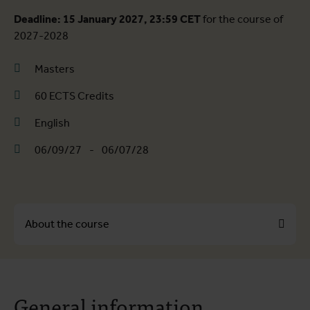
Deadline: 15 January 2027, 23:59 CET
for the course of
2027-2028
Masters
60 ECTS Credits
English
06/09/27
-
06/07/28
About the course
About the course
General information
Course programme