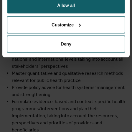
and biostatistics, management and political sciences,
Allow all
social and behavioural sciences, and environmental
sciences
Discuss the relative role of health care and other health
Customize
determinants in improving health and well-being of
populations
Deny
Apply theoretical frameworks and appropriate research
methods to analyse health and health systems at local,
national and international levels taking into account all
stakeholders’ perspectives
Master quantitative and qualitative research methods
relevant for public health practice
Provide policy advice for health systems’ management
and strengthening
Formulate evidence-based and context-specific health
programmes/interventions and plan their
implementation, taking into account the resources,
perspectives and priorities of providers and
beneficiaries