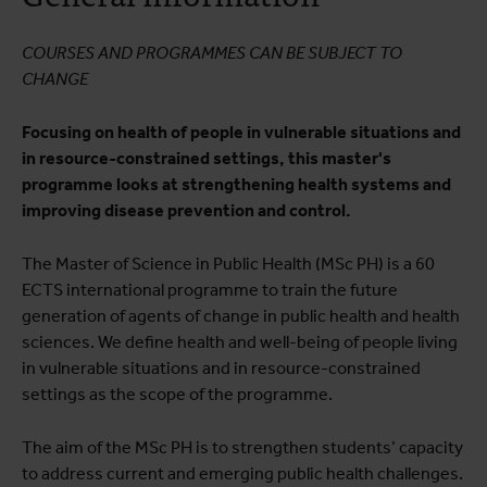
Testimonials
COURSES AND PROGRAMMES CAN BE SUBJECT TO
Practical information
CHANGE
Career prospects
Focusing on health of people in vulnerable situations and
Educational quality
in resource-constrained settings, this master's
programme looks at strengthening health systems and
improving disease prevention and control.
The Master of Science in Public Health (MSc PH) is a 60
ECTS international programme to train the future
generation of agents of change in public health and health
sciences. We define health and well-being of people living
in vulnerable situations and in resource-constrained
settings as the scope of the programme.
The aim of the MSc PH is to strengthen students’ capacity
to address current and emerging public health challenges.