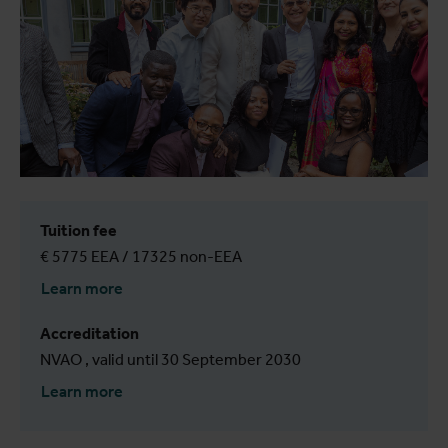
Tuition fee
€ 5775 EEA / 17325 non-EEA
Learn more
Accreditation
NVAO , valid until 30 September 2030
Learn more