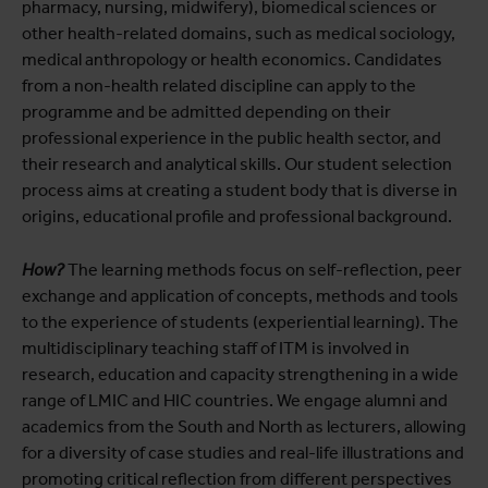
pharmacy, nursing, midwifery), biomedical sciences or
other health-related domains, such as medical sociology,
medical anthropology or health economics. Candidates
from a non-health related discipline can apply to the
programme and be admitted depending on their
professional experience in the public health sector, and
their research and analytical skills. Our student selection
process aims at creating a student body that is diverse in
origins, educational profile and professional background.
How?
The learning methods focus on self-reflection, peer
exchange and application of concepts, methods and tools
to the experience of students (experiential learning). The
multidisciplinary teaching staff of ITM is involved in
research, education and capacity strengthening in a wide
range of LMIC and HIC countries. We engage alumni and
academics from the South and North as lecturers, allowing
for a diversity of case studies and real-life illustrations and
promoting critical reflection from different perspectives