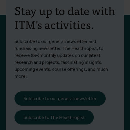
Stay up to date with
ITM's activities.
Subscribe to our general newsletter and
fundraising newsletter, The Healthropist, to
receive (bi-)monthly updates on our latest
research and projects, fascinating insights,
upcoming events, course offerings, and much
more!
Subscribe to our general newsletter
Subscribe to The Healthropist