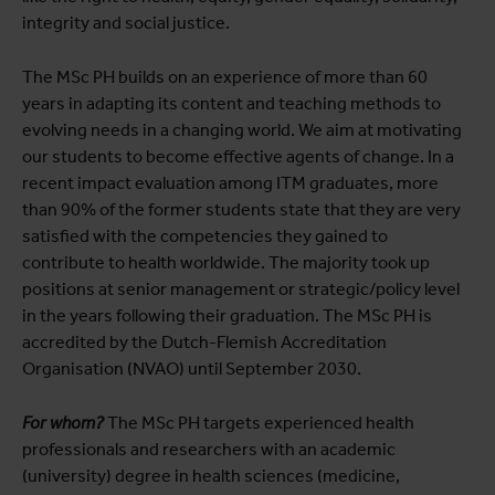
integrity and social justice.
The MSc PH builds on an experience of more than 60
years in adapting its content and teaching methods to
evolving needs in a changing world. We aim at motivating
our students to become effective agents of change. In a
recent impact evaluation among ITM graduates, more
than 90% of the former students state that they are very
satisfied with the competencies they gained to
contribute to health worldwide. The majority took up
positions at senior management or strategic/policy level
in the years following their graduation. The MSc PH is
accredited by the Dutch-Flemish Accreditation
Organisation (NVAO) until September 2030.
For whom?
The MSc PH targets experienced health
professionals and researchers with an academic
(university) degree in health sciences (medicine,