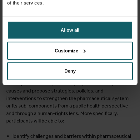
of their services.
[1]
Bigdeli 2014
[2]
Olliaro et al, doi:10.4269/ajtmh.19-0645
Allow all
Learning objectives
Customize
At the end of the course, participants will be able to
assess dysfunctions within pharmaceutical systems that
Deny
impact access, equity, quality, and the appropriate use of
health products. They will be equipped to identify root
causes and propose strategies, policies, and
interventions to strengthen the pharmaceutical system
or its sub-components from a public health perspective
and through a human-rights lens. More specifically,
participants will be able to:
Identify challenges and barriers within pharmaceutical