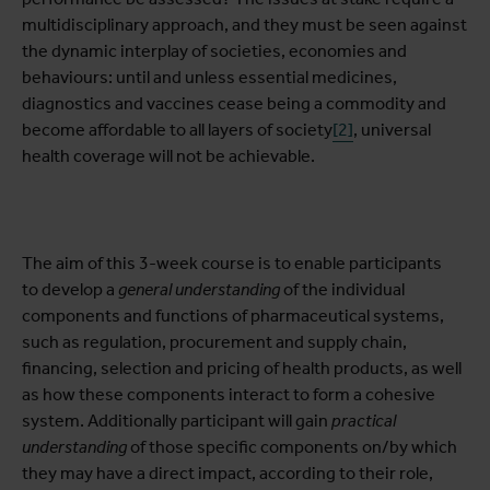
multidisciplinary approach, and they must be seen against
the dynamic interplay of societies, economies and
behaviours: until and unless essential medicines,
diagnostics and vaccines cease being a commodity and
become affordable to all layers of society
[2]
, universal
health coverage will not be achievable.
The aim of this 3-week course is to enable participants
to develop a
general understanding
of the individual
components and functions of pharmaceutical systems,
such as regulation, procurement and supply chain,
financing, selection and pricing of health products, as well
as how these components interact to form a cohesive
system. Additionally participant will gain
practical
understanding
of those specific components on/by which
they may have a direct impact, according to their role,