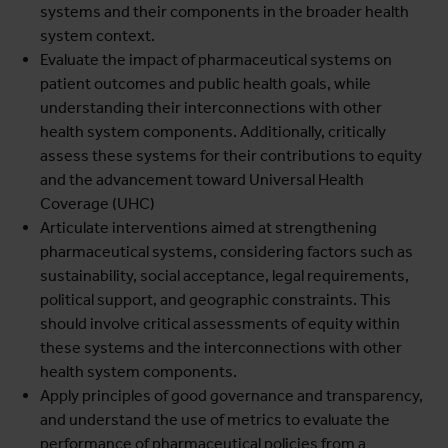
systems and their components in the broader health
system context.
Evaluate the impact of pharmaceutical systems on
patient outcomes and public health goals, while
understanding their interconnections with other
health system components. Additionally, critically
assess these systems for their contributions to equity
and the advancement toward Universal Health
Coverage (UHC)
Articulate interventions aimed at strengthening
pharmaceutical systems, considering factors such as
sustainability, social acceptance, legal requirements,
political support, and geographic constraints. This
should involve critical assessments of equity within
these systems and the interconnections with other
health system components.
Apply principles of good governance and transparency,
and understand the use of metrics to evaluate the
performance of pharmaceutical policies from a