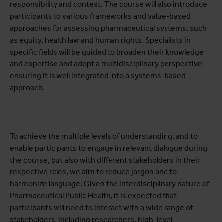
responsibility and context. The course will also introduce
participants to various frameworks and value-based
approaches for assessing pharmaceutical systems, such
as equity, health law and human rights. Specialists in
specific fields will be guided to broaden their knowledge
and expertise and adopt a multidisciplinary perspective
ensuring it is well integrated into a systems-based
approach.
To achieve the multiple levels of understanding, and to
enable participants to engage in relevant dialogue during
the course, but also with different stakeholders in their
respective roles, we aim to reduce jargon and to
harmonize language. Given the interdisciplinary nature of
Pharmaceutical Public Health, it is expected that
participants will need to interact with a wide range of
stakeholders, including researchers, high-level