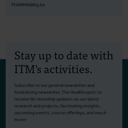
PHARMA@itg.be
Stay up to date with
ITM's activities.
Subscribe to our general newsletter and
fundraising newsletter, The Healthropist, to
receive (bi-)monthly updates on our latest
research and projects, fascinating insights,
upcoming events, course offerings, and much
more!