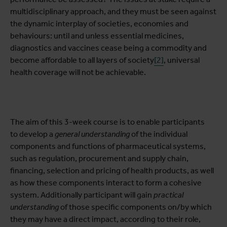
multidisciplinary approach, and they must be seen against
the dynamic interplay of societies, economies and
behaviours: until and unless essential medicines,
diagnostics and vaccines cease being a commodity and
become affordable to all layers of society
[2]
, universal
health coverage will not be achievable.
The aim of this 3-week course is to enable participants
to develop a
general understanding
of the individual
components and functions of pharmaceutical systems,
such as regulation, procurement and supply chain,
financing, selection and pricing of health products, as well
as how these components interact to form a cohesive
system. Additionally participant will gain
practical
understanding
of those specific components on/by which
they may have a direct impact, according to their role,