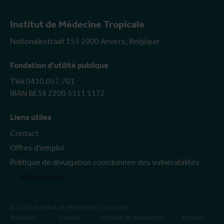
Institut de Médecine Tropicale
Nationalestraat 155 2000 Anvers, Belgique
Fondation d'utilité publique
TVA 0410.057.701
IBAN BE38 2200 5311 1172
Liens utiles
Contact
Offres d'emploi
Politique de divulgation coordonnée des vulnérabilités
Afficher plus
© 2026 Institut de Médecine Tropicale
Modifier
Cookie
Institut de Médecine
Presse