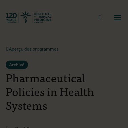
Retourner à la page d'accueil
go to sear
Ouvr
Aperçu des programmes
Archivé
Pharmaceutical
Policies in Health
Systems