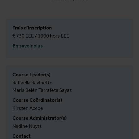
Frais d'inscription
€ 730 EEE / 1900 hors EEE
En savoir plus
Course Leader(s)
Raffaella Ravinetto
María Belén Tarrafeta Sayas
Course Coördinator(s)
Kirsten Accoe
Course Administrator(s)
Nadine Nuyts
Contact