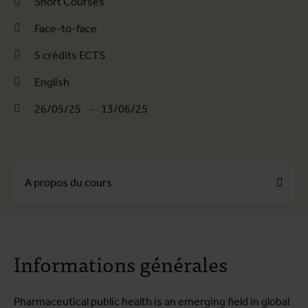
Short Courses
Face-to-face
5 crédits ECTS
English
26/05/25
-
13/06/25
A propos du cours
A propos du cours
Informations générales
Programme de formation
Infos pratiques
Pharmaceutical public health is an emerging field in global