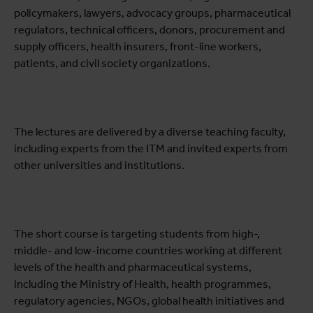
policymakers, lawyers, advocacy groups, pharmaceutical
regulators, technical officers, donors, procurement and
supply officers, health insurers, front-line workers,
patients, and civil society organizations.
The lectures are delivered by a diverse teaching faculty,
including experts from the ITM and invited experts from
other universities and institutions.
The short course is targeting students from high-,
middle- and low-income countries working at different
levels of the health and pharmaceutical systems,
including the Ministry of Health, health programmes,
regulatory agencies, NGOs, global health initiatives and