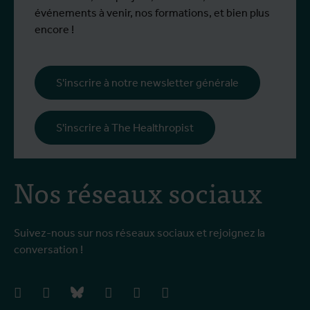
événements à venir, nos formations, et bien plus
encore !
S'inscrire à notre newsletter générale
S'inscrire à The Healthropist
Nos réseaux sociaux
Suivez-nous sur nos réseaux sociaux et rejoignez la
conversation !
facebook
instagram
bluesky
linkedIn
youtube
vimeo