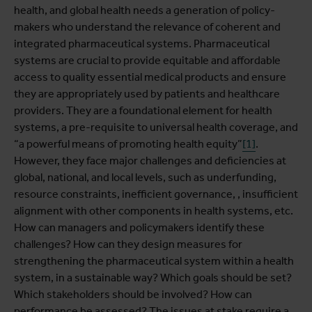
health, and global health needs a generation of policy-
makers who understand the relevance of coherent and
integrated pharmaceutical systems. Pharmaceutical
systems are crucial to provide equitable and affordable
access to quality essential medical products and ensure
they are appropriately used by patients and healthcare
providers.
They are a foundational element for health
systems, a pre-requisite to universal health coverage, and
“a powerful means of promoting health equity”
[1]
.
However, they face major challenges and deficiencies at
global, national, and local levels, such as underfunding,
resource constraints, inefficient governance, , insufficient
alignment with other components in health systems, etc.
How can managers and policymakers identify these
challenges? How can they design measures for
strengthening the pharmaceutical system within a health
system, in a sustainable way? Which goals should be set?
Which stakeholders should be involved? How can
performance be assessed? The issues at stake require a