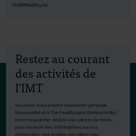
PHARMA@itg.be
Restez au courant
des activités de
l'IMT
Inscrivez-vous à notre newsletter générale
(mensuelle) et à The Healthropist (bimestrielle),
notre newsletter dédiée à la collecte de fonds,
pour recevoir des informations sur nos
recherches, nos projets, nos idées, nos