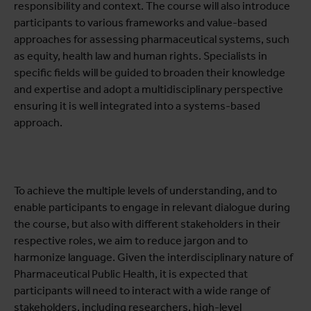
responsibility and context. The course will also introduce
participants to various frameworks and value-based
approaches for assessing pharmaceutical systems, such
as equity, health law and human rights. Specialists in
specific fields will be guided to broaden their knowledge
and expertise and adopt a multidisciplinary perspective
ensuring it is well integrated into a systems-based
approach.
To achieve the multiple levels of understanding, and to
enable participants to engage in relevant dialogue during
the course, but also with different stakeholders in their
respective roles, we aim to reduce jargon and to
harmonize language. Given the interdisciplinary nature of
Pharmaceutical Public Health, it is expected that
participants will need to interact with a wide range of
stakeholders, including researchers, high-level