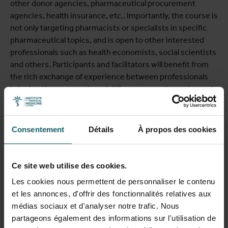
other donor agencies, pharmaceutical procurement
agencies, health insurance, etc.. Importantly, the course is
not only targeting pharmacists or specialists in specific
pharmaceutical topics, and is open to other interested
professionals such as health economists, social scientists
and others. Participants and facilitators will benefit from
the rich exchange of experience between professionals
bringing the perspective of different expertise, roles and
levels in the health systems.
Consentement
Détails
À propos des cookies
This expert short course is chaired by Prof Raffaella Ravinetto
and by Belen Tarrafeta (ITM), supported by Dr Saleh
Ce site web utilise des cookies.
Aljadeeah (ITM), and by Dr Hazel Bradley and Dr Renier
Les cookies nous permettent de personnaliser le contenu
Coetzee (University of the Western Cape, South Africa).
et les annonces, d'offrir des fonctionnalités relatives aux
médias sociaux et d'analyser notre trafic. Nous
partageons également des informations sur l'utilisation de