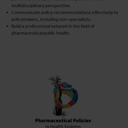
multidisciplinary perspective.
Communicate policy recommendations effectively to
policymakers, including non-specialists.
Build a professional network in the field of
pharmaceutical public health.