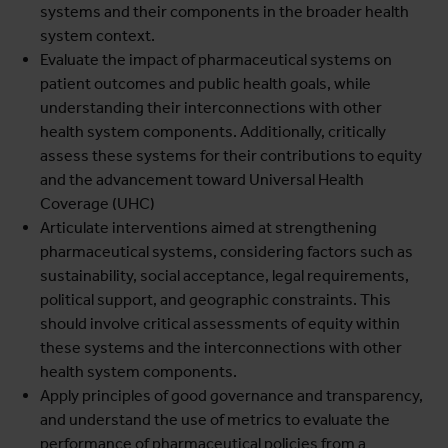
systems and their components in the broader health
system context.
Evaluate the impact of pharmaceutical systems on
patient outcomes and public health goals, while
understanding their interconnections with other
health system components. Additionally, critically
assess these systems for their contributions to equity
and the advancement toward Universal Health
Coverage (UHC)
Articulate interventions aimed at strengthening
pharmaceutical systems, considering factors such as
sustainability, social acceptance, legal requirements,
political support, and geographic constraints. This
should involve critical assessments of equity within
these systems and the interconnections with other
health system components.
Apply principles of good governance and transparency,
and understand the use of metrics to evaluate the
performance of pharmaceutical policies from a