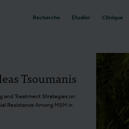
a page d'accueil
Recherche
Étudier
Clinique
leas Tsoumanis
g and Treatment Strategies on
bial Resistance Among MSM in