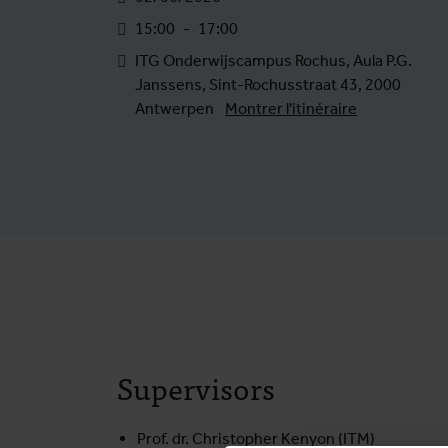
15:00
-
17:00
ITG Onderwijscampus Rochus, Aula P.G.
Janssens, Sint-Rochusstraat 43, 2000
Antwerpen
Montrer l'itinéraire
Supervisors
Prof. dr. Christopher Kenyon (ITM)