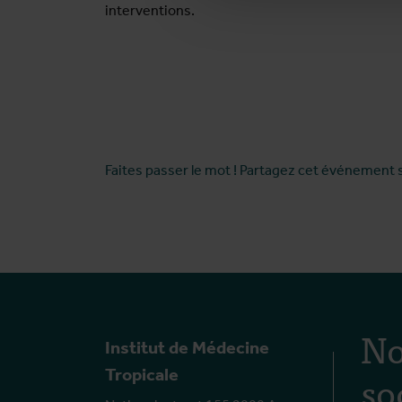
interventions.
Faites passer le mot ! Partagez cet événement 
No
Institut de Médecine
so
Tropicale