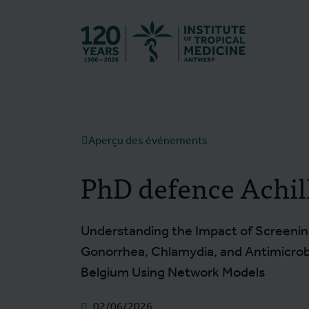
Retourner à l
Aperçu des événements
PhD defence Achil
Understanding the Impact of Screenin
Gonorrhea, Chlamydia, and Antimicro
Belgium Using Network Models
02/06/2026