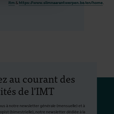
itm
&
https://www.slimnaarantwerpen.be/en/home
.
ez au courant des
ités de l'IMT
ous à notre newsletter générale (mensuelle) et à
pist (bimestrielle), notre newsletter dédiée à la