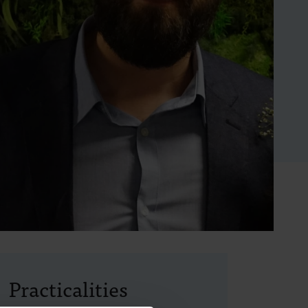
Practicalities