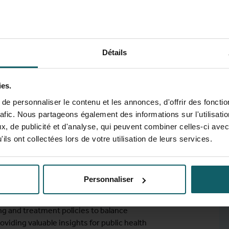
Détails
ng and treatment strategies on gonorrhea,
ies.
 MSM in Belgium by integrating systematic
elling. It begins with a review of existing
e personnaliser le contenu et les annonces, d'offrir des fonctio
ng key gaps that motivate the need for
rafic. Nous partageons également des informations sur l'utilisati
hen developed to assess the impact of
, de publicité et d'analyse, qui peuvent combiner celles-ci avec
Limitations in key behavioural parameters
ils ont collectées lors de votre utilisation de leurs services.
nd homophily. These therefore necessitate
se parameters are refined to enhance model
 evaluate the effects of different
Personnaliser
ial-resistant gonorrhoea and chlamydia, as
egies on STI prevalence. The findings
ng and treatment policies to balance
oviding valuable insights for public health