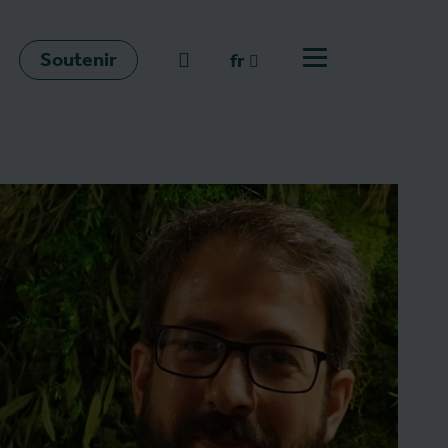
Soutenir
go to search
fr
Ouvrir le menu
fr
en
nl