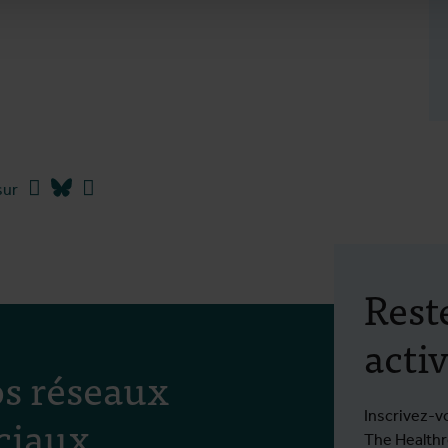
Facebook
Bluesky
Linkedin
sur
Rest
activ
s réseaux
ciaux
Inscrivez-v
The Healthro