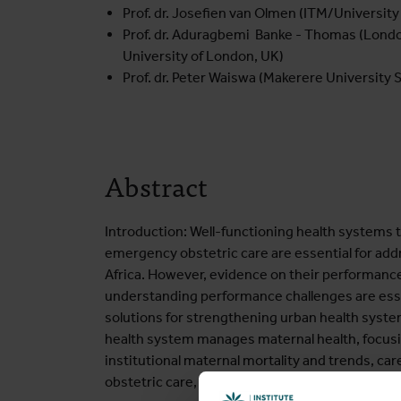
Prof. dr. Josefien van Olmen (ITM/University
Prof. dr. Aduragbemi Banke - Thomas (Londo
University of London, UK)
Prof. dr. Peter Waiswa (Makerere University 
Abstract
Introduction: Well-functioning health systems t
emergency obstetric care are essential for add
Africa. However, evidence on their performance i
understanding performance challenges are esse
solutions for strengthening urban health syst
health system manages maternal health, focusing
institutional maternal mortality and trends, 
obstetric care, and obstetric referral dynamics.