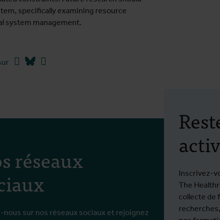
tem, specifically examining resource
erral system management.
Facebook
Bluesky
Linkedin
sur
Rest
activ
s réseaux
ciaux
Inscrivez-v
The Healthro
collecte de 
recherches,
-nous sur nos réseaux sociaux et rejoignez