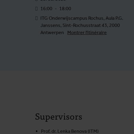
16:00
-
18:00
ITG Onderwijscampus Rochus, Aula P.G.
Janssens, Sint-Rochusstraat 43, 2000
Antwerpen
Montrer l'itinéraire
Supervisors
Prof. dr. Lenka Benova (ITM)