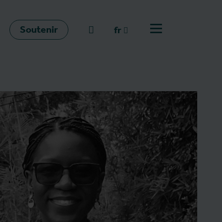
Soutenir
go to search
fr
Ouvrir le menu
fr
en
nl