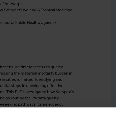
 of Antwerp)
n School of Hygiene & Tropical Medicine,
School of Public Health, Uganda)
hat ensure timely access to quality
ressing the maternal mortality burden in
n cities is limited. Identifying and
ntial steps in developing effective
ems. This PhD investigated how Kampala’s
 on routine facility data quality,
care-seeking pathways for emergency