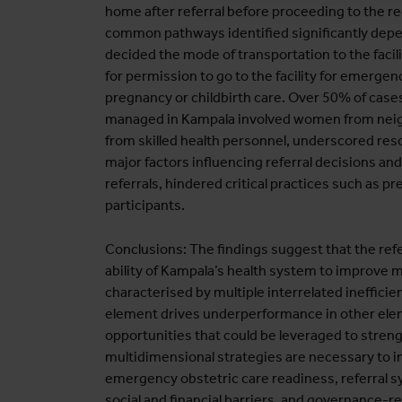
home after referral before proceeding to the 
common pathways identified significantly depe
decided the mode of transportation to the facilit
for permission to go to the facility for emerge
pregnancy or childbirth care. Over 50% of case
managed in Kampala involved women from neighb
from skilled health personnel, underscored re
major factors influencing referral decisions an
referrals, hindered critical practices such as 
participants.
Conclusions: The findings suggest that the refe
ability of Kampala’s health system to improve 
characterised by multiple interrelated ineffic
element drives underperformance in other el
opportunities that could be leveraged to stre
multidimensional strategies are necessary to
emergency obstetric care readiness, referral s
social and financial barriers, and governance-r