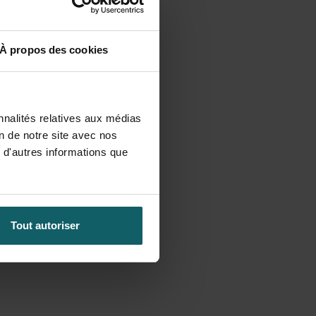
À propos des cookies
nnalités relatives aux médias
on de notre site avec nos
 d'autres informations que
Tout autoriser