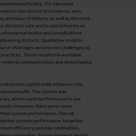
recommended facility. The two most
nded on the district of residence, who
y and place of delivery, as well as the need
ncy obstetric care and to spend money on
s of maternal deaths and complications
ouring districts. Qualitative insights
source shortages and process challenges as
d practices. These resulted in avoidable
pre-referral communication, and demotivated
rral system significantly influences the
maternal health. The system was
iencies, where underperformance in one
ements. However, there were some
ngthen system performance. Overall,
 improve system performance, targeting
ystem efficiency, provider motivation,
elated constraints. Future research should