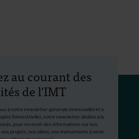
ez au courant des
ités de l'IMT
ous à notre newsletter générale (mensuelle) et à
pist (bimestrielle), notre newsletter dédiée à la
fonds, pour recevoir des informations sur nos
 nos projets, nos idées, nos événements à venir,