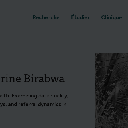
a page d'accueil
Recherche
Étudier
Clinique
rine Birabwa
lth: Examining data quality,
s, and referral dynamics in