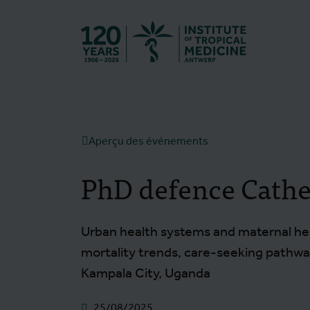
Retourner à l
Aperçu des événements
PhD defence Cathe
Urban health systems and maternal hea
mortality trends, care-seeking pathway
Kampala City, Uganda
25/08/2025