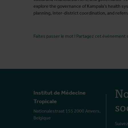
explore the governance of Kampala’s health sys
planning, inter-district coordination, and ref
Faites passer le mot ! Partagez cet événement 
No
Institut de Médecine
so
Tropicale
Nationalestraat 155 2000 Anvers,
Belgique
Suivez