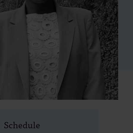
Schedule