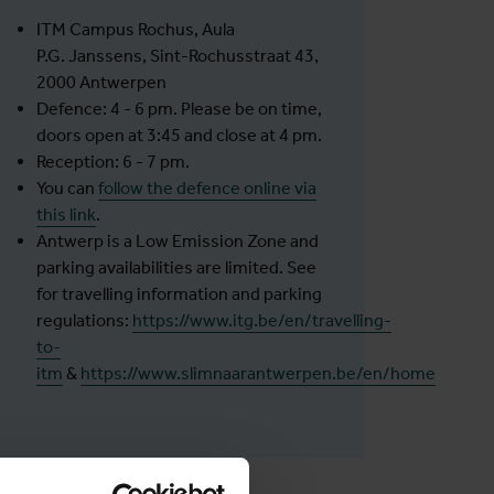
ITM Campus Rochus, Aula
P.G. Janssens, Sint-Rochusstraat 43,
2000 Antwerpen
Defence: 4 - 6 pm. Please be on time,
doors open at 3:45 and close at 4 pm.
Reception: 6 - 7 pm.
You can
follow the defence online via
this link
.
Antwerp is a Low Emission Zone and
parking availabilities are limited. See
for travelling information and parking
regulations:
https://www.itg.be/en/travelling-
to-
itm
&
https://www.slimnaarantwerpen.be/en/home