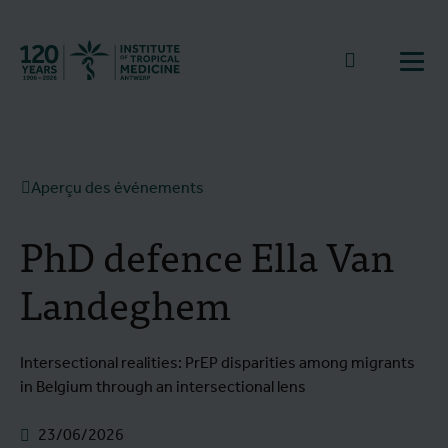
Retourner à la page d'accueil
go to sear
Ouvr
Aperçu des événements
PhD defence Ella Van
Landeghem
Intersectional realities: PrEP disparities among migrants
in Belgium through an intersectional lens
23/06/2026