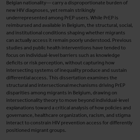
Belgian nationality— carry a disproportionate burden of
new HIV diagnoses, yet remain strikingly
underrepresented among PrEP users. While PrEP is
reimbursed and available in Belgium, the structural, social,
and institutional conditions shaping whether migrants
can actually access it remain poorly understood. Previous
studies and public health interventions have tended to
focus on individual-level barriers such as knowledge
deficits or risk perception, without capturing how
intersecting systems of inequality produce and sustain
differential access. This dissertation examines the
structural and intersectional mechanisms driving PrEP
disparities among migrants in Belgium, drawing on
intersectionality theory to move beyond individual-level
explanations toward a critical analysis of how policies and
governance, healthcare organization, racism, and stigma
interact to constrain HIV prevention access for differently
positioned migrant groups.