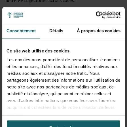
and PrEP trajectories across cases.
Findings reveal that PrEP access barriers operated
through complex intersectional pathways rather than as
isolated factors. Legal status emerged as a foundational
Consentement
Détails
À propos des cookies
axis of exclusion: people without residence status faced
both direct ineligibility for reimbursement and indirect
deterrents including fear of institutional contact and
Ce site web utilise des cookies.
administrative burden. Participatory findings
Les cookies nous permettent de personnaliser le contenu
demonstrated that Sub-Saharan African diaspora
et les annonces, d'offrir des fonctionnalités relatives aux
communities were not "hard to reach" but largely "hardly
médias sociaux et d'analyser notre trafic. Nous
reached" — feeling excluded from PrEP promotion efforts
partageons également des informations sur l'utilisation de
and often unaware of PrEP's existence. The intersectional
notre site avec nos partenaires de médias sociaux, de
analysis identified three mechanisms through which
publicité et d'analyse, qui peuvent combiner celles-ci
multiple structural determinants converged: the
avec d'autres informations que vous leur avez fournies
intersection of restrictive migration policies with
ou qu'ils ont collectées lors de votre utilisation de leurs
healthcare organization; the convergence of cultural
services.
taboos, stigma, and racialization processes; and socio-
economic precarity leading to competing priorities that