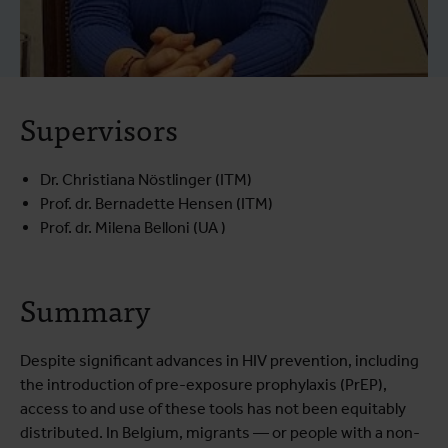
Supervisors
Dr. Christiana Nöstlinger (ITM)
Prof. dr. Bernadette Hensen (ITM)
Prof. dr. Milena Belloni (UA )
Summary
Despite significant advances in HIV prevention, including
the introduction of pre-exposure prophylaxis (PrEP),
access to and use of these tools has not been equitably
distributed. In Belgium, migrants — or people with a non-