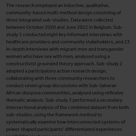
The research employed an inductive, qualitative,
community-based multi-method design consisting of
three integrated sub-studies. Data were collected
between October 2020 and June 2022 in Belgium. Sub-
study 1 conducted eight key informant interviews with
healthcare providers and community stakeholders, and 23
in-depth interviews with migrant men and transgender
women who have sex with men, analysed using a
constructivist grounded theory approach. Sub-study 2
adopted a participatory action research design,
collaborating with three community researchers to
conduct seven group discussions with Sub-Saharan
African diaspora communities, analysed using reflexive
thematic analysis. Sub-study 3 performed a secondary
intersectional analysis of the combined dataset from both
sub-studies, using the framework method to
systematically examine how interconnected systems of
power shaped participants' differentiated experiences