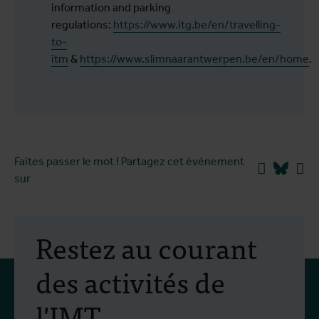
information and parking
regulations:
https://www.itg.be/en/travelling-
to-
itm
&
https://www.slimnaarantwerpen.be/en/home
.
Faites passer le mot ! Partagez cet événement
Facebook
Blues
Li
sur
Restez au courant
des activités de
l'IMT