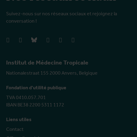
Suivez-nous sur nos réseaux sociaux et rejoignez la
conversation !
facebook
instagram
bluesky
linkedIn
youtube
vimeo
Institut de Médecine Tropicale
Nationalestraat 155 2000 Anvers, Belgique
Fondation d'utilité publique
TVA 0410.057.701
IBAN BE38 2200 5311 1172
Liens utiles
Contact