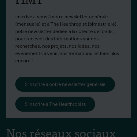
Inscrivez-vous à notre newsletter générale
(mensuelle) et à The Healthropist (bimestrielle),
notre newsletter dédiée à la collecte de fonds,
pour recevoir des informations sur nos
recherches, nos projets, nos idées, nos
événements à venir, nos formations, et bien plus
encore !
S'inscrire à notre newsletter générale
S'inscrire à The Healthropist
Nos réseaux sociaux