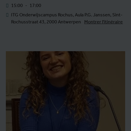
15:00
-
17:00
ITG Onderwijscampus Rochus, Aula P.G. Janssen, Sint-
Rochusstraat 43, 2000 Antwerpen
Montrer l'itinéraire