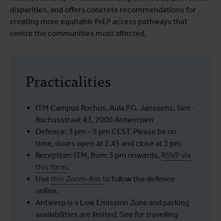
disparities, and offers concrete recommendations for
creating more equitable PrEP access pathways that
centre the communities most affected.
Practicalities
ITM Campus Rochus, Aula P.G. Janssens, Sint-
Rochusstraat 43, 2000 Antwerpen
Defence: 3 pm – 5 pm CEST. Please be on
time, doors open at 2.45 and close at 3 pm.
Reception: ITM, from 5 pm onwards,
RSVP via
this form
.
Use
this Zoom-link
t
o follow the defence
online.
Antwerp is a Low Emission Zone and parking
availabilities are limited. See for travelling