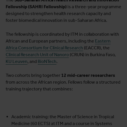
Fellowship (SAHRI Fellowship)
is a three-year programme
designed to strengthen health research capacity and
foster biomedical innovation in sub-Saharan Africa.
The fellowship is coordinated by ITM in collaboration with
African and European partners, including the
Eastern
Africa Consortium for Clinical Research
(EACCR), the
Clinical Research Unit of Nanoro
(CRUN) in Burkina Faso,
KU Leuven
, and
BioNTech
.
Two cohorts bring together
12 mid-career researchers
from across the African region. Fellows follow a structured
training trajectory that combines:
Academic training: the Master of Science in Tropical
Medicine (60 ECTS) at ITM and a course in Systems