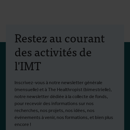
Restez au courant
des activités de
l'IMT
Inscrivez-vous à notre newsletter générale
(mensuelle) et à The Healthropist (bimestrielle),
notre newsletter dédiée à la collecte de fonds,
pour recevoir des informations sur nos
recherches, nos projets, nos idées, nos
événements à venir, nos formations, et bien plus
encore !