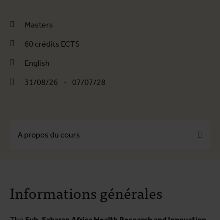
Masters
60 crédits ECTS
English
31/08/26
-
07/07/28
A propos du cours
A propos du cours
Informations générales
Programme de formation
Infos pratiques
The
Sub-Saharan Africa Health Research and Innovation