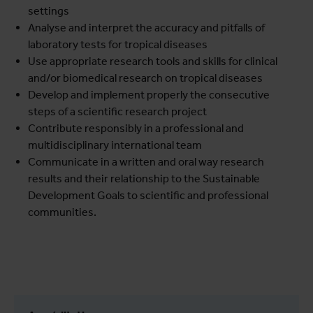
settings
Analyse and interpret the accuracy and pitfalls of
laboratory tests for tropical diseases
Use appropriate research tools and skills for clinical
and/or biomedical research on tropical diseases
Develop and implement properly the consecutive
steps of a scientific research project
Contribute responsibly in a professional and
multidisciplinary international team
Communicate in a written and oral way research
results and their relationship to the Sustainable
Development Goals to scientific and professional
communities.