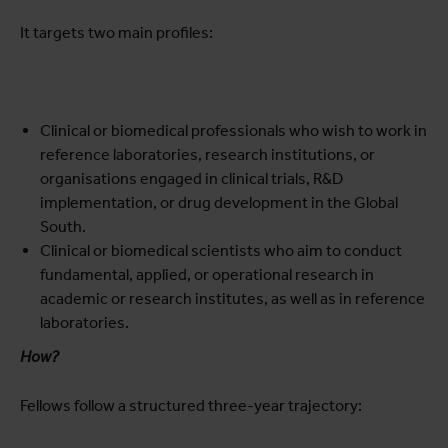
It targets two main profiles:
Clinical or biomedical professionals who wish to work in
reference laboratories, research institutions, or
organisations engaged in clinical trials, R&D
implementation, or drug development in the Global
South.
Clinical or biomedical scientists who aim to conduct
fundamental, applied, or operational research in
academic or research institutes, as well as in reference
laboratories.
How?
Fellows follow a structured three-year trajectory: