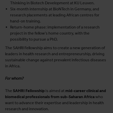
Thinking in Biotech Development at KU Leuven.
Six-month internship at BioNTech in Germany, and
research placements at leading African centres for
hand-on training.
Return-home phase: implementation of a research
project in the fellow’s home country, with the
possibility to pursue a PhD.
The SAHRI Fellowship aims to create a new generation of
leaders in health research and entrepreneurship, driving
sustainable change against prevalent infectious diseases
in Africa.
For whom?
The
SAHRI Fellowship
is aimed at
mid-career clinical and
biomedical professionals from sub-Saharan Africa
who
want to advance their expertise and leadership in health
research and innovation.