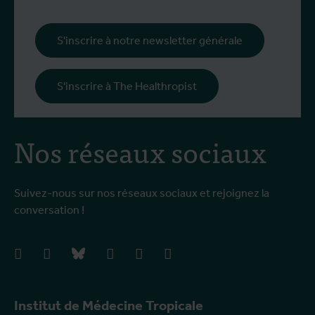
S'inscrire à notre newsletter générale
S'inscrire à The Healthropist
Nos réseaux sociaux
Suivez-nous sur nos réseaux sociaux et rejoignez la
conversation !
facebook
instagram
bluesky
linkedIn
youtube
vimeo
Institut de Médecine Tropicale