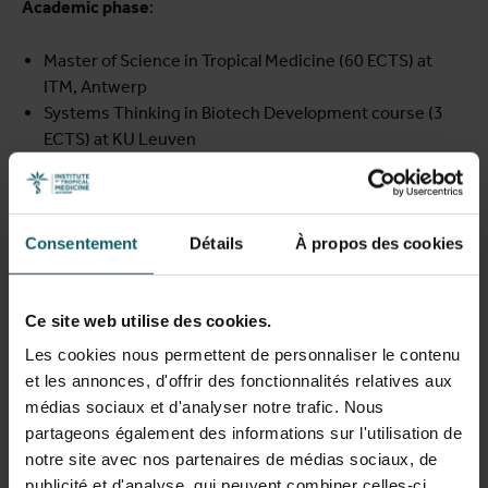
Academic phase
:
Master of Science in Tropical Medicine (60 ECTS) at
ITM, Antwerp
Systems Thinking in Biotech Development course (3
ECTS) at KU Leuven
Industry internship and research placements:
Six-month industry internship at BioNTech in Germany
Consentement
Détails
À propos des cookies
Hands-on research projects at leading African centres
(EACCR, CRUN)
Return-home phase
:
Ce site web utilise des cookies.
Les cookies nous permettent de personnaliser le contenu
Twelve months of research implementation in the
et les annonces, d'offrir des fonctionnalités relatives aux
fellow’s home institution or region
médias sociaux et d'analyser notre trafic. Nous
Continued mentorship and opportunities to transition
partageons également des informations sur l'utilisation de
into a PhD programme
notre site avec nos partenaires de médias sociaux, de
publicité et d'analyse, qui peuvent combiner celles-ci
Throughout the fellowship, participants are supported by