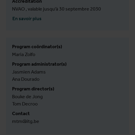
Accréditation
NVAO , valable jusqu'à 30 septembre 2030
En savoir plus
Program coördinator(s)
Maria Zolfo
Program administrator(s)
Jasmien Adams
Ana Dourado
Program director(s)
Bouke de Jong
Tom Decroo
Contact
mtm@itg.be