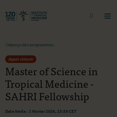
Retourner à la page d'accueil
go to sear
Ouvr
Aperçu des programmes
Appel cloturé
Master of Science in
Tropical Medicine -
SAHRI Fellowship
Date limite : 1 février 2026, 23:59 CET