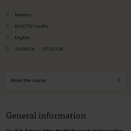
Masters
60 ECTS Credits
English
31/08/26
-
07/07/28
About the course
About the course
General information
Course programme
Practical information
The
Sub-Saharan Africa Health Research and Innovation