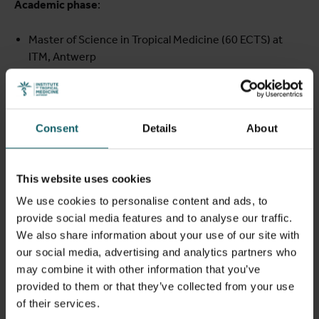
Academic phase
:
Master of Science in Tropical Medicine (60 ECTS) at
ITM, Antwerp
Systems Thinking in Biotech Development course (3
ECTS) at KU Leuven
Industry internship and research placements:
Consent
Details
About
Six-month industry internship at BioNTech in Germany
Hands-on research projects at leading African centres
This website uses cookies
(EACCR, CRUN)
We use cookies to personalise content and ads, to
Return-home phase
:
provide social media features and to analyse our traffic.
We also share information about your use of our site with
Twelve months of research implementation in the
our social media, advertising and analytics partners who
fellow’s home institution or region
may combine it with other information that you’ve
Continued mentorship and opportunities to transition
provided to them or that they’ve collected from your use
into a PhD programme
of their services.
Throughout the fellowship, participants are supported by