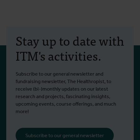
Stay up to date with
ITM's activities.
Subscribe to our general newsletter and
fundraising newsletter, The Healthropist, to
receive (bi-)monthly updates on our latest
research and projects, fascinating insights,
upcoming events, course offerings, and much
more!
Subscribe to our general newsletter