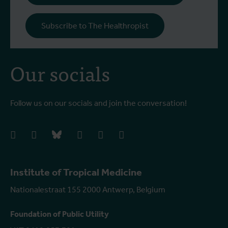
Subscribe to The Healthropist
Our socials
Follow us on our socials and join the conversation!
facebook
instagram
bluesky
linkedIn
youtube
vimeo
Institute of Tropical Medicine
Nationalestraat 155 2000 Antwerp, Belgium
Foundation of Public Utility