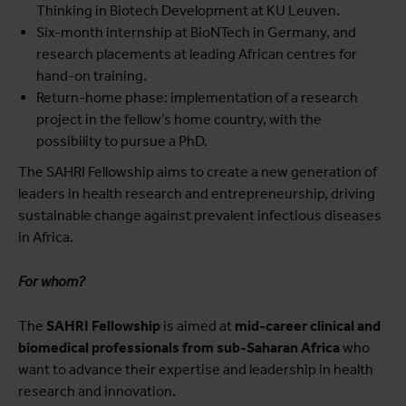
Thinking in Biotech Development at KU Leuven.
Six-month internship at BioNTech in Germany, and
research placements at leading African centres for
hand-on training.
Return-home phase: implementation of a research
project in the fellow’s home country, with the
possibility to pursue a PhD.
The SAHRI Fellowship aims to create a new generation of
leaders in health research and entrepreneurship, driving
sustainable change against prevalent infectious diseases
in Africa.
For whom?
The
SAHRI Fellowship
is aimed at
mid-career clinical and
biomedical professionals from sub-Saharan Africa
who
want to advance their expertise and leadership in health
research and innovation.