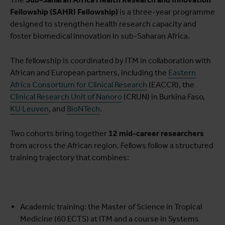
Fellowship (SAHRI Fellowship)
is a three-year programme
designed to strengthen health research capacity and
foster biomedical innovation in sub-Saharan Africa.
The fellowship is coordinated by ITM in collaboration with
African and European partners, including the
Eastern
Africa Consortium for Clinical Research
(EACCR), the
Clinical Research Unit of Nanoro
(CRUN) in Burkina Faso,
KU Leuven
, and
BioNTech
.
Two cohorts bring together
12 mid-career researchers
from across the African region. Fellows follow a structured
training trajectory that combines:
Academic training: the Master of Science in Tropical
Medicine (60 ECTS) at ITM and a course in Systems