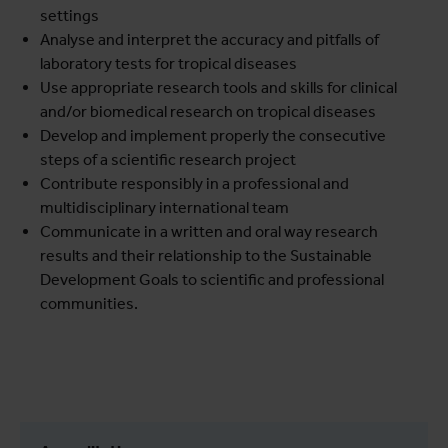
settings
Analyse and interpret the accuracy and pitfalls of
laboratory tests for tropical diseases
Use appropriate research tools and skills for clinical
and/or biomedical research on tropical diseases
Develop and implement properly the consecutive
steps of a scientific research project
Contribute responsibly in a professional and
multidisciplinary international team
Communicate in a written and oral way research
results and their relationship to the Sustainable
Development Goals to scientific and professional
communities.