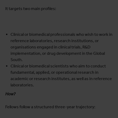
It targets two main profiles:
Clinical or biomedical professionals who wish to work in
reference laboratories, research institutions, or
organisations engaged in clinical trials, R&D
implementation, or drug development in the Global
South.
Clinical or biomedical scientists who aim to conduct
fundamental, applied, or operational research in
academic or research institutes, as well as in reference
laboratories.
How?
Fellows follow a structured three-year trajectory: