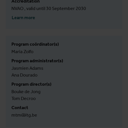
Accreditation
NVAO , valid until 30 September 2030
Learn more
Program coördinator(s)
Maria Zolfo
Program administrator(s)
Jasmien Adams
Ana Dourado
Program director(s)
Bouke de Jong
Tom Decroo
Contact
mtm@itg.be