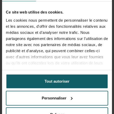
HOW?
Ce site web utilise des cookies.
Les cookies nous permettent de personnaliser le contenu
Together with the teaching staff and a diverse group of
et les annonces, d'offrir des fonctionnalités relatives aux
course participants, you will discuss case studies from
médias sociaux et d'analyser notre trafic. Nous
various contexts fostering international exchange and
partageons également des informations sur l'utilisation de
comparative analysis.
notre site avec nos partenaires de médias sociaux, de
publicité et d'analyse, qui peuvent combiner celles-ci
avec d'autres informations que vous leur avez fournies
Objectifs d'apprentissage
ou qu'ils ont collectées lors de votre utilisation de leurs
services.
Upon completion of the course
Research Approaches in
International Health
, you will be able to:
Tout autoriser
Determine the importance of evidence for decision-
Personnaliser
making
Summarise the role and scope of research in
international health