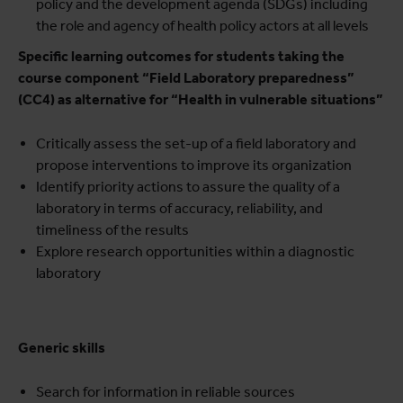
policy and the development agenda (SDGs) including
the role and agency of health policy actors at all levels
Specific learning outcomes for students taking the
course component “Field Laboratory preparedness”
(CC4) as alternative for “Health in vulnerable situations”
Critically assess the set-up of a field laboratory and
propose interventions to improve its organization
Identify priority actions to assure the quality of a
laboratory in terms of accuracy, reliability, and
timeliness of the results
Explore research opportunities within a diagnostic
laboratory
Generic skills
Search for information in reliable sources