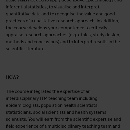
inferential statistics, to visualise and interpret
quantitative data and to recognise the value and good
practices of a qualitative research approach. In addition,
the course develops your competence to critically
appraise research approaches (e.g. ethics, study design,
methods and conclusions) and to interpret results in the
scientific literature.
HOW?
The course integrates the expertise of an
interdisciplinary ITM teaching team including
epidemiologists, population health scientists,
statisticians, social scientists and health systems
scientists. You will learn from the scientific expertise and
field experience of a multidisciplinary teaching team and