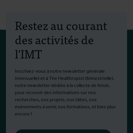
Restez au courant
des activités de
l'IMT
Inscrivez-vous à notre newsletter générale
(mensuelle) et à The Healthropist (bimestrielle),
notre newsletter dédiée à la collecte de fonds,
pour recevoir des informations sur nos
recherches, nos projets, nos idées, nos
événements à venir, nos formations, et bien plus
encore !