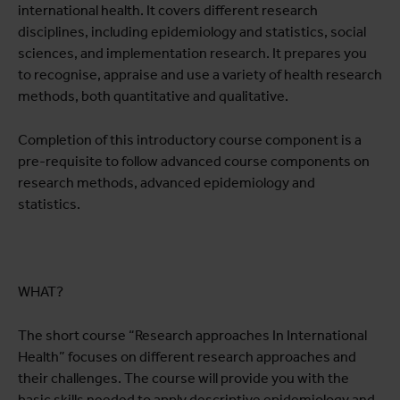
international health. It covers different research
disciplines, including epidemiology and statistics, social
sciences, and implementation research. It prepares you
to recognise, appraise and use a variety of health research
methods, both quantitative and qualitative.
Completion of this introductory course component is a
pre-requisite to follow advanced course components on
research methods, advanced epidemiology and
statistics.
WHAT?
The short course “Research approaches In International
Health” focuses on different research approaches and
their challenges. The course will provide you with the
basic skills needed to apply descriptive epidemiology and