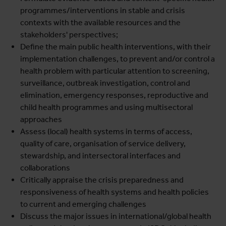
programmes/interventions in stable and crisis
contexts with the available resources and the
stakeholders' perspectives;
Define the main public health interventions, with their
implementation challenges, to prevent and/or control a
health problem with particular attention to screening,
surveillance, outbreak investigation, control and
elimination, emergency responses, reproductive and
child health programmes and using multisectoral
approaches
Assess (local) health systems in terms of access,
quality of care, organisation of service delivery,
stewardship, and intersectoral interfaces and
collaborations
Critically appraise the crisis preparedness and
responsiveness of health systems and health policies
to current and emerging challenges
Discuss the major issues in international/global health