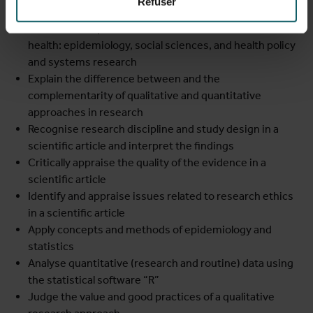
Refuser
Distinguish between the perspectives of different
research disciplines and domains in international
health: epidemiology, social sciences, and health policy
and systems research
Explain the difference between and the
complementarity of qualitative and quantitative
approaches in research
Recognise research discipline and study design in a
scientific article and interpret the findings
Critically appraise the quality of the evidence in a
scientific article
Identify and appraise issues related to research ethics
in a scientific article
Apply concepts and methods of epidemiology and
statistics
Analyse quantitative (research and routine) data using
the statistical software “R”
Judge the value and good practices of a qualitative