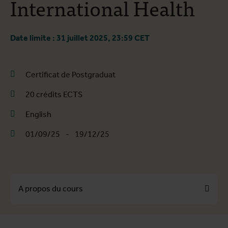
International Health
Date limite : 31 juillet 2025, 23:59 CET
Certificat de Postgraduat
20 crédits ECTS
English
01/09/25
-
19/12/25
A propos du cours