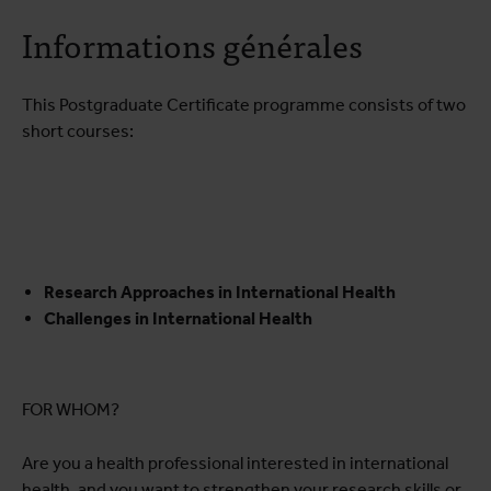
A propos du cours
Informations générales
Programme de formation
Infos pratiques
This Postgraduate Certificate programme consists of two
short courses:
Research Approaches in International Health
Challenges in International Health
FOR WHOM?
Are you a health professional interested in international
health, and you want to strengthen your research skills or