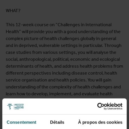
WHAT?
This 12-week course on “Challenges in International
Health” will provide you with a good understanding of the
complex picture of health challenges globally in general
and in deprived, vulnerable settings in particular. Through
case studies from various settings, you will analyse the
social, anthropological, political, economic and ecological
determinants of health, and address health problems from
different perspectives including disease control, health
service organisation and health policies. You will gain
understanding of the complexity of health challenges and
learn how to develop, implement, and evaluate health
interventions and formulate communication strategies.
The course will give you both the theoretical and practical
toolsets you need to advance your career.
Consentement
Détails
À propos des cookies