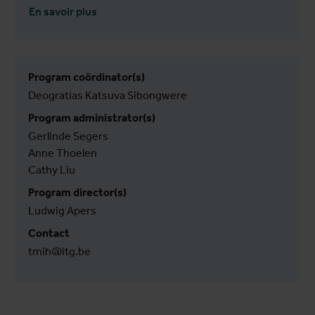
En savoir plus
Program coördinator(s)
Deogratias Katsuva Sibongwere
Program administrator(s)
Gerlinde Segers
Anne Thoelen
Cathy Liu
Program director(s)
Ludwig Apers
Contact
tmih@itg.be