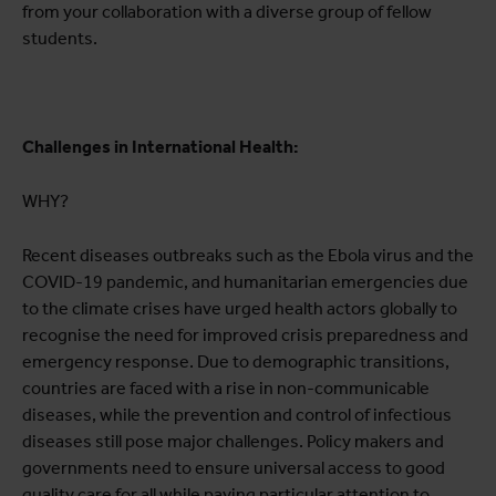
from your collaboration with a diverse group of fellow
students.
Challenges in International Health:
WHY?
Recent diseases outbreaks such as the Ebola virus and the
COVID-19 pandemic, and humanitarian emergencies due
to the climate crises have urged health actors globally to
recognise the need for improved crisis preparedness and
emergency response. Due to demographic transitions,
countries are faced with a rise in non-communicable
diseases, while the prevention and control of infectious
diseases still pose major challenges. Policy makers and
governments need to ensure universal access to good
quality care for all while paying particular attention to