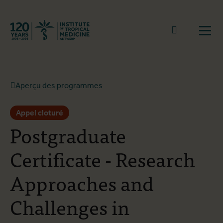
Retourner à la page d'accueil
go to sear
Ouvr
Aperçu des programmes
Appel cloturé
Postgraduate
Certificate - Research
Approaches and
Challenges in