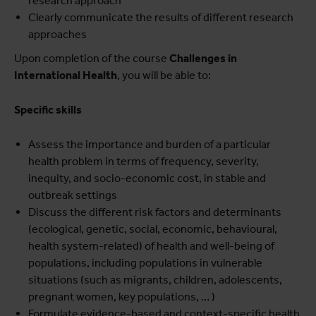
research approach
Clearly communicate the results of different research
approaches
Upon completion of the course
Challenges in
International Health
, you will be able to:
Specific skills
Assess the importance and burden of a particular
health problem in terms of frequency, severity,
inequity, and socio-economic cost, in stable and
outbreak settings
Discuss the different risk factors and determinants
(ecological, genetic, social, economic, behavioural,
health system-related) of health and well-being of
populations, including populations in vulnerable
situations (such as migrants, children, adolescents,
pregnant women, key populations, … )
Formulate evidence-based and context-specific health