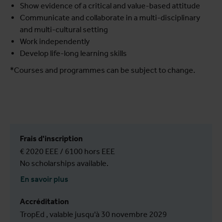
Show evidence of a critical and value-based attitude
Communicate and collaborate in a multi-disciplinary
and multi-cultural setting
Work independently
Develop life-long learning skills
*Courses and programmes can be subject to change.
Frais d'inscription
€ 2020 EEE / 6100 hors EEE
No scholarships available.
En savoir plus
Accréditation
TropEd , valable jusqu'à 30 novembre 2029