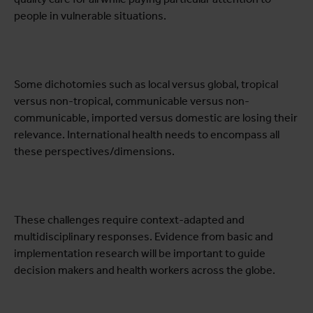
people in vulnerable situations.
Some dichotomies such as local versus global, tropical
versus non-tropical, communicable versus non-
communicable, imported versus domestic are losing their
relevance. International health needs to encompass all
these perspectives/dimensions.
These challenges require context-adapted and
multidisciplinary responses. Evidence from basic and
implementation research will be important to guide
decision makers and health workers across the globe.