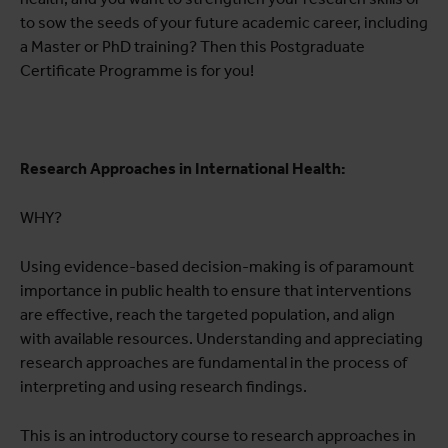
to sow the seeds of your future academic career, including
a Master or PhD training? Then this Postgraduate
Certificate Programme is for you!
Research Approaches in International Health:
WHY?
Using evidence-based decision-making is of paramount
importance in public health to ensure that interventions
are effective, reach the targeted population, and align
with available resources. Understanding and appreciating
research approaches are fundamental in the process of
interpreting and using research findings.
This is an introductory course to research approaches in