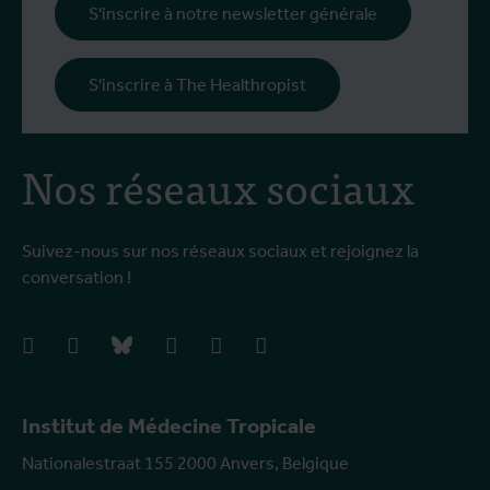
S'inscrire à notre newsletter générale
S'inscrire à The Healthropist
Nos réseaux sociaux
Suivez-nous sur nos réseaux sociaux et rejoignez la
conversation !
facebook
instagram
bluesky
linkedIn
youtube
vimeo
Institut de Médecine Tropicale
Nationalestraat 155 2000 Anvers, Belgique