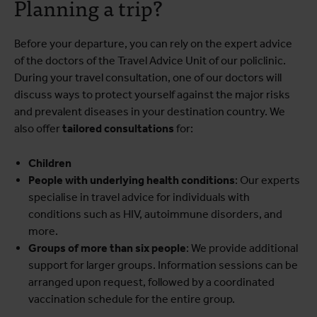
Planning a trip?
Before your departure, you can rely on the expert advice
of the doctors of the Travel Advice Unit of our policlinic.
During your travel consultation, one of our doctors will
discuss ways to protect yourself against the major risks
and prevalent diseases in your destination country. We
also offer
tailored consultations
for:
Children
People with underlying health conditions
: Our experts
specialise in travel advice for individuals with
conditions such as HIV, autoimmune disorders, and
more.
Groups of more than six people
: We provide additional
support for larger groups. Information sessions can be
arranged upon request, followed by a coordinated
vaccination schedule for the entire group.