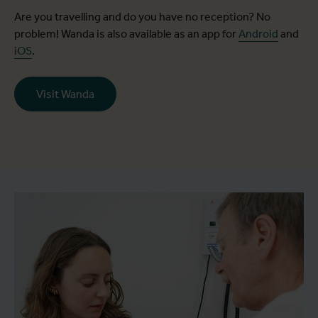
Are you travelling and do you have no reception? No
problem! Wanda is also available as an app for
Android
and
iOS
.
Visit Wanda