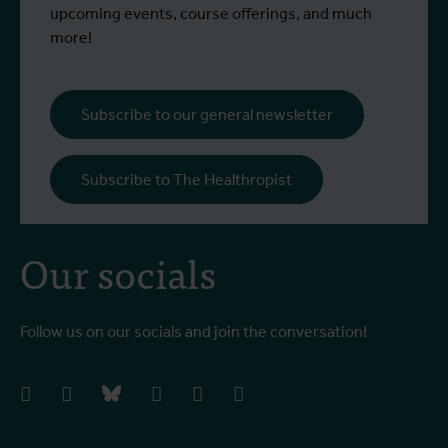
upcoming events, course offerings, and much
more!
Subscribe to our general newsletter
Subscribe to The Healthropist
Our socials
Follow us on our socials and join the conversation!
facebook
instagram
bluesky
linkedIn
youtube
vimeo