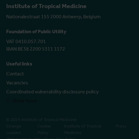
Institute of Tropical Medicine
Nationalestraat 155 2000 Antwerp, Belgium
Foundation of Public Utility
VAT 0410.057.701
IBAN BE38 2200 5311 1172
Useful links
Contact
Vacancies
Coordinated vulnerability disclosure policy
Show more
© 2026 Institute of Tropical Medicine
Change
Cookie
Institute of Tropical
Press
cookies
Policy
Medicine