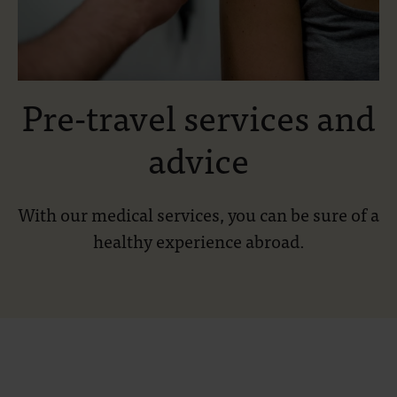
Pre-travel services and
advice
With our medical services, you can be sure of a
healthy experience abroad.