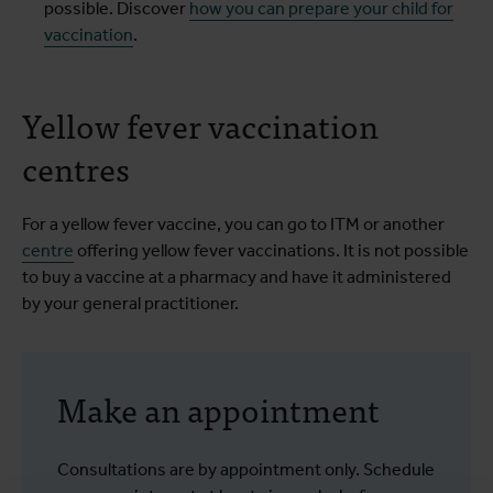
possible. Discover
how you can prepare your child for
vaccination
.
Yellow fever vaccination
centres
For a yellow fever vaccine, you can go to ITM or another
centre
offering yellow fever vaccinations. It is not possible
to buy a vaccine at a pharmacy and have it administered
by your general practitioner.
Make an appointment
Consultations are by appointment only. Schedule