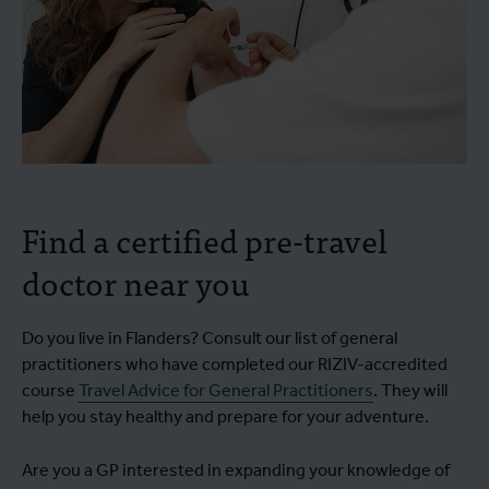
Find a certified pre-travel
doctor near you
Do you live in Flanders? Consult our list of general
practitioners who have completed our RIZIV-accredited
course
Travel Advice for General Practitioners
. They will
help you stay healthy and prepare for your adventure.
Are you a GP interested in expanding your knowledge of