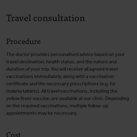
Travel consultation
Procedure
The doctor provides personalised advice based on your
travel destination, health status, and the nature and
duration of your trip. You will receive all agreed travel
vaccinations immediately, along with a vaccination
certificate and the necessary prescriptions (e.g. for
malaria tablets). All travel vaccinations, including the
yellow fever vaccine, are available at our clinic. Depending
on the required vaccinations, multiple follow-up
appointments may be necessary.
Cost