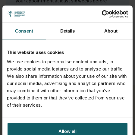
your appointment at least six weeks before
departure to avoid waiting times. Bring your
vaccination records and list of medications.
We do not give personalised advice by phone or
Consent
Details
About
mail.
This website uses cookies
Make an appointment
We use cookies to personalise content and ads, to
provide social media features and to analyse our traffic.
We also share information about your use of our site with
our social media, advertising and analytics partners who
may combine it with other information that you’ve
provided to them or that they’ve collected from your use
of their services.
Allow all