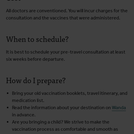
All doctors are conventioned. You will incur charges for the
consultation and the vaccines that were administered.
When to schedule?
It is best to schedule your pre-travel consultation at least
six weeks before departure.
How do I prepare?
Bring your old vaccination booklets, travel itinerary, and
medication list.
Read the information about your destination on
Wanda
in advance.
Are you bringing a child? We strive to make the
vaccination process as comfortable and smooth as