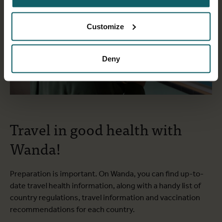
Customize
Deny
Travel in good health with
Wanda!
Preparation is important. On Wanda, you can find up-to-
date travel health information, along with a handy list of
country regulations, travel information and vaccination
recommendations for each country.