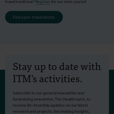
travel medicine?
Register
for our next course!
Find a pre-travel doctor
Stay up to date with
ITM's activities.
Subscribe to our general newsletter and
fundraising newsletter, The Healthropist, to
receive (bi-)monthly updates on our latest
research and projects, fascinating insights,