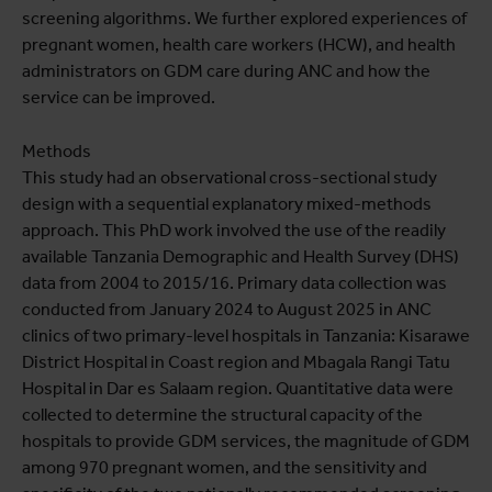
screening algorithms. We further explored experiences of
pregnant women, health care workers (HCW), and health
administrators on GDM care during ANC and how the
service can be improved.
Methods
This study had an observational cross-sectional study
design with a sequential explanatory mixed-methods
approach. This PhD work involved the use of the readily
available Tanzania Demographic and Health Survey (DHS)
data from 2004 to 2015/16. Primary data collection was
conducted from January 2024 to August 2025 in ANC
clinics of two primary-level hospitals in Tanzania: Kisarawe
District Hospital in Coast region and Mbagala Rangi Tatu
Hospital in Dar es Salaam region. Quantitative data were
collected to determine the structural capacity of the
hospitals to provide GDM services, the magnitude of GDM
among 970 pregnant women, and the sensitivity and