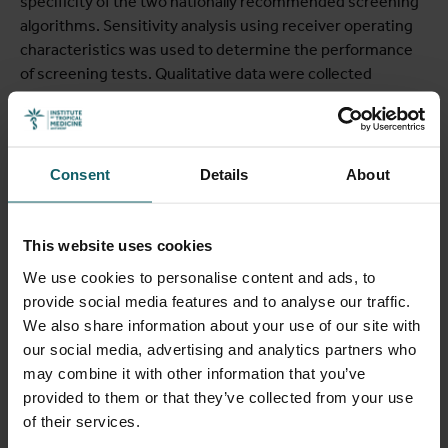
specificity of the two nationally recommended screening
algorithms. Sensitivity analysis using receiver operating
characteristics was used to determine the performance
of screening tests. Qualitative data were collected
through in-depth interviews with 20 HCWs, 13 health
administrators and 22 pregnant women, as well as 192
hours of structured observation. Qualitative content
analysis was used for qualitative data sets.
Consent
Details
About
Results
The percentage of women of reproductive age intending
This website uses cookies
to conceive who had a high BMI (overweight and obesity)
We use cookies to personalise content and ads, to
increased from 14.2% in 2004 to 23.8% in 2015. Within
provide social media features and to analyse our traffic.
the two hospitals, GDM care was not part of routine ANC
We also share information about your use of our site with
provided. Health care workers were not supported to
our social media, advertising and analytics partners who
provide GDM care as part of routine ANC. When GDM
may combine it with other information that you’ve
screening was introduced at the two study hospitals, the
provided to them or that they’ve collected from your use
prevalence of hyperglycemia in pregnancy was 10% (7.9%
of their services.
GDM and 2.1% diabetes in pregnancy). For the nationally