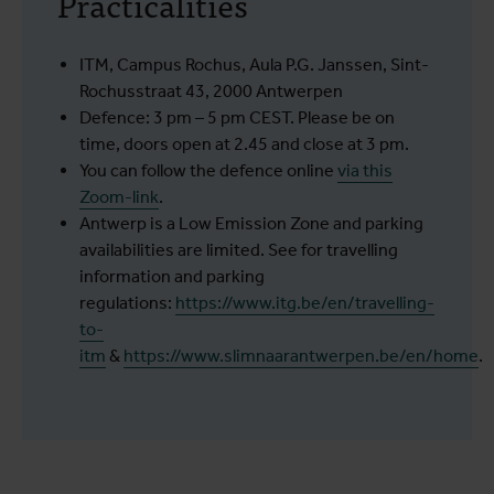
Practicalities
ITM, Campus Rochus, Aula P.G. Janssen, Sint-
Rochusstraat 43, 2000 Antwerpen
Defence: 3 pm – 5 pm CEST. Please be on
time, doors open at 2.45 and close at 3 pm.
You can follow the defence online
via this
Zoom-link
.
Antwerp is a Low Emission Zone and parking
availabilities are limited. See for travelling
information and parking
regulations:
https://www.itg.be/en/travelling-
to-
itm
&
https://www.slimnaarantwerpen.be/en/home
.