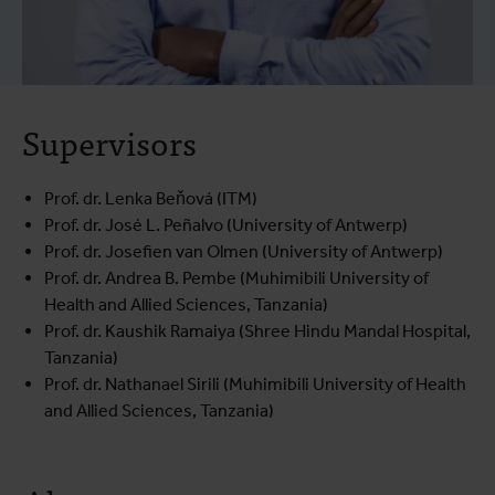
Supervisors
Prof. dr. Lenka Beňová (ITM)
Prof. dr. José L. Peñalvo (University of Antwerp)
Prof. dr. Josefien van Olmen (University of Antwerp)
Prof. dr. Andrea B. Pembe (Muhimibili University of
Health and Allied Sciences, Tanzania)
Prof. dr. Kaushik Ramaiya (Shree Hindu Mandal Hospital,
Tanzania)
Prof. dr. Nathanael Sirili (Muhimibili University of Health
and Allied Sciences, Tanzania)