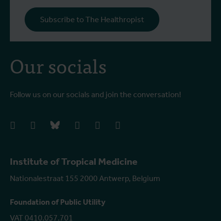
Subscribe to The Healthropist
Our socials
Follow us on our socials and join the conversation!
facebook
instagram
bluesky
linkedIn
youtube
vimeo
Institute of Tropical Medicine
Nationalestraat 155 2000 Antwerp, Belgium
Foundation of Public Utility
VAT 0410.057.701