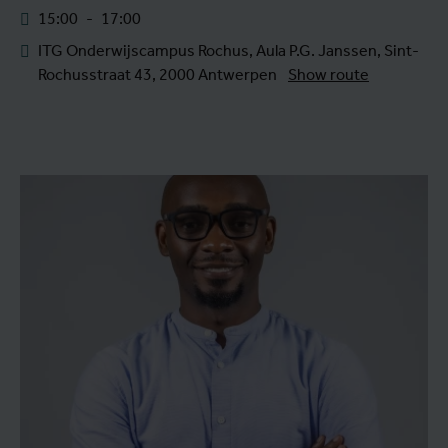
15:00
-
17:00
ITG Onderwijscampus Rochus, Aula P.G. Janssen, Sint-
Rochusstraat 43, 2000 Antwerpen
Show route