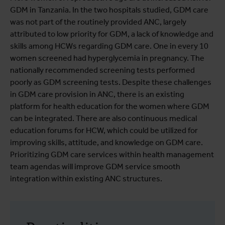
GDM in Tanzania. In the two hospitals studied, GDM care
was not part of the routinely provided ANC, largely
attributed to low priority for GDM, a lack of knowledge and
skills among HCWs regarding GDM care. One in every 10
women screened had hyperglycemia in pregnancy. The
nationally recommended screening tests performed
poorly as GDM screening tests. Despite these challenges
in GDM care provision in ANC, there is an existing
platform for health education for the women where GDM
can be integrated. There are also continuous medical
education forums for HCW, which could be utilized for
improving skills, attitude, and knowledge on GDM care.
Prioritizing GDM care services within health management
team agendas will improve GDM service smooth
integration within existing ANC structures.