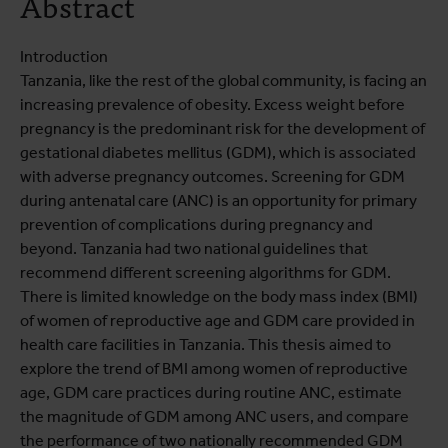
Abstract
Introduction
Tanzania, like the rest of the global community, is facing an
increasing prevalence of obesity. Excess weight before
pregnancy is the predominant risk for the development of
gestational diabetes mellitus (GDM), which is associated
with adverse pregnancy outcomes. Screening for GDM
during antenatal care (ANC) is an opportunity for primary
prevention of complications during pregnancy and
beyond. Tanzania had two national guidelines that
recommend different screening algorithms for GDM.
There is limited knowledge on the body mass index (BMI)
of women of reproductive age and GDM care provided in
health care facilities in Tanzania. This thesis aimed to
explore the trend of BMI among women of reproductive
age, GDM care practices during routine ANC, estimate
the magnitude of GDM among ANC users, and compare
the performance of two nationally recommended GDM