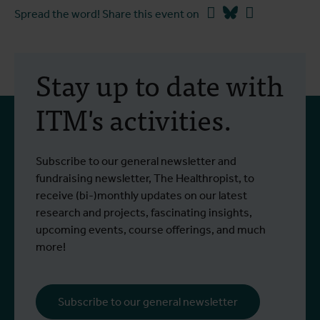
Facebook
Bluesky
Linkedin
Spread the word! Share this event on
Stay up to date with
ITM's activities.
Subscribe to our general newsletter and
fundraising newsletter, The Healthropist, to
receive (bi-)monthly updates on our latest
research and projects, fascinating insights,
upcoming events, course offerings, and much
more!
Subscribe to our general newsletter