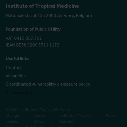
Institute of Tropical Medicine
Nationalestraat 155 2000 Antwerp, Belgium
Foundation of Public Utility
VAT 0410.057.701
IBAN BE38 2200 5311 1172
Useful links
Contact
Vacancies
Coordinated vulnerability disclosure policy
Show more
© 2026 Institute of Tropical Medicine
Change
Cookie
Institute of Tropical
Press
cookies
Policy
Medicine