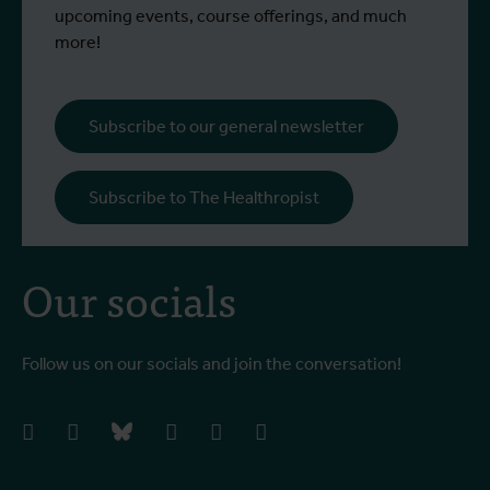
upcoming events, course offerings, and much
more!
Subscribe to our general newsletter
Subscribe to The Healthropist
Our socials
Follow us on our socials and join the conversation!
facebook
instagram
bluesky
linkedIn
youtube
vimeo