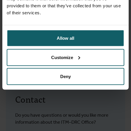
(ESP/UNILU)
provided to them or that they’ve collected from your use
Centre de Recherche en Santé de Kimpese (CRSK) de
of their services.
l'Institut Médical Evangélique
Programme National de Lutte contre la
Trypanosomiasis (PNLTHA)
Allow all
We signed a framework agreement with these partners,
which serves as the basis for multi-year projects. There
are also several cooperation agreements with other
Customize
international organisations, such as the World Health
Organisation and Médecins Sans Frontières (MSF).
Deny
Contact
Do you have questions or would you like more
information about the ITM–DRC Office?