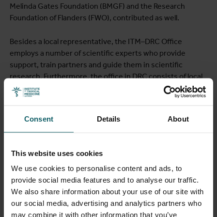
Melinda Gates Foundation (BMGF) and the Research
Foundation of Flanders (FWO), contributed as well.
Besides a local representative, the ITM–DRC Office
employs a number of scientific experts who provide
support, train partners and guide them in scientific
research. Furthermore, the office in DRC consists of local
and international staff who deal with administrative,
logistical and financial issues on a daily basis, both in their
own office and within the capacity strengthening of
Consent
Details
About
partners.
Framework agreement with partners
This website uses cookies
We use cookies to personalise content and ads, to
ITM's main partners in the DRC are:
provide social media features and to analyse our traffic.
We also share information about your use of our site with
Institut National de Recherche Biomédicale (INRB)
our social media, advertising and analytics partners who
École de Santé Publique de l'Université de Lubumbashi
may combine it with other information that you’ve