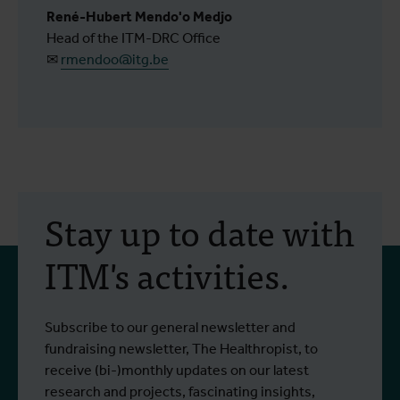
René-Hubert Mendo'o Medjo
Head of the ITM-DRC Office
✉
rmendoo@itg.be
Stay up to date with
ITM's activities.
Subscribe to our general newsletter and
fundraising newsletter, The Healthropist, to
receive (bi-)monthly updates on our latest
research and projects, fascinating insights,