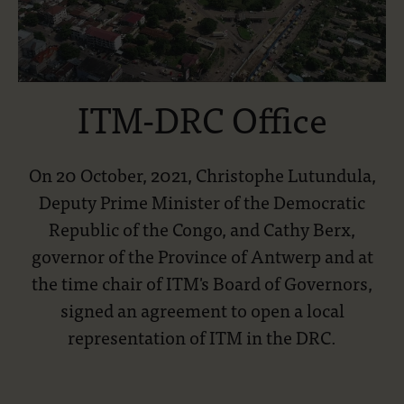
ITM-DRC Office
On 20 October, 2021, Christophe Lutundula,
Deputy Prime Minister of the Democratic
Republic of the Congo, and Cathy Berx,
governor of the Province of Antwerp and at
the time chair of ITM's Board of Governors,
signed an agreement to open a local
representation of ITM in the DRC.