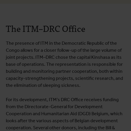
The ITM–DRC Office
The presence of ITM in the Democratic Republic of the
Congo allows for a closer follow-up of the large volume of
joint projects. ITM–DRC chose the capital Kinshasa as its
base of operations. The representation is responsible for
building and monitoring partner cooperation, both within
capacity-strengthening projects, scientific research, and
the elimination of sleeping sickness.
For its development, ITM’s DRC Office receives funding
from the Directorate-General for Development
Cooperation and Humanitarian Aid (DGD) Belgium, which
looks after the various aspects of Belgian development
cooperation. Several other donors, including the Bill &