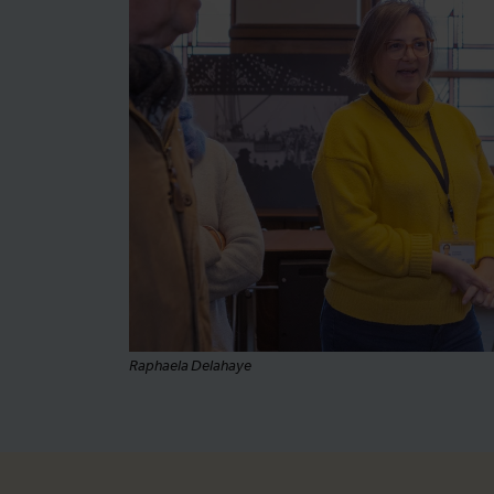
Raphaela Delahaye