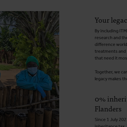
Your legac
By including ITM
research and th
difference worl
treatments and 
that need it mos
Together, we can
legacy makes th
0% inherit
Flanders
Since 1 July 202
inheritance tax.