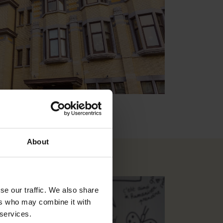
About
se our traffic. We also share
ers who may combine it with
 services.