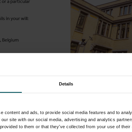
or a particular
ls in your will:
, Belgium
Institute of Tropical Medicine
Details
his
e content and ads, to provide social media features and to analy
 our site with our social media, advertising and analytics partn
 provided to them or that they’ve collected from your use of their