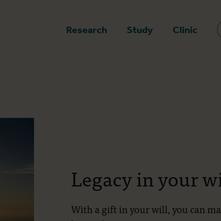
epage
Research
Study
Clinic
Legacy in your wi
With a gift in your will, you can m