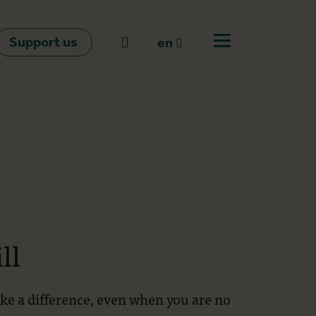
Support us
Go to search
en
Open off canvas m
en
nl
fr
ll
ake a difference, even when you are no