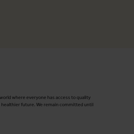
a world where everyone has access to quality
a healthier future. We remain committed until