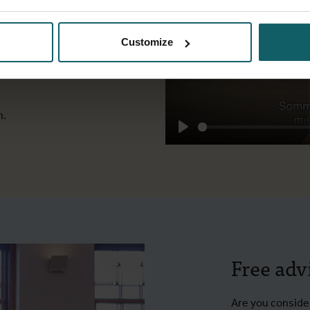
 conversation
 events. When
Customize
 his employer,
s heart. Why?
n.
Play
Free adv
Are you consider