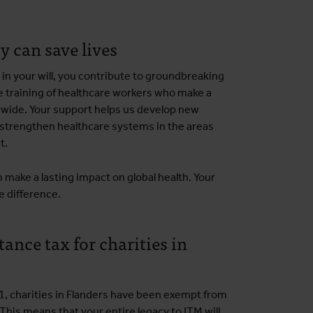
y can save lives
 in your will, you contribute to groundbreaking
e training of healthcare workers who make a
dwide. Your support helps us develop new
strengthen healthcare systems in the areas
t.
 make a lasting impact on global health. Your
e difference.
ance tax for charities in
1, charities in Flanders have been exempt from
 This means that your entire legacy to ITM will