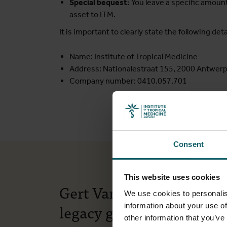
Special bequest:
You leave a specific amount 
asset to ITM.
It is important to clearly state the following detai
Name: Institute of Tropical Medicine
Address: Nationalestraat 155, 2000 Antwerp
Company number: 0410.057.701
Consent
This website uses cookies
Gert Van der Auwera on 
We use cookies to personalis
legacy gift to ITM
information about your use of
other information that you’ve