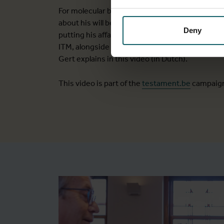
For molecular biologist Gert Van der Auwera, a
about his will began following a few significant
Deny
putting his affairs in order, he chose to include
ITM, alongside a few other charities close to hi
Gert explains in this video (in Dutch).
This video is part of the
testament.be
campaig