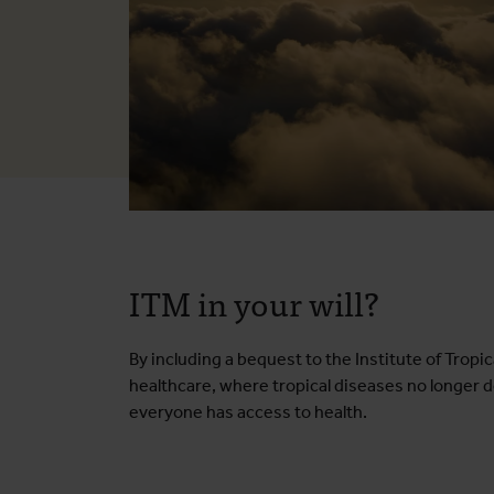
ITM in your will?
By including a bequest to the Institute of Trop
healthcare, where tropical diseases no longer d
everyone has access to health.