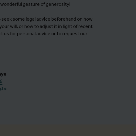
 wonderful gesture of generosity!
to seek some legal advice beforehand on how
our will, or how to adjust it in light of recent
 us for personal advice or to request our
aye
56
g.be