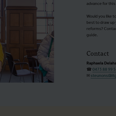
advance for this
Would you like 
best to draw up y
reforms? Contact
guide.
Contact
Raphaela Delah
☎
0473 88 99 
✉
steunons@it