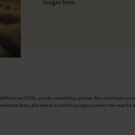
longer here.
ical Medicine (ITM), you do something special. You contribute to 
evastate lives, and where scientific progress paves the way for 