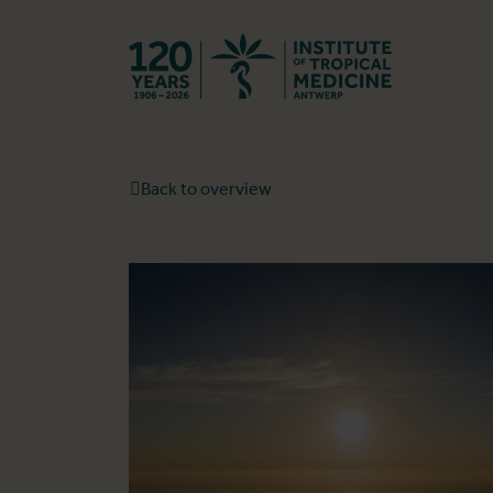
Back to hom
Back to overview