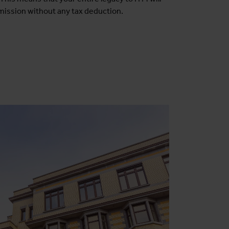
mission without any tax deduction.