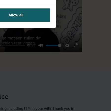
Play
Allow all
02:51
Mute
Settings
Enter
fullscreen
ice
ing including ITM in your will? Thank you in