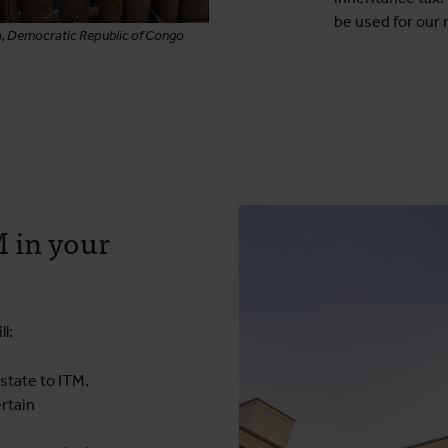
be used for our 
a, Democratic Republic of Congo
 in your
l:
estate to ITM.
ertain