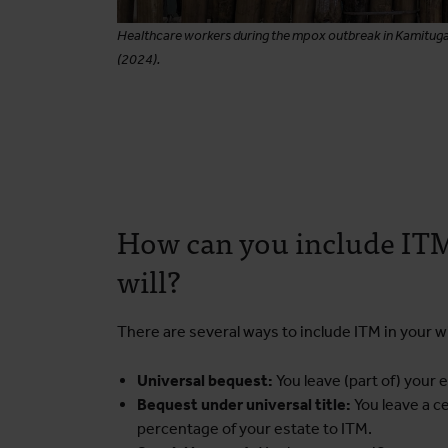
Healthcare workers during the mpox outbreak in Kamitug
(2024).
How can you include ITM
will?
There are several ways to include ITM in your wil
Universal bequest:
You leave (part of) your 
Bequest under universal title:
You leave a c
percentage of your estate to ITM.