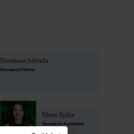
Elenbaas Jolinda
Research Fellow
Maes Sylke
Research Assistant