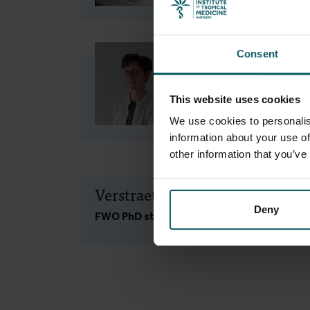
Consent
Meudec Marie
Research Fellow, Senior
This website uses cookies
Research Fellow
We use cookies to personalis
information about your use of
other information that you’ve
Verstraeten Rita
Deny
FWO PhD student