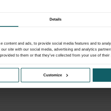
Details
Riems Bram
Scientific Fellow
e content and ads, to provide social media features and to analy
 our site with our social media, advertising and analytics partn
 provided to them or that they’ve collected from your use of their
Customize