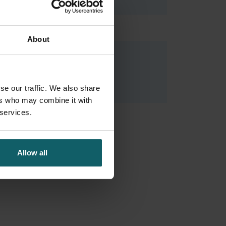
About
Tornimbene Barbara
Research Fellow
se our traffic. We also share
ers who may combine it with
 services.
Allow all