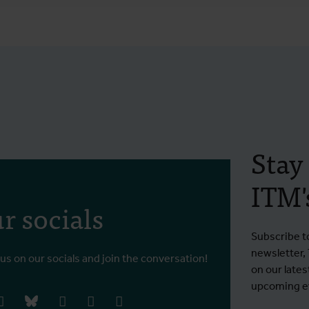
Stay
ITM's
r socials
Subscribe t
newsletter,
 us on our socials and join the conversation!
on our lates
upcoming ev
book
instagram
bluesky
linkedIn
youtube
vimeo