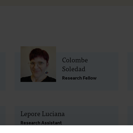
Colombe
Soledad
Research Fellow
Lepore Luciana
Research Assistant