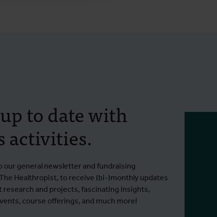
 up to date with
 activities.
o our general newsletter and fundraising
 The Healthropist, to receive (bi-)monthly updates
t research and projects, fascinating insights,
ents, course offerings, and much more!