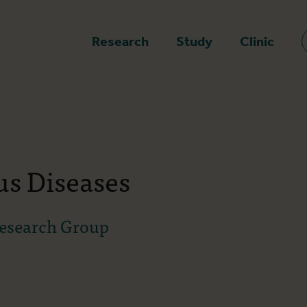
epage
Research
Study
Clinic
us Diseases
Research Group