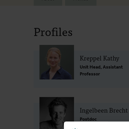
Profiles
Kreppel Kathy
Unit Head, Assistant
Professor
Ingelbeen Brecht
Postdoc