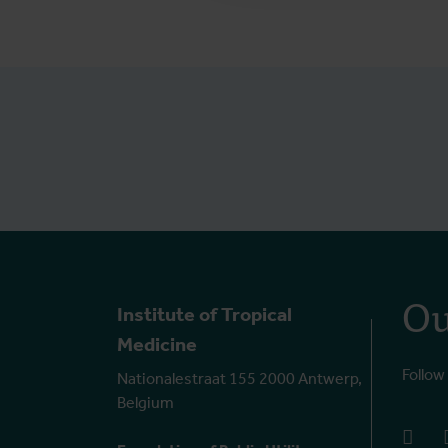
Ou
Institute of Tropical
Medicine
Follow
Nationalestraat 155 2000 Antwerp,
Belgium
face