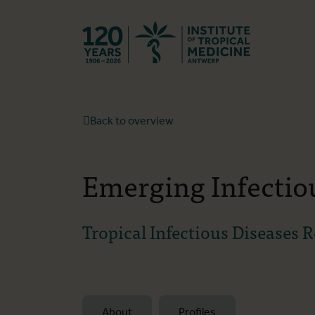
Back to hom
Back to overview
Emerging Infectio
Tropical Infectious Diseases 
About
Profiles