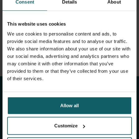
Consent
Details
About
View full list of publications
Infectious disease epidemiologist with a veterinary
medicine background. Experience in both academic
View full fingerprint
environments and public health settings. Strong analytical
View full list of projects
This website uses cookies
profile. Keen interest in interdisciplinary approaches,
integrated surveillance and outbreak investigation
We use cookies to personalise content and ads, to
methods.
provide social media features and to analyse our traffic.
We also share information about your use of our site with
our social media, advertising and analytics partners who
may combine it with other information that you’ve
Stay up to date with
provided to them or that they’ve collected from your use
of their services.
ITM's activities.
Subscribe to our general newsletter and
Allow all
fundraising newsletter, The Healthropist, to
receive (bi-)monthly updates on our latest
Customize
research and projects, fascinating insights,
upcoming events, course offerings, and much