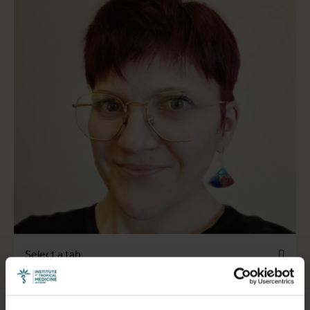
Select a tab