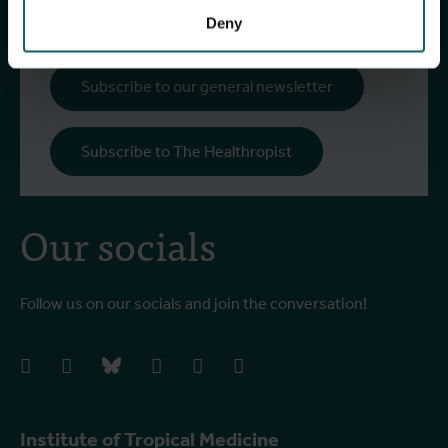
more!
Deny
Subscribe to our general newsletter
Subscribe to The Healthropist
Our socials
Follow us on our socials and join the conversation!
facebook
instagram
bluesky
linkedIn
youtube
vimeo
Institute of Tropical Medicine