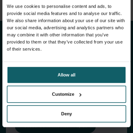
View full list of publications
We use cookies to personalise content and ads, to
Stay up to date with
View full fingerprint
provide social media features and to analyse our traffic.
We also share information about your use of our site with
View full list of projects
ITM's activities.
our social media, advertising and analytics partners who
may combine it with other information that you’ve
provided to them or that they’ve collected from your use
Subscribe to our general newsletter and
of their services.
fundraising newsletter, The Healthropist, to
receive (bi-)monthly updates on our latest
research and projects, fascinating insights,
Allow all
upcoming events, course offerings, and much
more!
Customize
Subscribe to our general newsletter
Deny
Subscribe to The Healthropist