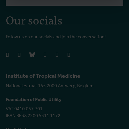
Our socials
Follow us on our socials and join the conversation!
facebook
instagram
bluesky
linkedIn
youtube
vimeo
Institute of Tropical Medicine
Nationalestraat 155 2000 Antwerp, Belgium
Foundation of Public Utility
VAT 0410.057.701
IBAN BE38 2200 5311 1172