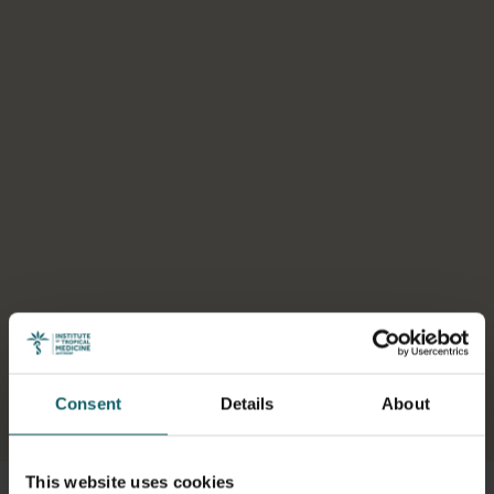
Consent
Details
About
Select a tab
This website uses cookies