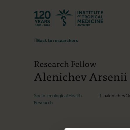
Back to hom
Back to researchers
Research Fellow
Alenichev Arsenii
Socio-ecological Health
aalenichev@
Research