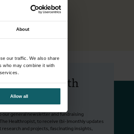
About
se our traffic. We also share
ers who may combine it with
 services.
 up to date with
 activities.
Allow all
o our general newsletter and fundraising
 The Healthropist, to receive (bi-)monthly updates
t research and projects, fascinating insights,