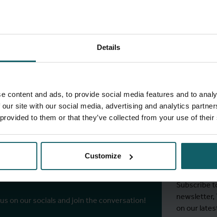
Details
full fingerprint
View full list of projects
e content and ads, to provide social media features and to analy
 our site with our social media, advertising and analytics partn
 provided to them or that they’ve collected from your use of their
Stay
ITM's
Customize
r socials
Subscribe t
newsletter,
 us on our socials and join the conversation!
on our lates