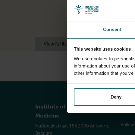
Consent
View full list of publications
View 
This website uses cookies
We use cookies to personalis
information about your use of
other information that you’ve
Deny
Ou
Institute of Tropical
Medicine
Follow
Nationalestraat 155 2000 Antwerp,
Belgium