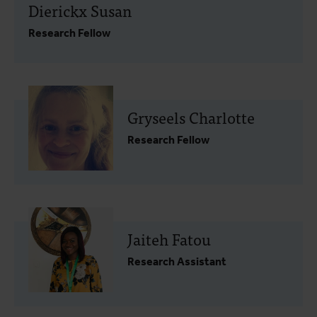
Dierickx Susan
Research Fellow
Gryseels Charlotte
Research Fellow
Jaiteh Fatou
Research Assistant