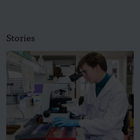
Stories