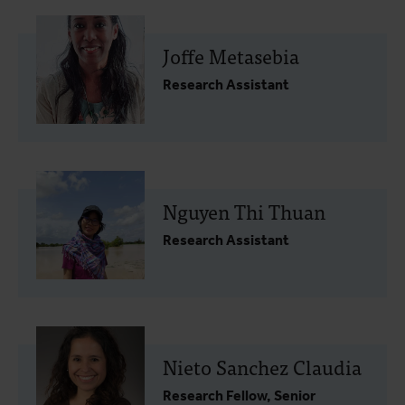
Joffe Metasebia
Research Assistant
Nguyen Thi Thuan
Research Assistant
Nieto Sanchez Claudia
Research Fellow, Senior