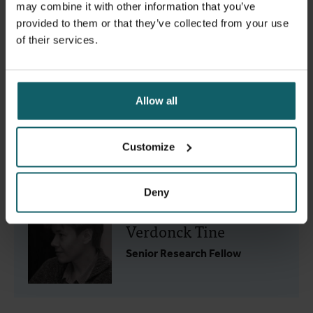
Soe Yu Naing
may combine it with other information that you’ve
provided to them or that they’ve collected from your use
Guest researcher
of their services.
Allow all
Som Vicheth Somphos
Customize
PhD student
Deny
Verdonck Tine
Senior Research Fellow