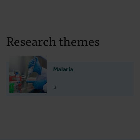
Research themes
Malaria
Read more