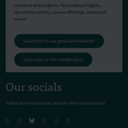
research and projects, fascinating insights,
upcoming events, course offerings, and much
more!
Subscribe to our general newsletter
Subscribe to The Healthropist
Our socials
Follow us on our socials and join the conversation!
facebook
instagram
bluesky
linkedIn
youtube
vimeo