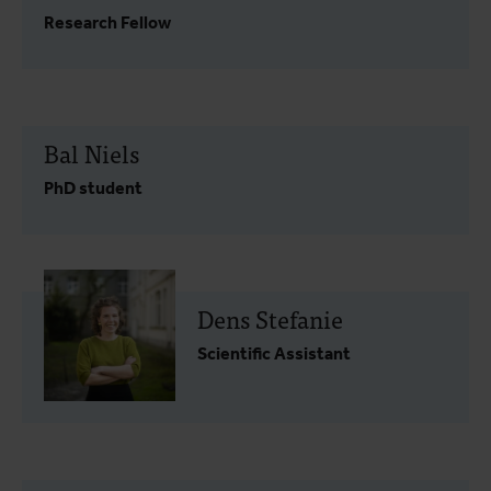
Research Fellow
Bal Niels
PhD student
Dens Stefanie
Scientific Assistant