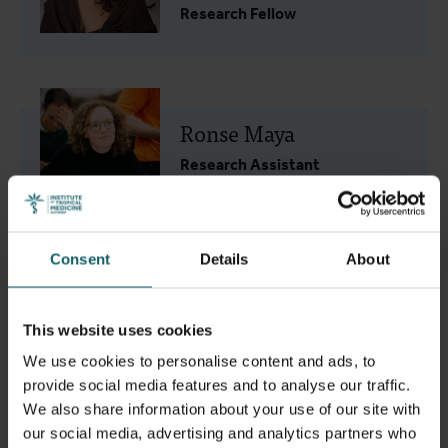
Research Fellow
Ronse Maya
Research Assistant
Consent
Details
About
SITI Mariam Binti Abd Gani
This website uses cookies
PhD student
We use cookies to personalise content and ads, to
provide social media features and to analyse our traffic.
We also share information about your use of our site with
our social media, advertising and analytics partners who