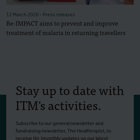
12 March 2026
- Press releases
Be-IMPACT aims to prevent and improve
treatment of malaria in returning travellers
Stay up to date with
ITM's activities.
Subscribe to our general newsletter and
fundraising newsletter, The Healthropist, to
receive (bi-)monthly updates on our latest