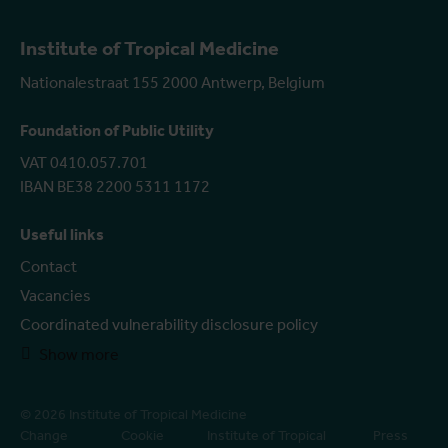
Institute of Tropical Medicine
Nationalestraat 155 2000 Antwerp, Belgium
Foundation of Public Utility
VAT 0410.057.701
IBAN BE38 2200 5311 1172
Useful links
Contact
Vacancies
Coordinated vulnerability disclosure policy
Show more
© 2026 Institute of Tropical Medicine
Change
Cookie
Institute of Tropical
Press