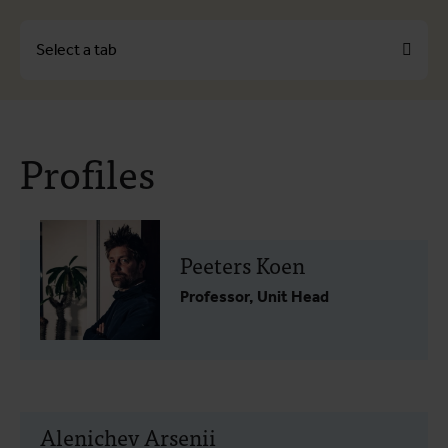
Select a tab
About
Profiles
Profiles
Themes
Peeters Koen
Professor, Unit Head
Alenichev Arsenii