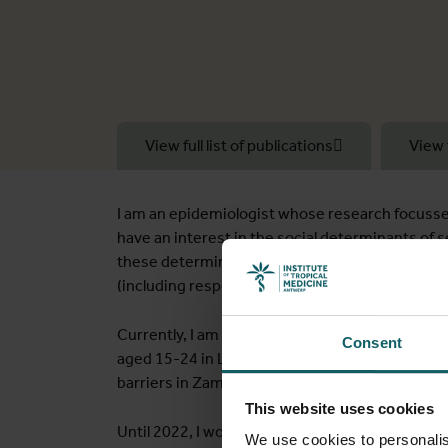
View full list of publications
View 
I am an epidemiologist whose research focusses
have an interest in the social determinants of 
these determinants. My research uses a variety
(including respondent-driven and time-locatio
Currently, I am co-PI of the CHoNGeTSa study,
Consent
aged 15-24 in Lusaka, Zambia, and Impact Evalu
barriers in Zambia.
This website uses cookies
Until 2022, I worked at the London School of H
We use cookies to personalis