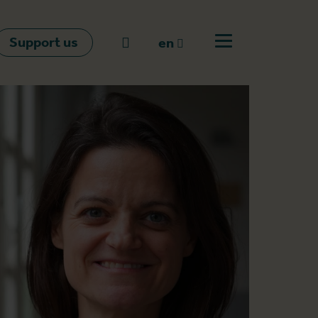
Support us
Go to search
en
Open off canvas m
en
nl
fr