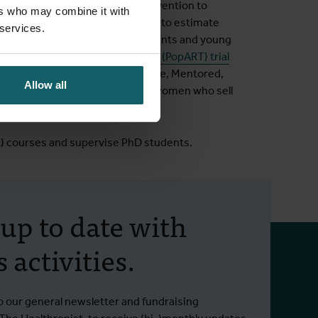
in Senegal to co-design an intervention to
ers who may combine it with
tor of cluster-randomised trials to estimate
 services.
ge of HIV status among adolescents and young
, a trial nested in the
HPTN 071 (PopART) trial
 Resilient, Empowered, AIDS-free, Mentored,
Allow all
, on HIV incidence among young women who sell
t) courses and supervise PhD students.
 up to date with
 activities.
o our general newsletter and fundraising