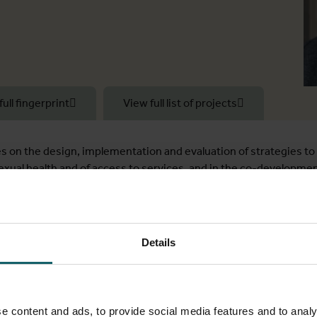
full fingerprint
View full list of projects
 on the design, implementation and evaluation of strategies to 
sexual health and of access to services, and in the co-developme
 of methods, including cluster-randomised trials, non-randomis
n sampling surveys), systematic reviews and qualitative method
 which aims to estimate the prevalence of sexually transmitted
Details
ation work package lead for a multi-disease, including HIV, int
ygiene and Tropical Medicine where I was PI of a study to unders
e content and ads, to provide social media features and to analy