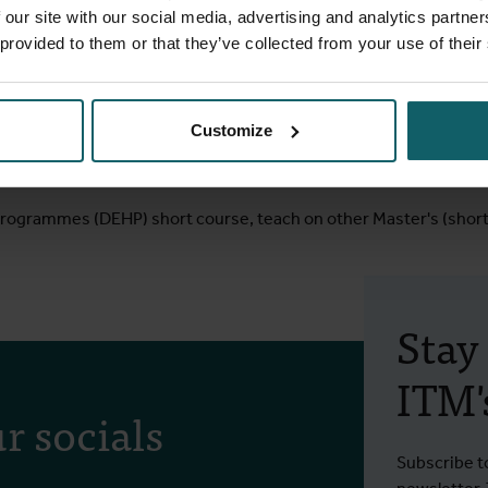
mprove their uptake of HIV-related services and co-PI of a study 
 our site with our social media, advertising and analytics partn
th services among adolescents aged 15 to 19. I was co-investiga
 provided to them or that they’ve collected from your use of their
prehensive sexual and reproductive health services on knowled
trial) and a community-based distribution of HIV self-testing kits
andomised study to estimate the impact of DREAMS (Determined,
Customize
 reduce HIV incidence among adolescent girls and young women
 Programmes (DEHP) short course, teach on other Master's (shor
Stay
ITM's
r socials
Subscribe t