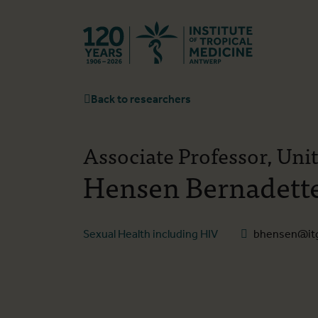
Back to hom
Back to researchers
Associate Professor, Uni
Hensen Bernadett
Sexual Health including HIV
bhensen@it