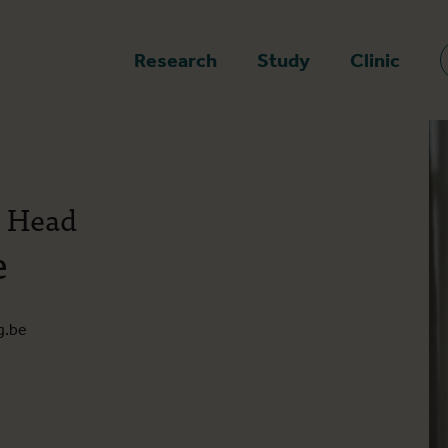
epage
Research
Study
Clinic
t Head
e
g.be