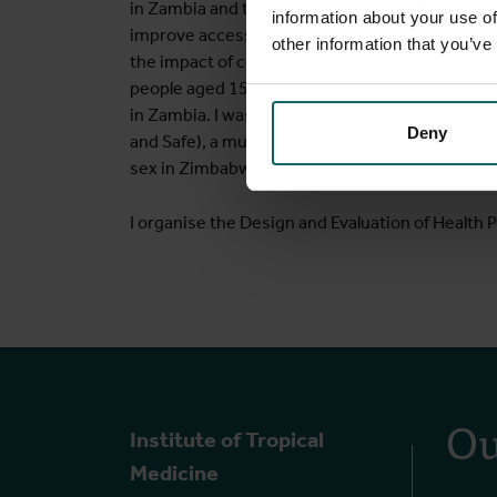
in Zambia and to co-design an intervention to i
information about your use of
improve access to sexual and reproductive heal
other information that you’ve
the impact of community-based, peer-led, com
people aged 15 to 24 in Zambia (the Yathu Yathu 
in Zambia. I was an epidemiologist on a non-r
Deny
and Safe), a multi-component intervention to
sex in Zimbabwe.
I organise the Design and Evaluation of Health
Ou
Institute of Tropical
Medicine