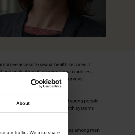
improve access to sexual health services. I
nt and evaluation of interventions to address
ed evaluations, cross sectional surveys
s.
 infections among adolescents and young people
About
ervention for men to overcome health systems
tand barriers to HIV-related services among men
se our traffic. We also share