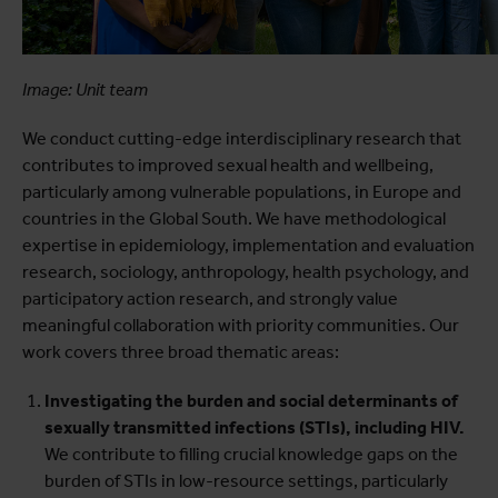
Image: Unit team
We conduct cutting-edge interdisciplinary research that
contributes to improved sexual health and wellbeing,
particularly among vulnerable populations, in Europe and
countries in the Global South. We have methodological
expertise in epidemiology, implementation and evaluation
research, sociology, anthropology, health psychology, and
participatory action research, and strongly value
meaningful collaboration with priority communities. Our
work covers three broad thematic areas:
Investigating the burden and social determinants of
sexually transmitted infections (STIs), including HIV.
We contribute to filling crucial knowledge gaps on the
burden of STIs in low-resource settings, particularly