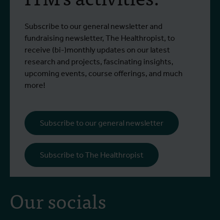
Subscribe to our general newsletter and
fundraising newsletter, The Healthropist, to
receive (bi-)monthly updates on our latest
research and projects, fascinating insights,
upcoming events, course offerings, and much
more!
Subscribe to our general newsletter
Subscribe to The Healthropist
Our socials