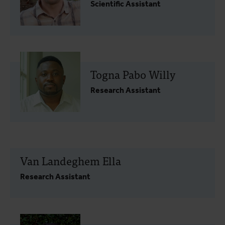
Scientific Assistant
Togna Pabo Willy
Research Assistant
Van Landeghem Ella
Research Assistant