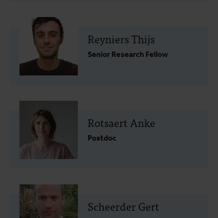
Reyniers Thijs
Senior Research Fellow
Rotsaert Anke
Postdoc
Scheerder Gert