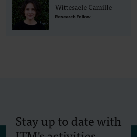
Wittesaele Camille
Research Fellow
Stay up to date with
ITM's activities.