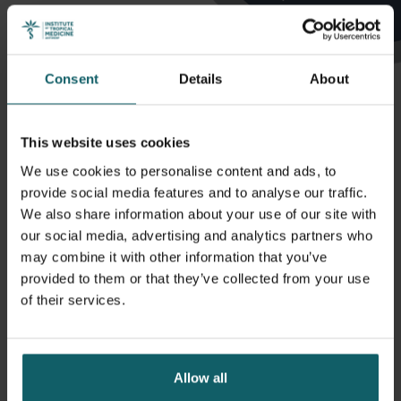
Consent
Details
About
This website uses cookies
We use cookies to personalise content and ads, to
Profiles
provide social media features and to analyse our traffic.
We also share information about your use of our site with
our social media, advertising and analytics partners who
may combine it with other information that you’ve
provided to them or that they’ve collected from your use
Hensen Bernadette
of their services.
Associate Professor, Unit Head
Allow all