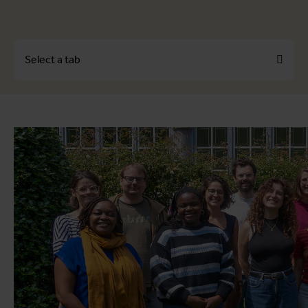
Select a tab
About
Profiles