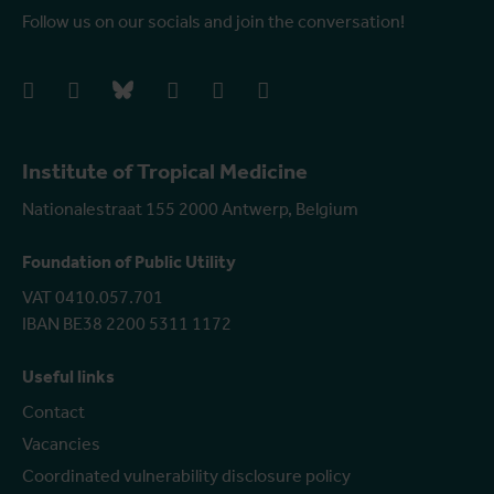
Follow us on our socials and join the conversation!
facebook
instagram
bluesky
linkedIn
youtube
vimeo
Institute of Tropical Medicine
Nationalestraat 155 2000 Antwerp, Belgium
Foundation of Public Utility
VAT 0410.057.701
IBAN BE38 2200 5311 1172
Useful links
Contact
Vacancies
Coordinated vulnerability disclosure policy