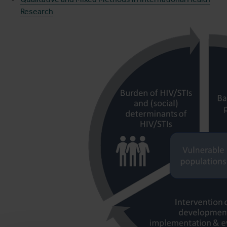
Research