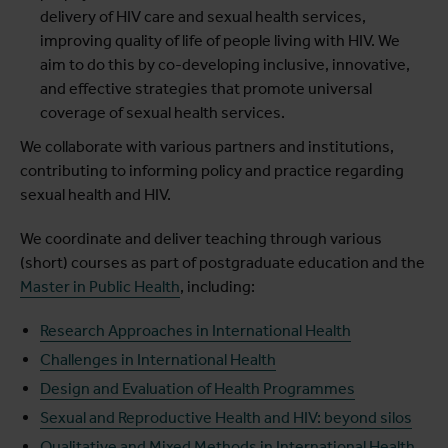
delivery of HIV care and sexual health services,
improving quality of life of people living with HIV. We
aim to do this by co-developing inclusive, innovative,
and effective strategies that promote universal
coverage of sexual health services.
We collaborate with various partners and institutions,
contributing to informing policy and practice regarding
sexual health and HIV.
We coordinate and deliver teaching through various
(short) courses as part of postgraduate education and the
Master in Public Health
, including:
Research Approaches in International Health
Challenges in International Health
Design and Evaluation of Health Programmes
Sexual and Reproductive Health and HIV: beyond silos
Qualitative and Mixed Methods in International Health