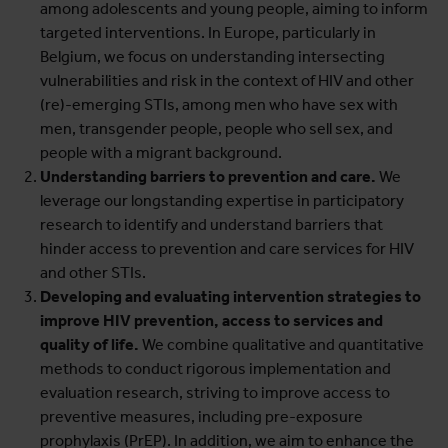
among adolescents and young people, aiming to inform
targeted interventions. In Europe, particularly in
Belgium, we focus on understanding intersecting
vulnerabilities and risk in the context of HIV and other
(re)-emerging STIs, among men who have sex with
men, transgender people, people who sell sex, and
people with a migrant background.
Understanding barriers to prevention and care.
We
leverage our longstanding expertise in participatory
research to identify and understand barriers that
hinder access to prevention and care services for HIV
and other STIs.
Developing and evaluating intervention strategies to
improve HIV prevention, access to services and
quality of life.
We combine qualitative and quantitative
methods to conduct rigorous implementation and
evaluation research, striving to improve access to
preventive measures, including pre-exposure
prophylaxis (PrEP). In addition, we aim to enhance the