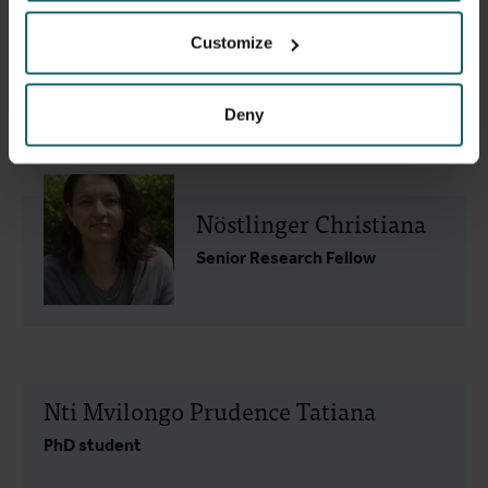
Customize
Kaakyo Mary
PhD student
Deny
Nöstlinger Christiana
Senior Research Fellow
Nti Mvilongo Prudence Tatiana
PhD student