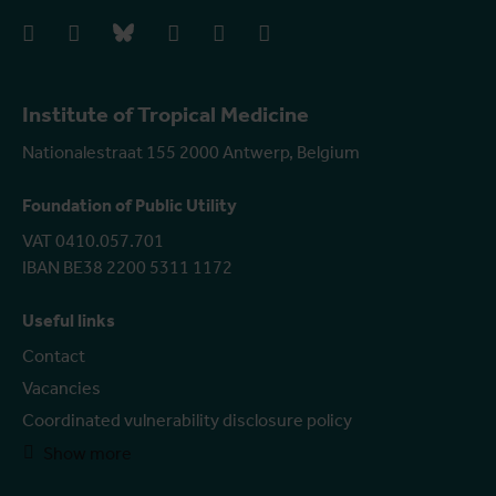
facebook
instagram
bluesky
linkedIn
youtube
vimeo
Institute of Tropical Medicine
Nationalestraat 155 2000 Antwerp, Belgium
Foundation of Public Utility
VAT 0410.057.701
IBAN BE38 2200 5311 1172
Useful links
Contact
Vacancies
Coordinated vulnerability disclosure policy
Show more