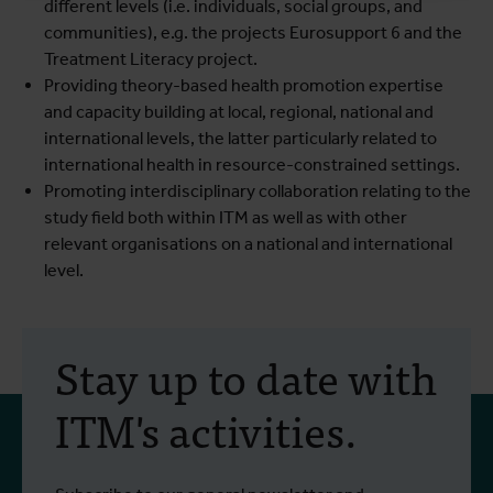
different levels (i.e. individuals, social groups, and
communities), e.g. the projects Eurosupport 6 and the
Treatment Literacy project.
Providing theory-based health promotion expertise
and capacity building at local, regional, national and
international levels, the latter particularly related to
international health in resource-constrained settings.
Promoting interdisciplinary collaboration relating to the
study field both within ITM as well as with other
relevant organisations on a national and international
level.
Stay up to date with
ITM's activities.