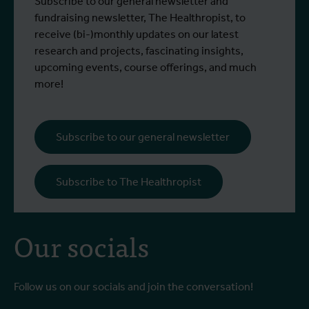
Subscribe to our general newsletter and
fundraising newsletter, The Healthropist, to
receive (bi-)monthly updates on our latest
research and projects, fascinating insights,
upcoming events, course offerings, and much
more!
Subscribe to our general newsletter
Subscribe to The Healthropist
Our socials
Follow us on our socials and join the conversation!