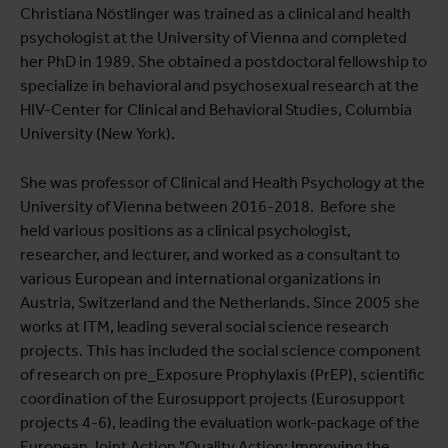
View full list of publications
Christiana Nöstlinger was trained as a clinical and health
psychologist at the University of Vienna and completed
View full fingerprint
her PhD in 1989. She obtained a postdoctoral fellowship to
View full list of projects
specialize in behavioral and psychosexual research at the
HIV-Center for Clinical and Behavioral Studies, Columbia
University (New York).
She was professor of Clinical and Health Psychology at the
University of Vienna between 2016-2018. Before she
held various positions as a clinical psychologist,
researcher, and lecturer, and worked as a consultant to
various European and international organizations in
Austria, Switzerland and the Netherlands. Since 2005 she
works at ITM, leading several social science research
projects. This has included the social science component
of research on pre_Exposure Prophylaxis (PrEP), scientific
coordination of the Eurosupport projects (Eurosupport
projects 4-6), leading the evaluation work-package of the
European Joint Action "Quality Action: Improving the