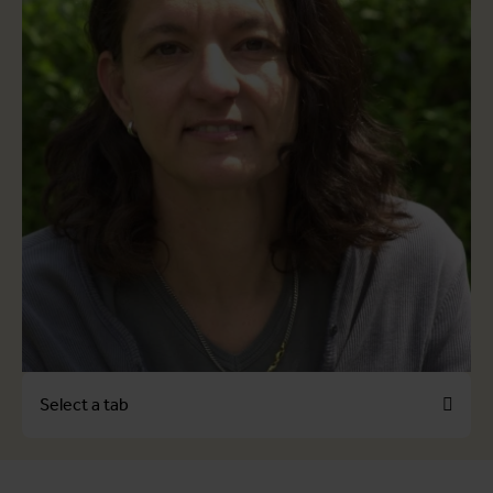
Select a tab