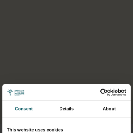
Consent
Details
About
Select a tab
This website uses cookies