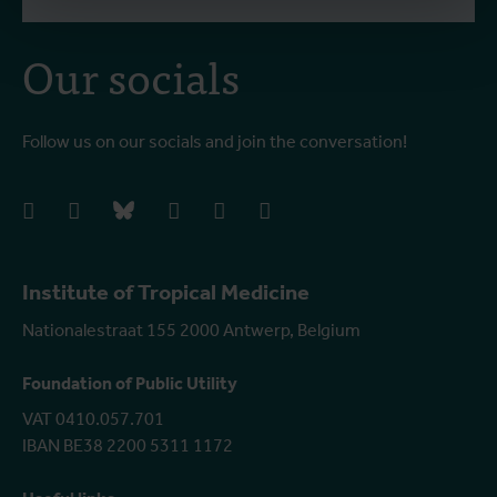
Our socials
Follow us on our socials and join the conversation!
facebook
instagram
bluesky
linkedIn
youtube
vimeo
Institute of Tropical Medicine
Nationalestraat 155 2000 Antwerp, Belgium
Foundation of Public Utility
VAT 0410.057.701
IBAN BE38 2200 5311 1172