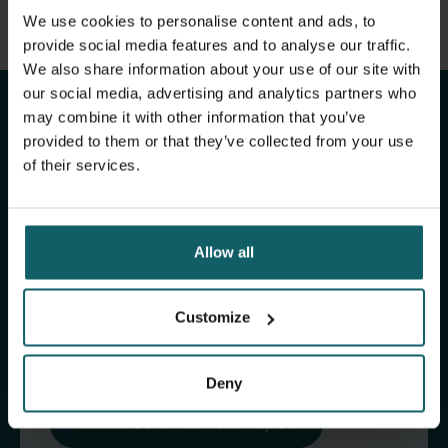
View full list of publications
We use cookies to personalise content and ads, to
Stay up to date with
View full fingerprint
provide social media features and to analyse our traffic.
We also share information about your use of our site with
View full list of projects
ITM's activities.
our social media, advertising and analytics partners who
may combine it with other information that you’ve
provided to them or that they’ve collected from your use
Subscribe to our general newsletter and
of their services.
fundraising newsletter, The Healthropist, to
receive (bi-)monthly updates on our latest
research and projects, fascinating insights,
Allow all
upcoming events, course offerings, and much
more!
Customize
Subscribe to our general newsletter
Deny
Subscribe to The Healthropist