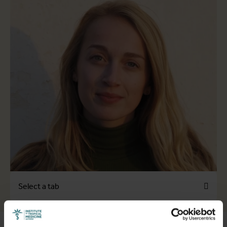
Select a tab