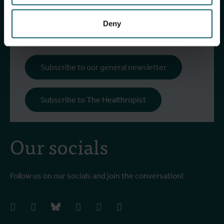
research and projects, fascinating insights,
upcoming events, course offerings, and much
Deny
more!
Subscribe to our general newsletter
Subscribe to The Healthropist
Our socials
Follow us on our socials and join the conversation!
facebook
instagram
bluesky
linkedIn
youtube
vimeo