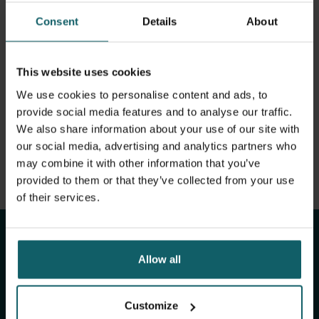
View full list of publications
PhD project title: 'Effective coverage' of facility-based
Consent
Details
About
deliveries: exploring the relevance and feasibility of a
View full fingerprint
global health indicator from the bottom up. My PhD
View full list of projects
fellowship (2022-2026) is funded by the Flanders research
This website uses cookies
foundation (FWO). I am co-hosted by the Sexual &
Reproductive Health Group at the Institute of Tropical
We use cookies to personalise content and ads, to
Medicine (ITM) Antwerp and the Faculty of Medical and
provide social media features and to analyse our traffic.
Health Sciences at the University of Antwerp.
We also share information about your use of our site with
our social media, advertising and analytics partners who
may combine it with other information that you’ve
provided to them or that they’ve collected from your use
Stay up to date with
of their services.
ITM's activities.
Allow all
Subscribe to our general newsletter and
fundraising newsletter, The Healthropist, to
Customize
receive (bi-)monthly updates on our latest