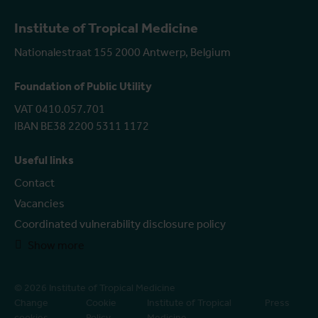
Institute of Tropical Medicine
Nationalestraat 155 2000 Antwerp, Belgium
Foundation of Public Utility
VAT 0410.057.701
IBAN BE38 2200 5311 1172
Useful links
Contact
Vacancies
Coordinated vulnerability disclosure policy
Show more
© 2026 Institute of Tropical Medicine
Change
Cookie
Institute of Tropical
Press
cookies
Policy
Medicine