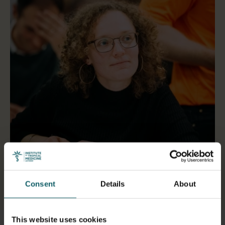
Consent
Details
About
Select a tab
This website uses cookies