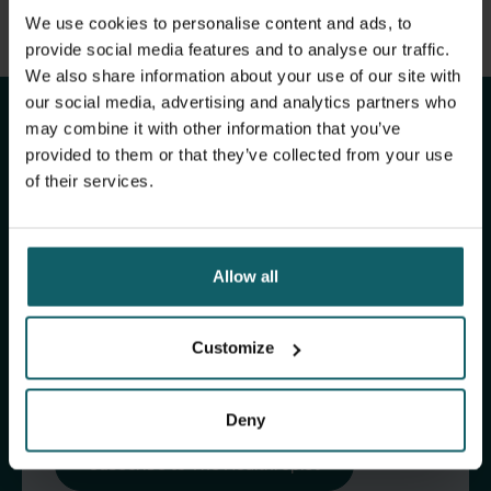
View full list of publications
We use cookies to personalise content and ads, to
Stay up to date with
View full fingerprint
provide social media features and to analyse our traffic.
We also share information about your use of our site with
View full list of projects
ITM's activities.
our social media, advertising and analytics partners who
may combine it with other information that you’ve
provided to them or that they’ve collected from your use
Subscribe to our general newsletter and
of their services.
fundraising newsletter, The Healthropist, to
receive (bi-)monthly updates on our latest
research and projects, fascinating insights,
Allow all
upcoming events, course offerings, and much
more!
Customize
Subscribe to our general newsletter
Deny
Subscribe to The Healthropist