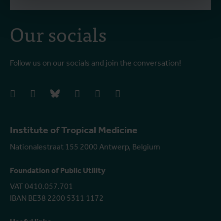
Our socials
Follow us on our socials and join the conversation!
facebook
instagram
bluesky
linkedIn
youtube
vimeo
Institute of Tropical Medicine
Nationalestraat 155 2000 Antwerp, Belgium
Foundation of Public Utility
VAT 0410.057.701
IBAN BE38 2200 5311 1172