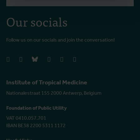
Our socials
Follow us on our socials and join the conversation!
facebook
instagram
bluesky
linkedIn
youtube
vimeo
Institute of Tropical Medicine
Nationalestraat 155 2000 Antwerp, Belgium
Foundation of Public Utility
VAT 0410.057.701
IBAN BE38 2200 5311 1172