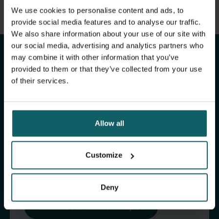
View full list of publications
We use cookies to personalise content and ads, to
Stay up to date with
View full fingerprint
provide social media features and to analyse our traffic.
We also share information about your use of our site with
View full list of projects
ITM's activities.
our social media, advertising and analytics partners who
may combine it with other information that you’ve
provided to them or that they’ve collected from your use
Subscribe to our general newsletter and
of their services.
fundraising newsletter, The Healthropist, to
receive (bi-)monthly updates on our latest
research and projects, fascinating insights,
Allow all
upcoming events, course offerings, and much
more!
Customize
Subscribe to our general newsletter
Deny
Subscribe to The Healthropist