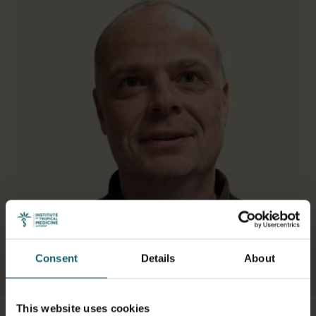
Consent
Details
About
Select a tab
This website uses cookies