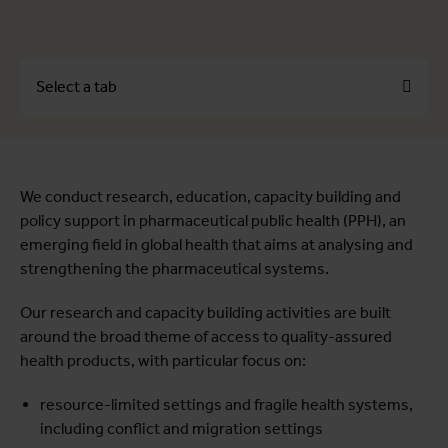
Select a tab
About
We conduct research, education, capacity building and
Profiles
policy support in pharmaceutical public health (PPH), an
Themes
emerging field in global health that aims at analysing and
strengthening the pharmaceutical systems.
Our research and capacity building activities are built
around the broad theme of access to quality-assured
health products, with particular focus on:
resource-limited settings and fragile health systems,
including conflict and migration settings