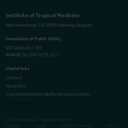
Institute of Tropical Medicine
Nationalestraat 155 2000 Antwerp, Belgium
Foundation of Public Utility
VAT 0410.057.701
IBAN BE38 2200 5311 1172
Useful links
Contact
Vacancies
Coordinated vulnerability disclosure policy
Show more
© 2026 Institute of Tropical Medicine
Change
Cookie
Institute of Tropical
Press