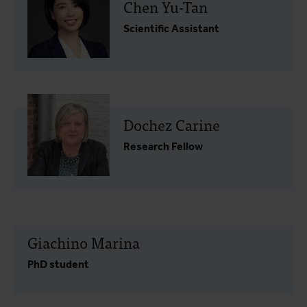
Chen Yu-Tan
Scientific Assistant
Dochez Carine
Research Fellow
Giachino Marina
PhD student