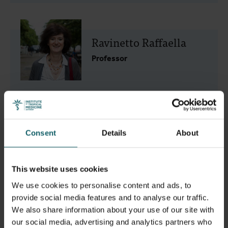
Ravinetto Raffaella
Professor
Smekens Tom
Consent
Details
About
Scientific Assistant
This website uses cookies
We use cookies to personalise content and ads, to
provide social media features and to analyse our traffic.
We also share information about your use of our site with
Tarrafeta Sayas María
our social media, advertising and analytics partners who