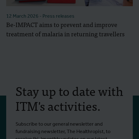
12 March 2026
- Press releases
Be-IMPACT aims to prevent and improve
treatment of malaria in returning travellers
Stay up to date with
ITM's activities.
Subscribe to our general newsletter and
fundraising newsletter, The Healthropist, to
receive (bi-)monthly updates on our latest