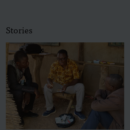
Stories