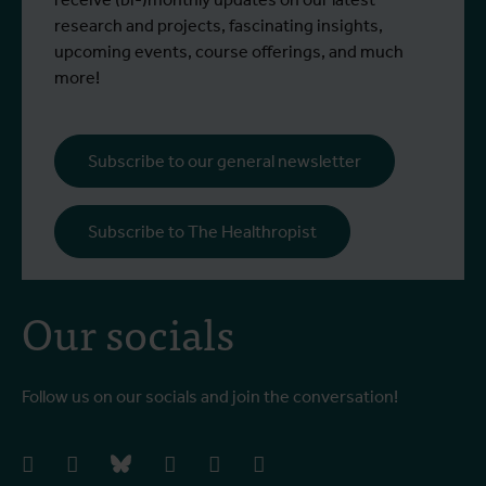
research and projects, fascinating insights,
upcoming events, course offerings, and much
more!
Subscribe to our general newsletter
Subscribe to The Healthropist
Our socials
Follow us on our socials and join the conversation!
facebook
instagram
bluesky
linkedIn
youtube
vimeo