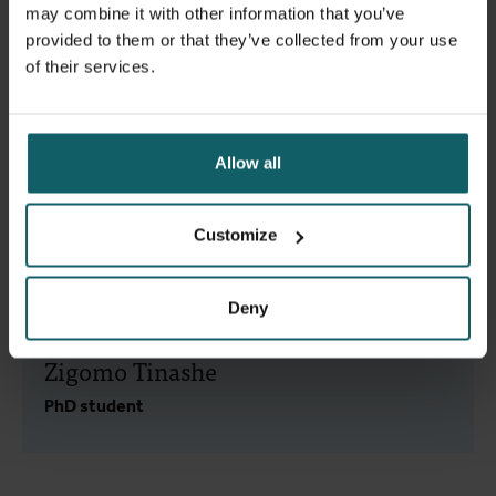
Belén
may combine it with other information that you’ve
provided to them or that they’ve collected from your use
Research Fellow
of their services.
Allow all
Van Belle Sara
Research Fellow, Senior
Customize
Research Fellow
Deny
Zigomo Tinashe
PhD student