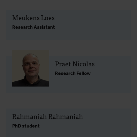
Meukens Loes
Research Assistant
Praet Nicolas
Research Fellow
Rahmaniah Rahmaniah
PhD student