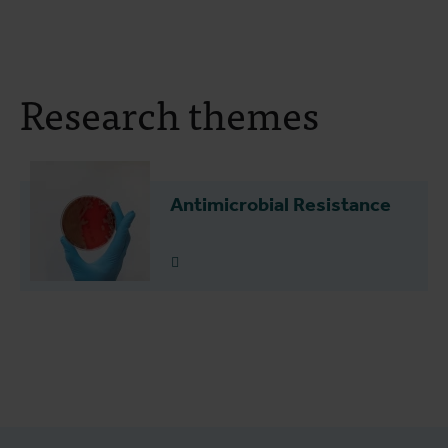
Research themes
Antimicrobial Resistance
Read more