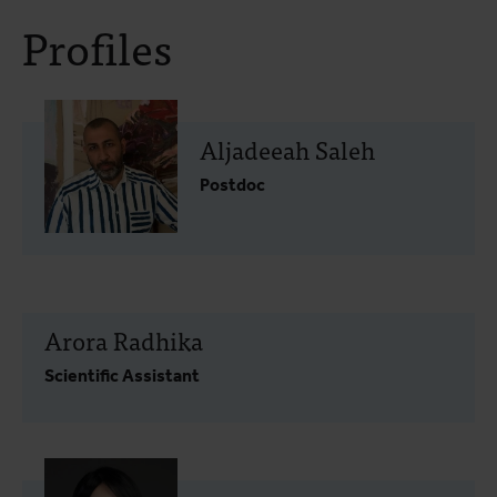
Profiles
Aljadeeah Saleh
Postdoc
Arora Radhika
Scientific Assistant