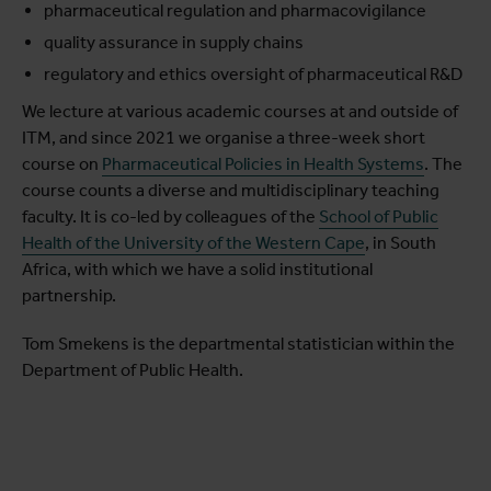
pharmaceutical regulation and pharmacovigilance
quality assurance in supply chains
regulatory and ethics oversight of pharmaceutical R&D
We lecture at various academic courses at and outside of
ITM, and since 2021 we organise a three-week short
course on
Pharmaceutical Policies in Health Systems
. The
course counts a diverse and multidisciplinary teaching
faculty. It is co-led by colleagues of the
School of Public
Health of the University of the Western Cape
, in South
Africa, with which we have a solid institutional
partnership.
Tom Smekens is the departmental statistician within the
Department of Public Health.