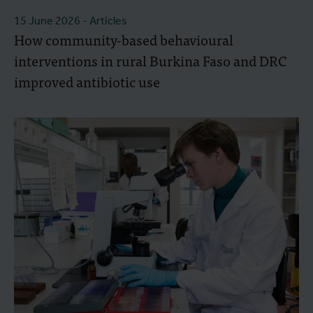
15 June 2026
- Articles
How community-based behavioural
interventions in rural Burkina Faso and DRC
improved antibiotic use