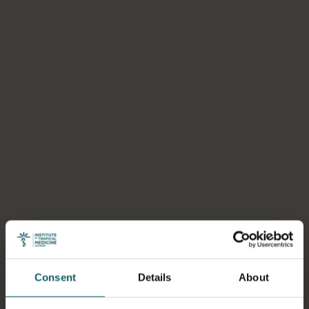
Consent
Details
About
Select a tab