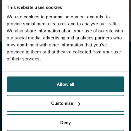
This website uses cookies
We use cookies to personalise content and ads, to
provide social media features and to analyse our traffic.
View full list of publications
Stay up to date with
We also share information about your use of our site with
View full fingerprint
our social media, advertising and analytics partners who
View full list of projects
ITM's activities.
may combine it with other information that you’ve
provided to them or that they’ve collected from your use
of their services.
Subscribe to our general newsletter and
fundraising newsletter, The Healthropist, to
receive (bi-)monthly updates on our latest
Allow all
research and projects, fascinating insights,
upcoming events, course offerings, and much
more!
Customize
Deny
Subscribe to our general newsletter