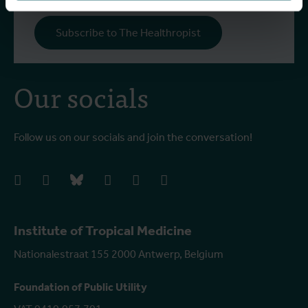
Subscribe to The Healthropist
Our socials
Follow us on our socials and join the conversation!
facebook
instagram
bluesky
linkedIn
youtube
vimeo
Institute of Tropical Medicine
Nationalestraat 155 2000 Antwerp, Belgium
Foundation of Public Utility