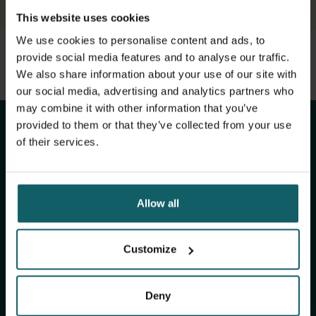
This website uses cookies
We use cookies to personalise content and ads, to
provide social media features and to analyse our traffic.
View full list of publications
Stay up to date with
We also share information about your use of our site with
View full fingerprint
our social media, advertising and analytics partners who
View full list of projects
ITM's activities.
may combine it with other information that you’ve
provided to them or that they’ve collected from your use
of their services.
Subscribe to our general newsletter and
fundraising newsletter, The Healthropist, to
receive (bi-)monthly updates on our latest
Allow all
research and projects, fascinating insights,
upcoming events, course offerings, and much
more!
Customize
Deny
Subscribe to our general newsletter