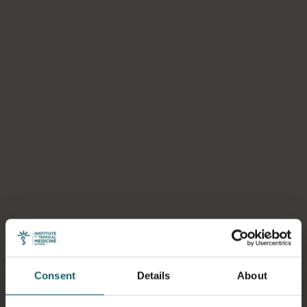
Consent
Details
About
Select a tab