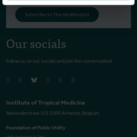
Subscribe to The Healthropist
Our socials
Follow us on our socials and join the conversation!
facebook
instagram
bluesky
linkedIn
youtube
vimeo
Institute of Tropical Medicine
Nationalestraat 155 2000 Antwerp, Belgium
Foundation of Public Utility