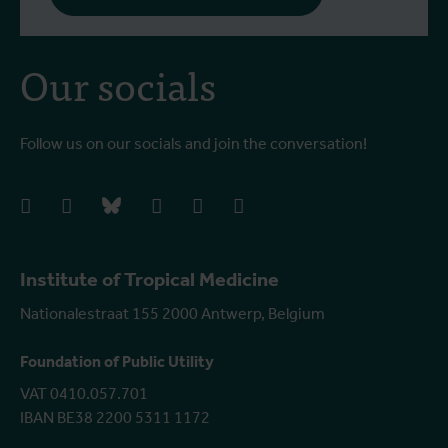
Our socials
Follow us on our socials and join the conversation!
facebook
instagram
bluesky
linkedIn
youtube
vimeo
Institute of Tropical Medicine
Nationalestraat 155 2000 Antwerp, Belgium
Foundation of Public Utility
VAT 0410.057.701
IBAN BE38 2200 5311 1172