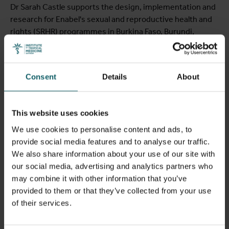
View full list of publications
Dr Sarah Castle supports the design, implementation and
research for Enabel's sexual and reproductive health and
View full fingerprint
rights (SRHR) programmes in Burkina Faso, Burundi,
View full list of projects
Senegal and Guinea. Her work focuses on strengthening
the evidence base for programme implementation
through implementation research, action research and
Consent
Details
About
the translation of findings into policy and practice.
Drawing on more than two decades of experience across
francophone Africa, she has particular expertise in social
This website uses cookies
and behaviour change, gender-transformative
approaches and community engagement to improve
We use cookies to personalise content and ads, to
adolescent sexual and reproductive health, increase
provide social media features and to analyse our traffic.
voluntary contraceptive uptake, and strengthen the
We also share information about your use of our site with
empowerment and agency of women and girls. She works
our social media, advertising and analytics partners who
closely with governments, implementing partners and
may combine it with other information that you’ve
researchers to ensure that programmes are evidence-
provided to them or that they’ve collected from your use
informed, locally relevant and contribute to stronger, more
of their services.
equitable health systems.