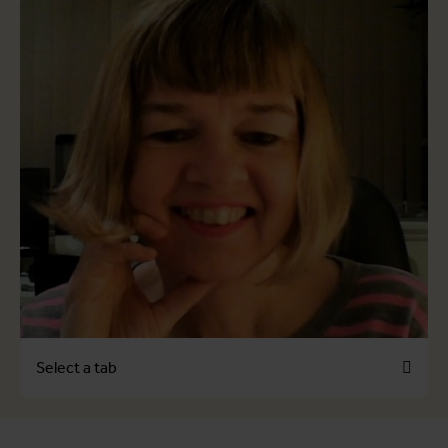
Select a tab