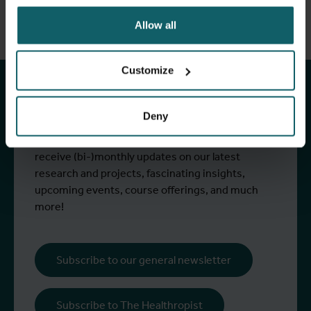
Allow all
Stay up to date with
ITM's activities.
Customize
Deny
Subscribe to our general newsletter and
fundraising newsletter, The Healthropist, to
receive (bi-)monthly updates on our latest
research and projects, fascinating insights,
upcoming events, course offerings, and much
more!
Subscribe to our general newsletter
Subscribe to The Healthropist