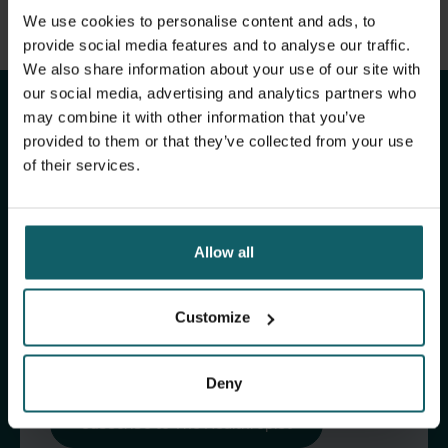
View full list of publications
We use cookies to personalise content and ads, to
Stay up to date with
View full fingerprint
provide social media features and to analyse our traffic.
We also share information about your use of our site with
View full list of projects
ITM's activities.
our social media, advertising and analytics partners who
may combine it with other information that you’ve
provided to them or that they’ve collected from your use
Subscribe to our general newsletter and
of their services.
fundraising newsletter, The Healthropist, to
receive (bi-)monthly updates on our latest
research and projects, fascinating insights,
Allow all
upcoming events, course offerings, and much
more!
Customize
Subscribe to our general newsletter
Deny
Subscribe to The Healthropist