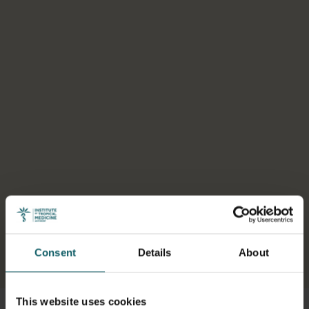
Consent
Details
About
Select a tab
This website uses cookies