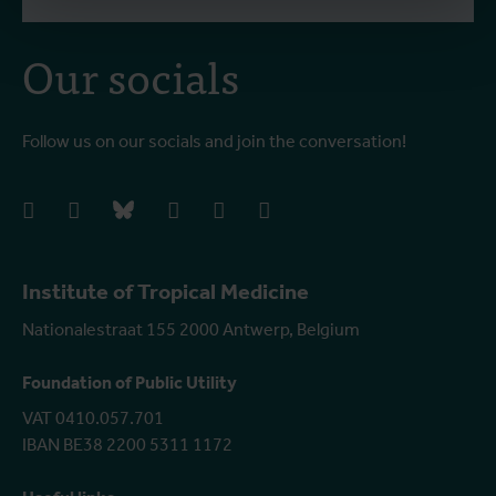
Our socials
Follow us on our socials and join the conversation!
facebook
instagram
bluesky
linkedIn
youtube
vimeo
Institute of Tropical Medicine
Nationalestraat 155 2000 Antwerp, Belgium
Foundation of Public Utility
VAT 0410.057.701
IBAN BE38 2200 5311 1172