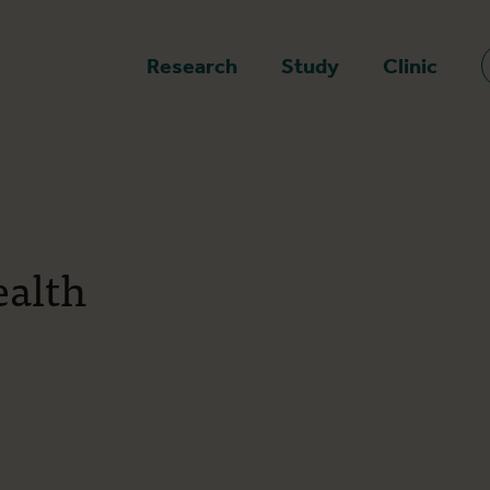
epage
Research
Study
Clinic
ealth