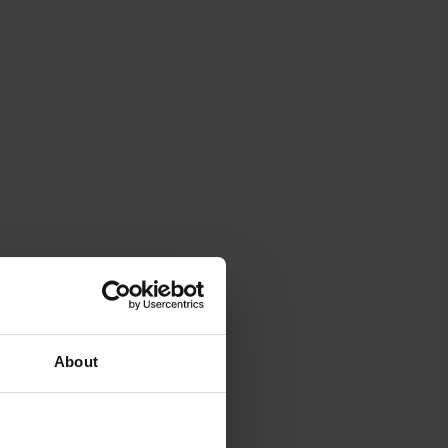
About