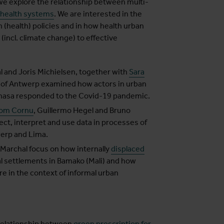
we explore the relationship between multi-
 health systems
. We are interested in the
 (health) policies and in how health urban
incl. climate change) to effective
l and Joris Michielsen, together with
Sara
y of Antwerp examined how actors in urban
hasa responded to the Covid-19 pandemic.
om Cornu
, Guillermo Hegel and Bruno
ct, interpret and use data in processes of
erp and Lima.
 Marchal focus on how internally
displaced
al settlements in Bamako (Mali) and how
re in the context of informal urban
relationship between
green prescription for