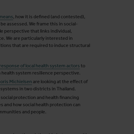
 means
, how it is defined (and contested),
 be assessed. We frame this in social-
 perspective that links individual,
. We are particularly interested in
ions that are required to induce structural
esponse of local health system actors
to
 health system resilience perspective.
Joris Michielsen
are looking at the effect of
h systems in two districts in Thailand.
 social protection and health financing
s and how social health protection can
ommunities and people.