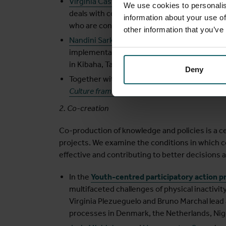
Virginia Castellano Pleguezuelo
focuses her 
We use cookies to personalis
deals with complexity and the usefulness o
information about your use of
who are confronted with complex issues.
other information that you’ve
Nandini Sarkar
applied realist evaluation in 
implementation and scaling up of people-cen
in Kibaha, Tanzania.
Deny
Together with
Sara Van Belle
, we explore ho
Culture framework
can be used in realist eva
2. Co-creation
Co-production of knowledge and policies is a c
projects. We examine the conditions in which c
effective and contributing to better decisions 
In the
Youth-centred participatory action p
multifaceted challenges of physical inactivity
Virginia Plezueguelo and Bruno Marchal lead 
processes in Denmark, the Netherlands, Nige