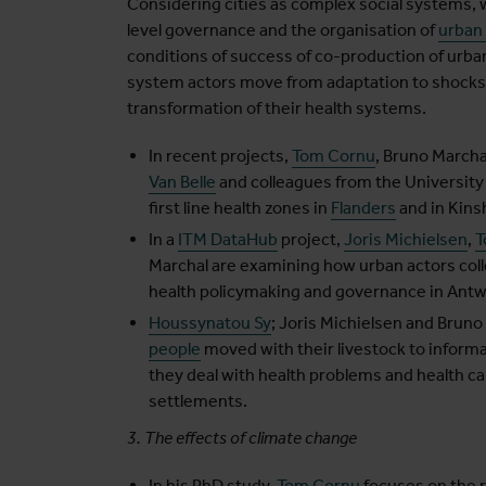
Considering cities as complex social systems, 
level governance and the organisation of
urban
conditions of success of co-production of urban
system actors move from adaptation to shocks (
transformation of their health systems.
In recent projects,
Tom Cornu
, Bruno Marcha
Van Belle
and colleagues from the Universit
first line health zones in
Flanders
and in Kins
In a
ITM DataHub
project,
Joris Michielsen
,
T
Marchal are examining how urban actors colle
health policymaking and governance in Antw
Houssynatou Sy
; Joris Michielsen and Bruno
people
moved with their livestock to inform
they deal with health problems and health ca
settlements.
3. The effects of climate change
In his PhD study,
Tom Cornu
focuses on the 