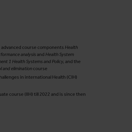
the advanced course components
Health
formance analysis
and
Health System
nt 1 Health Systems and Policy,
and the
l and elimination
course
allenges in international Health (CIH)
te course (IIH) till 2022 and is since then