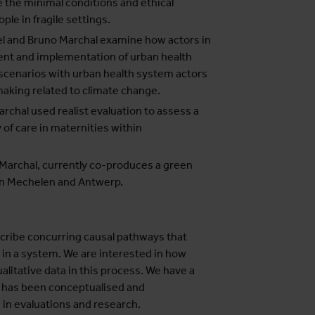
 the minimal conditions and ethical
ple in fragile settings.
el and Bruno Marchal examine how actors in
nt and implementation of urban health
 scenarios with urban health system actors
making related to climate change.
rchal used realist evaluation to assess a
of care in maternities within
 Marchal, currently co-produces a green
 in Mechelen and Antwerp.
cribe concurring causal pathways that
 in a system. We are interested in how
litative data in this process. We have a
e has been conceptualised and
in evaluations and research.