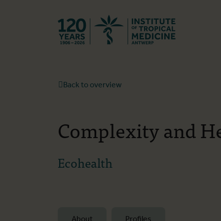
Back to hom
Back to overview
Complexity and H
Ecohealth
About
Profiles