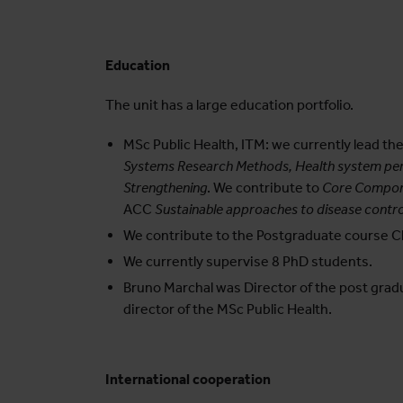
Education
The unit has a large education portfolio.
MSc Public Health, ITM: we currently lead 
Systems Research Methods, Health system per
Strengthening
. We contribute to
Core Compone
ACC
Sustainable approaches to disease contro
We contribute to the Postgraduate course Ch
We currently supervise 8 PhD students.
Bruno Marchal was Director of the post gradua
director of the MSc Public Health.
International cooperation