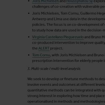
Joris Michielsen
and
Houssynatou Sy
explore
challenges of co-creation with vulnerable peo
Joris Michielsen, Tom Cornu, Guillermo Heg
Antwerp and Lima use data in the developme
policies. The focus is on co-development of
to study how data are used in the decision-
Virginia Castellano Pleguezuelo
and Bruno Ma
co-produced intervention to improve quality 
the
ALERT
project.
Tom Cornu
, with Joris Michielsen and Bruno
prescription intervention for elderly people
3. Multi-scale / multi-level analysis
We seek to develop or finetune methods to des
involve events and outcomes at different levels
quantitative methods can be integrated with qua
strong interest in exploring how time and plac
operationalised in methods and methodologies 