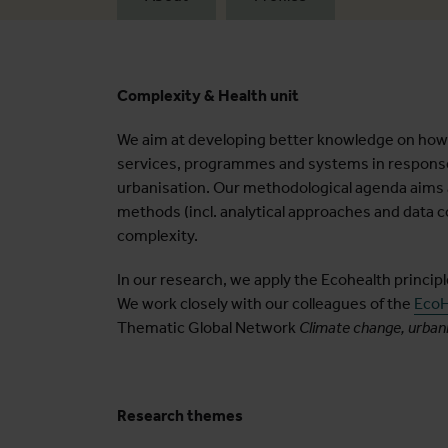
Complexity & Health unit
We aim at developing better knowledge on how a
services, programmes and systems in response 
urbanisation. Our methodological agenda aims
methods (incl. analytical approaches and data c
complexity.
In our research, we apply the Ecohealth princip
We work closely with our colleagues of the
EcoH
Thematic Global Network
Climate change, urbani
Research themes