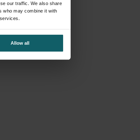
se our traffic. We also share
ers who may combine it with
 services.
Allow all