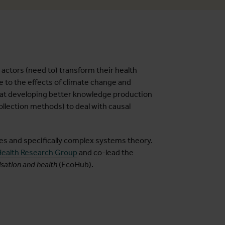
ctors (need to) transform their health
to the effects of climate change and
 at developing better knowledge production
ollection methods) to deal with causal
les and specifically complex systems theory.
ealth Research Group
and co-lead the
sation and health
(EcoHub).