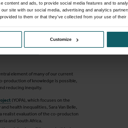
PhD research on how realist evaluation
e content and ads, to provide social media features and to analy
f academic research for decision-makers
 our site with our social media, advertising and analytics partn
 provided to them or that they’ve collected from your use of their
the Afya-Tec projects which focus on the
tred digitised primary health care systems
Customize
w
Margaret Archer’s
Structure Agency
luation and research
.
entral element of many of our current
o-production of knowledge is possible,
and reducing inequity.
roject
(YOPA), which focuses on the
 and health inequalities, Sara Van Belle,
a realist evaluation of the co-producton
ria and South Africa.