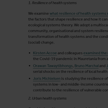
1. Resilience of health systems
We examine
what resilience of health systems
the factors that shape resilience and how it can
ecological systems theory. We adopt a multiscale
community, organisational and system resilience
transformation of health systems and the condit
(social) change.
Kirsten Accoe
and colleagues
examined the r
the Covid-19 pandemic in Mauretania from a
Orawan Tawaytibhongs
,
Bruno Marchal
and
serial shocks on the resilience of local healt
Joris Michielsen
is studying the resilience of
systems in low- and middle-income countrie
contribute to the resilience of vulnerable c
2. Urban health systems