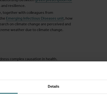
 and resilience.
, together with colleagues from
the
Emerging Infectious Diseases unit
, how
esearch on climate change are perceived and
reme weather due to climate change.
dress complex causation in health.
application of realist evaluation and
y research. We are currently interested in,
Details
cesses and events, the interaction
nsion of time.