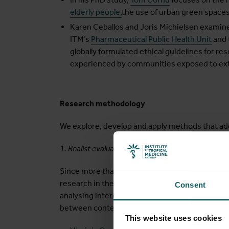
elderly people,
the use of urban green spaces
Karen Ceballos and Joris Michielsen examine
ITM’s
Pharmaceutical Public Health Unit
and 
globally formulated ethical guidelines for r
experienced by communities exposed to ext
Research methodology
We explore, develop and apply methods that ad
1. Realist evaluation and research
Since more than 20 years, we are advancing the 
research in the field of health system and polic
Consent
analysing interdependent and co-occurring pro
between context and mechanisms and the dime
This website uses cookies