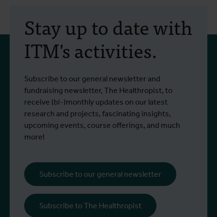
Stay up to date with
ITM's activities.
Subscribe to our general newsletter and
fundraising newsletter, The Healthropist, to
receive (bi-)monthly updates on our latest
research and projects, fascinating insights,
upcoming events, course offerings, and much
more!
Subscribe to our general newsletter
Subscribe to The Healthropist