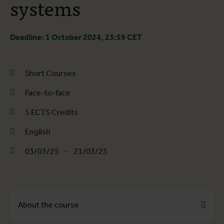
systems
Deadline: 1 October 2024, 23:59 CET
Short Courses
Face-to-face
5 ECTS Credits
English
03/03/25
-
21/03/25
About the course