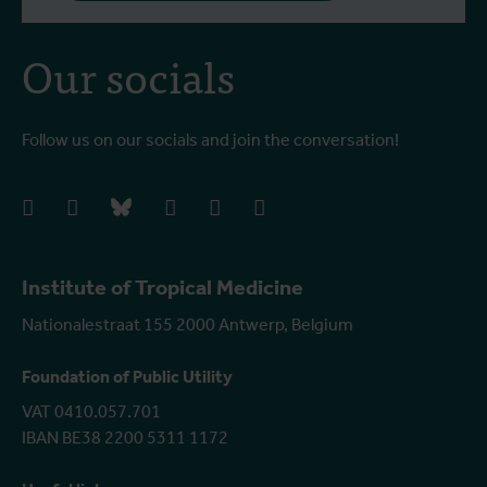
Our socials
Follow us on our socials and join the conversation!
facebook
instagram
bluesky
linkedIn
youtube
vimeo
Institute of Tropical Medicine
Nationalestraat 155 2000 Antwerp, Belgium
Foundation of Public Utility
VAT 0410.057.701
IBAN BE38 2200 5311 1172