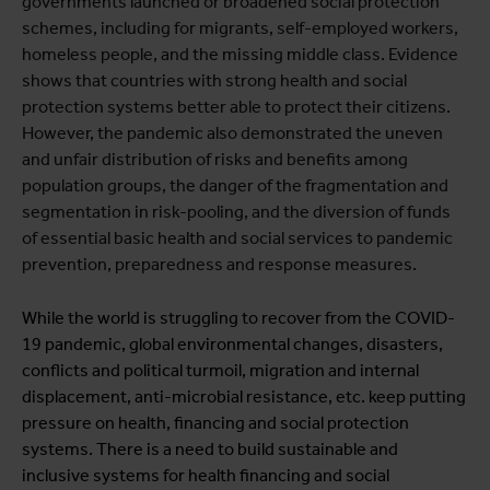
governments launched or broadened social protection
schemes, including for migrants, self-employed workers,
homeless people, and the missing middle class. Evidence
shows that countries with strong health and social
protection systems better able to protect their citizens.
However, the pandemic also demonstrated the uneven
and unfair distribution of risks and benefits among
population groups, the danger of the fragmentation and
segmentation in risk-pooling, and the diversion of funds
of essential basic health and social services to pandemic
prevention, preparedness and response measures.
While the world is struggling to recover from the COVID-
19 pandemic, global environmental changes, disasters,
conflicts and political turmoil, migration and internal
displacement, anti-microbial resistance, etc. keep putting
pressure on health, financing and social protection
systems. There is a need to build sustainable and
inclusive systems for health financing and social