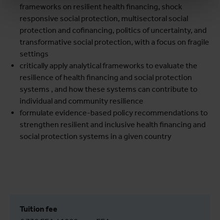
frameworks on resilient health financing, shock
responsive social protection, multisectoral social
protection and cofinancing, politics of uncertainty, and
transformative social protection, with a focus on fragile
settings
critically apply analytical frameworks to evaluate the
resilience of health financing and social protection
systems , and how these systems can contribute to
individual and community resilience
formulate evidence-based policy recommendations to
strengthen resilient and inclusive health financing and
social protection systems in a given country
Tuition fee