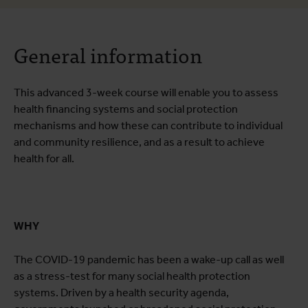
About the course
General information
Course programme
Practical information
This advanced 3-week course will enable you to assess
health financing systems and social protection
mechanisms and how these can contribute to individual
and community resilience, and as a result to achieve
health for all.
WHY
The COVID-19 pandemic has been a wake-up call as well
as a stress-test for many social health protection
systems. Driven by a health security agenda,