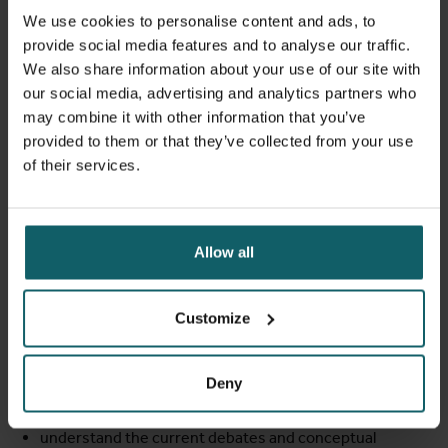
the resilience of health financing and social protection
We use cookies to personalise content and ads, to
policies and interventions are introduced, with special
provide social media features and to analyse our traffic.
attention for multisectoral action, cofinancing, and
We also share information about your use of our site with
fragility and shocks.. The frameworks will be illustrated by
our social media, advertising and analytics partners who
means of case studies of health financing and social
may combine it with other information that you’ve
protection interventions and reforms in low- and middle-
provided to them or that they’ve collected from your use
income countries and fragile settings.
of their services.
Learning objectives
Allow all
At the end of this course component, the participant
should be able to:
Customize
understand how the different functions of health
Deny
financing and of social protection in relation to UHC
play out in challenging times
understand the current debates and conceptual