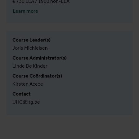
€ 730 EEA / 1900 non-EEA
Learn more
Course Leader(s)
Joris Michielsen
Course Administrator(s)
Linde De Kinder
Course Coördinator(s)
Kirsten Accoe
Contact
UHC@itg.be