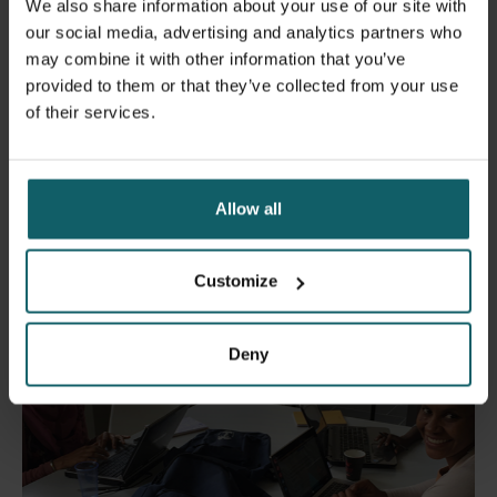
of:
We also share information about your use of our site with
our social media, advertising and analytics partners who
Pitfalls of implementation of research projects;
may combine it with other information that you’ve
Good Clinical Practice (GCP) and ethics in clinical
provided to them or that they’ve collected from your use
research;
of their services.
Writing a research grant application including budget
and identifying sources of funding for small-scale
research projects.
Allow all
Customize
Deny