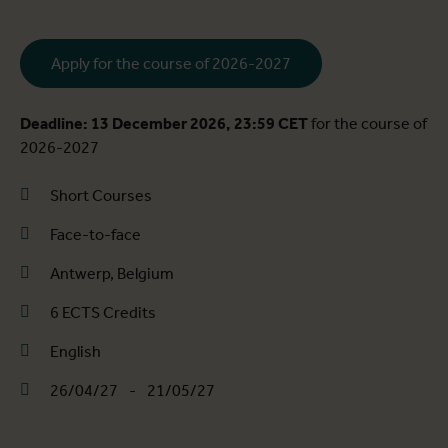
Apply for the course of 2026-2027
Deadline: 13 December 2026, 23:59 CET
for the course of
2026-2027
Short Courses
Face-to-face
Antwerp, Belgium
6 ECTS Credits
English
26/04/27
-
21/05/27