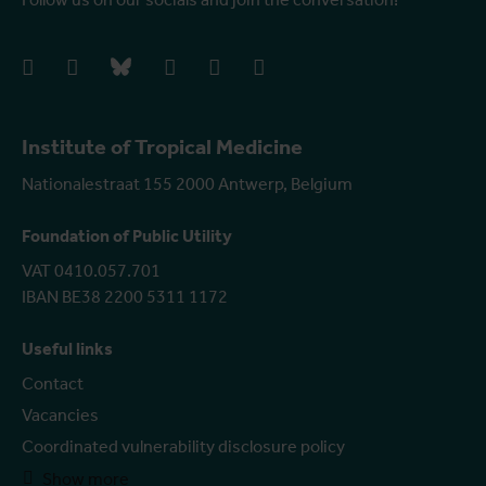
facebook
instagram
bluesky
linkedIn
youtube
vimeo
Institute of Tropical Medicine
Nationalestraat 155 2000 Antwerp, Belgium
Foundation of Public Utility
VAT 0410.057.701
IBAN BE38 2200 5311 1172
Useful links
Contact
Vacancies
Coordinated vulnerability disclosure policy
Show more