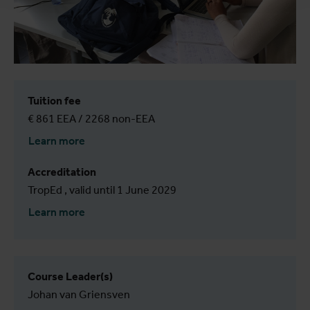
Tuition fee
€ 861 EEA / 2268 non-EEA
Learn more
Accreditation
TropEd , valid until 1 June 2029
Learn more
Course Leader(s)
Johan van Griensven