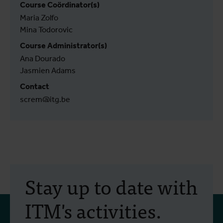
Course Coördinator(s)
Maria Zolfo
Mina Todorovic
Course Administrator(s)
Ana Dourado
Jasmien Adams
Contact
screm@itg.be
Stay up to date with
ITM's activities.