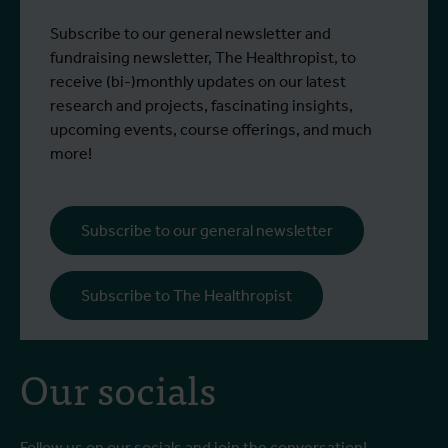
Subscribe to our general newsletter and
fundraising newsletter, The Healthropist, to
receive (bi-)monthly updates on our latest
research and projects, fascinating insights,
upcoming events, course offerings, and much
more!
Subscribe to our general newsletter
Subscribe to The Healthropist
Our socials
Follow us on our socials and join the conversation!