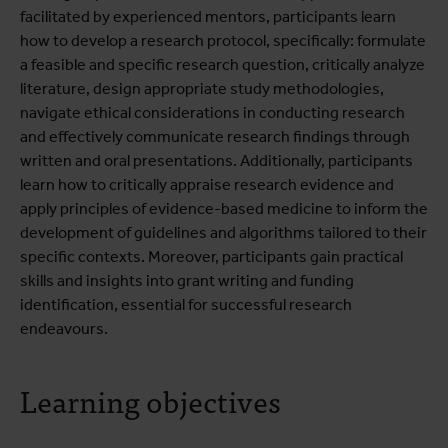
facilitated by experienced mentors, participants learn
how to develop a research protocol, specifically: formulate
a feasible and specific research question, critically analyze
literature, design appropriate study methodologies,
navigate ethical considerations in conducting research
and effectively communicate research findings through
written and oral presentations. Additionally, participants
learn how to critically appraise research evidence and
apply principles of evidence-based medicine to inform the
development of guidelines and algorithms tailored to their
specific contexts. Moreover, participants gain practical
skills and insights into grant writing and funding
identification, essential for successful research
endeavours.
Learning objectives