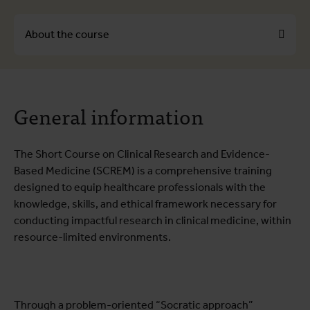
About the course
About the course
General information
Course programme
Testimonials
The Short Course on Clinical Research and Evidence-
Practical information
Based Medicine (SCREM) is a comprehensive training
designed to equip healthcare professionals with the
knowledge, skills, and ethical framework necessary for
conducting impactful research in clinical medicine, within
resource-limited environments.
Through a problem-oriented “Socratic approach”