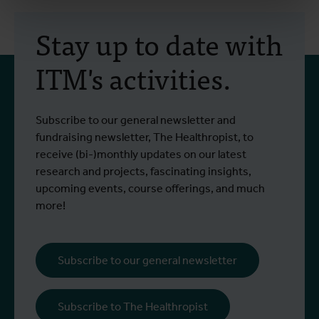
Stay up to date with
ITM's activities.
Subscribe to our general newsletter and
fundraising newsletter, The Healthropist, to
receive (bi-)monthly updates on our latest
research and projects, fascinating insights,
upcoming events, course offerings, and much
more!
Subscribe to our general newsletter
Subscribe to The Healthropist