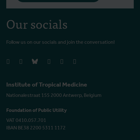
Our socials
Follow us on our socials and join the conversation!
facebook
instagram
bluesky
linkedIn
youtube
vimeo
Institute of Tropical Medicine
Nationalestraat 155 2000 Antwerp, Belgium
Foundation of Public Utility
VAT 0410.057.701
IBAN BE38 2200 5311 1172