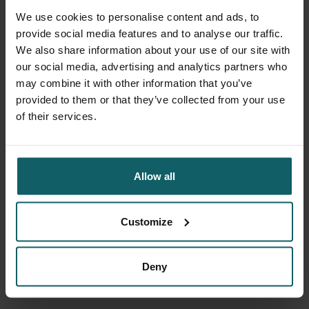
times over a six-month period. In addition, any adverse
We use cookies to personalise content and ads, to
events were also always followed up by telephone up to a
provide social media features and to analyse our traffic.
week after each vaccination.
We also share information about your use of our site with
our social media, advertising and analytics partners who
The sponsor of this study was Janssen Vaccines &
may combine it with other information that you’ve
Prevention B.V. For more scientific background on the
provided to them or that they’ve collected from your use
study, please visit the
official registration database
.
of their services.
Team
Allow all
Principal Investigator:
Prof Dr Patrick Soentjens
(MD,
PhD)
Customize
Deny
Facebook
Blues
Li
Share this trial on