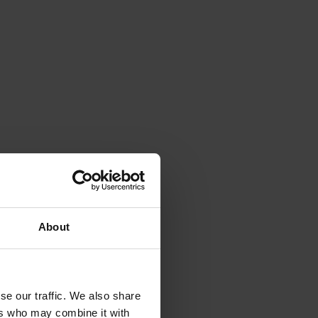
About
se our traffic. We also share
ers who may combine it with