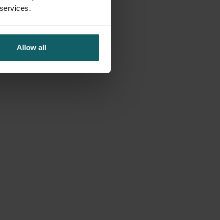
 services.
Allow all