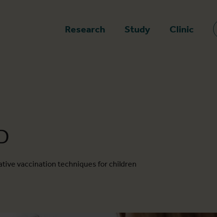
epage
Research
Study
Clinic
D
tive vaccination techniques for children