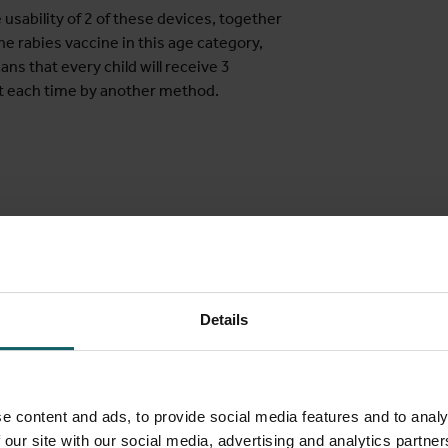
usability of 2 of these devices, together
 rabies vaccine in this age category,
ns that every child will receive 3
but each time by another method.
etween the ages of 4 and 14 years old (both
 in the past. Other important criteria are:
demic region for rabies
until 15 days after
Details
ion after another vaccination
r injections
e content and ads, to provide social media features and to analy
 our site with our social media, advertising and analytics partn