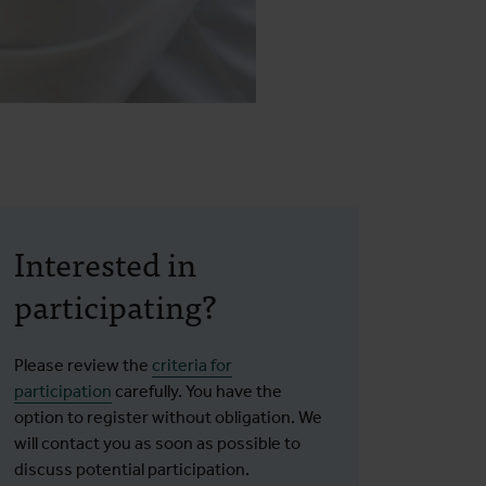
Interested in
participating?
Please review the
criteria for
participation
carefully. You have the
option to register without obligation. We
will contact you as soon as possible to
discuss potential participation.