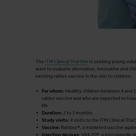
The
ITM Clinical Trial Site
is seeking young volun
want to evaluate alternative, innovative and ch
existing rabies vaccine in the skin to children.
For whom:
Healthy children between 4 and 14
rabies vaccine and who are expected to trave
life
Duration:
2 to 3 months
Study visits:
4 visits to the ITM Clinical Trial 
Vaccine:
Rabipur®, a marketed vaccine agains
Injection devices:
VAX-ID®, a microneedle dev