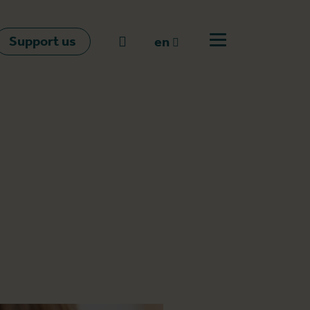
Support us
Go to search
en
Open off canvas m
en
nl
fr