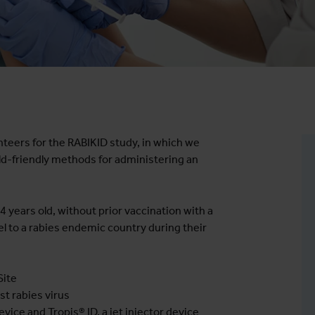
teers for the RABIKID study, in which we
ild-friendly methods for administering an
 years old, without prior vaccination with a
l to a rabies endemic country during their
Site
t rabies virus
ice and Tropis® ID, a jet injector device