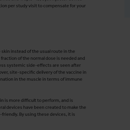
ion per study visit to compensate for your
skin instead of the usual route in the
fraction of the normal dose is needed and
, less systemic side-effects are seen after
ver, site-specific delivery of the vaccine in
cination in the muscle in terms of immune
n is more difficult to perform, and is
veral devices have been created to make the
friendly. By using these devices, it is