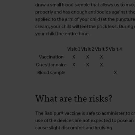
draw a small blood sample that allows us to mak
properly and has enough antibodies against th
applied to the arm of your child (at the puncture
cream, your child will feel the prick less. During
your child the entire time.
Visit 1
Visit 2
Visit 3
Visit 4
Vaccination
X
X
X
Questionnaire
X
X
X
Blood sample
X
What are the risks?
The Rabipur® vaccine is safe to administer to ch
use of the devices are not expected to pose an 
cause slight discomfort and bruising