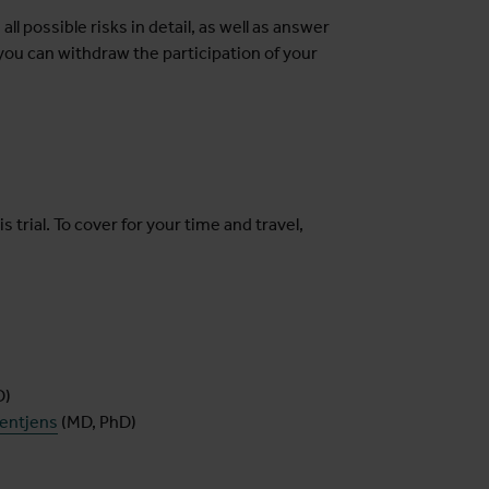
 all possible risks in detail, as well as answer
ou can withdraw the participation of your
s trial. To cover for your time and travel,
D)
oentjens
(MD, PhD)