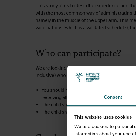
This study aims to describe experience and the 
with the most common way of administrating the
namely in the muscle of the upper arm. This mea
vaccinations (which is a validated schedule), 
Who can participate?
We are looking for healthy young participants b
inclusive) who have not had a rabies vaccination
You should not have planned a travel to an
en
receiving all study vaccine doses
Consent
The child should not have had a severe react
The child should not have an extreme fear fo
This website uses cookies
We use cookies to personalis
information about your use of