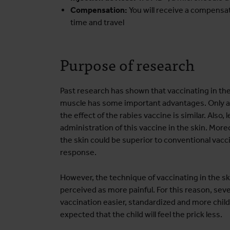
Compensation:
You will receive a compensat
time and travel
Purpose of research
Past research has shown that vaccinating in the 
muscle has some important advantages. Only a 
the effect of the rabies vaccine is similar. Also
administration of this vaccine in the skin. Moreo
the skin could be superior to conventional vac
response.
However, the technique of vaccinating in the ski
perceived as more painful. For this reason, se
vaccination easier, standardized and more child-
expected that the child will feel the prick less.