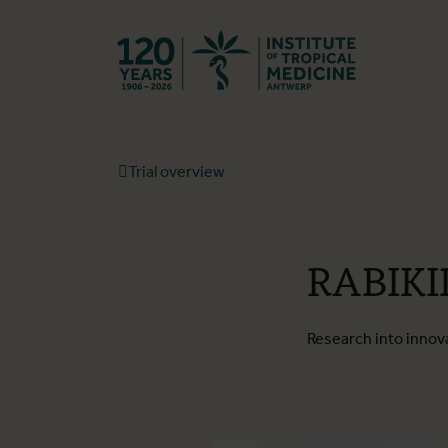
Back to hom
Trial overview
RABIKI
Research into innova