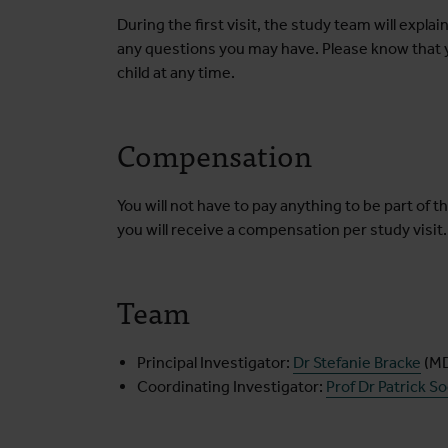
During the first visit, the study team will explain
any questions you may have. Please know that y
child at any time.
Compensation
You will not have to pay anything to be part of thi
you will receive a compensation per study visit.
Team
Principal Investigator:
Dr Stefanie Bracke
(M
Coordinating Investigator:
Prof Dr Patrick S