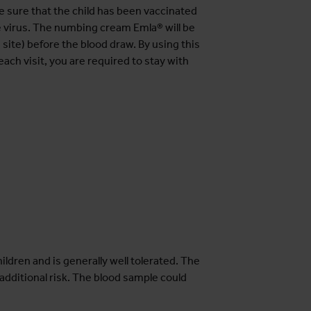
e sure that the child has been vaccinated
e virus. The numbing cream Emla® will be
 site) before the blood draw. By using this
 each visit, you are required to stay with
ildren and is generally well tolerated. The
additional risk. The blood sample could