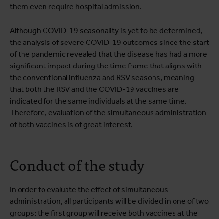
them even require hospital admission.
Although COVID-19 seasonality is yet to be determined,
the analysis of severe COVID-19 outcomes since the start
of the pandemic revealed that the disease has had a more
significant impact during the time frame that aligns with
the conventional influenza and RSV seasons, meaning
that both the RSV and the COVID-19 vaccines are
indicated for the same individuals at the same time.
Therefore, evaluation of the simultaneous administration
of both vaccines is of great interest.
Conduct of the study
In order to evaluate the effect of simultaneous
administration, all participants will be divided in one of two
groups: the first group will receive both vaccines at the