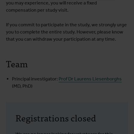
you may experience, you will receive a fixed
compensation per study visit.
If you commit to participate in the study, we strongly urge
you to complete the entire study. However, please know
that you can withdraw your participation at any time.
Team
Principal investigator:
Prof Dr Laurens Liesenborghs
(MD, PhD)
Registrations closed