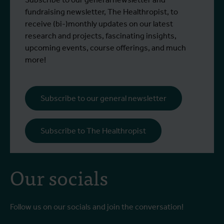
fundraising newsletter, The Healthropist, to
receive (bi-)monthly updates on our latest
research and projects, fascinating insights,
upcoming events, course offerings, and much
more!
Subscribe to our general newsletter
Subscribe to The Healthropist
Our socials
Follow us on our socials and join the conversation!