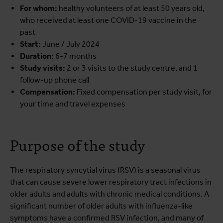
For whom:
healthy volunteers of at least 50 years old,
who received at least one COVID-19 vaccine in the
past
Start:
June / July 2024
Duration:
6-7
months
Study visits:
2 or 3 visits to the study centre, and 1
follow-up phone call
Compensation:
Fixed compensation per study visit, for
your time and travel expenses
Purpose of the study
The respiratory syncytial virus (RSV) is a seasonal virus
that can cause severe lower respiratory tract infections in
older adults and adults with chronic medical conditions. A
significant number of older adults with influenza-like
symptoms have a confirmed RSV infection, and many of