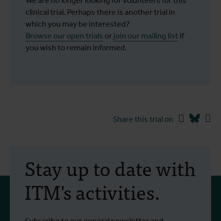
We are no longer looking for volunteers for this
clinical trial. Perhaps there is another trial in
which you may be interested?
Browse our open trials
or
join our mailing list
if
you wish to remain informed.
Facebook
Blues
Li
Share this trial on
Stay up to date with
ITM's activities.
Subscribe to our general newsletter and