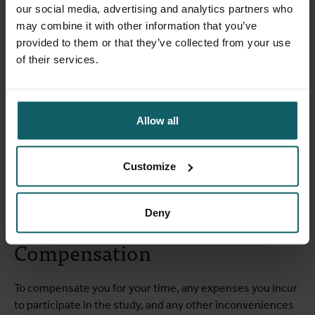
our social media, advertising and analytics partners who
contact you once more by phone to follow up on the
may combine it with other information that you’ve
effects of the vaccination.
provided to them or that they’ve collected from your use
of their services.
Who can participate?
Allow all
You MAY join this study if you:
are at least 50 years old,
Customize
are in good health,
have had at least one COVID-19 vaccine in the past.
Deny
Compensation
To compensate you for your time, any expenses you incur
to participate in the study, and any other inconveniences