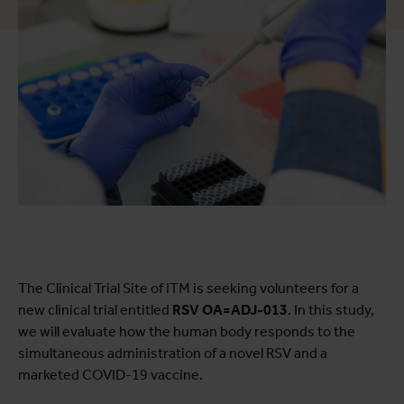
The Clinical Trial Site of ITM is seeking volunteers for a
new clinical trial entitled
RSV OA=ADJ-013
. In this study,
we will evaluate how the human body responds to the
simultaneous administration of a novel RSV and a
marketed COVID-19 vaccine.