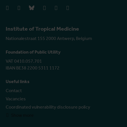
facebook
instagram
bluesky
linkedIn
youtube
vimeo
Institute of Tropical Medicine
Nationalestraat 155 2000 Antwerp, Belgium
Foundation of Public Utility
VAT 0410.057.701
IBAN BE38 2200 5311 1172
Useful links
Contact
Vacancies
Coordinated vulnerability disclosure policy
Show more