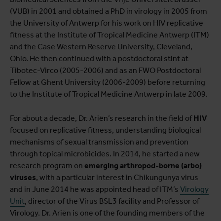
View full list of projects
(VUB) in 2001 and obtained a PhD in virology in 2005 from
the University of Antwerp for his work on HIV replicative
fitness at the Institute of Tropical Medicine Antwerp (ITM)
and the Case Western Reserve University, Cleveland,
Ohio. He then continued with a postdoctoral stint at
Tibotec-Virco (2005-2006) and as an FWO Postdoctoral
Fellow at Ghent University (2006-2009) before returning
to the Institute of Tropical Medicine Antwerp in late 2009.
For about a decade, Dr. Ariën’s research in the field of
HIV
focused on replicative fitness, understanding biological
mechanisms of sexual transmission and prevention
through topical microbicides. In 2014, he started a new
research program on
emerging arthropod-borne (arbo)
viruses
, with a particular interest in Chikungunya virus
and in June 2014 he was appointed head of ITM’s
Virology
Unit
, director of the Virus BSL3 facility and Professor of
Virology. Dr. Ariën is one of the founding members of the