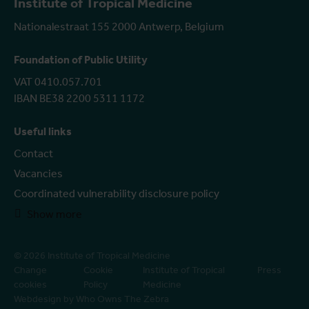
Institute of Tropical Medicine
Nationalestraat 155 2000 Antwerp, Belgium
Foundation of Public Utility
VAT 0410.057.701
IBAN BE38 2200 5311 1172
Useful links
Contact
Vacancies
Coordinated vulnerability disclosure policy
Show more
© 2026 Institute of Tropical Medicine
Change
Cookie
Institute of Tropical
Press
cookies
Policy
Medicine
Webdesign by Who Owns The Zebra