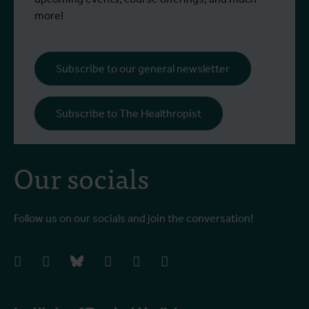
more!
Subscribe to our general newsletter
Subscribe to The Healthropist
Our socials
Follow us on our socials and join the conversation!
facebook
instagram
bluesky
linkedIn
youtube
vimeo