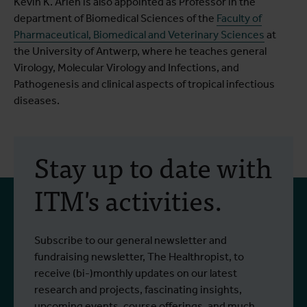
Kevin K. Ariën is also appointed as Professor in the
department of Biomedical Sciences of the
Faculty of
Pharmaceutical, Biomedical and Veterinary Sciences
at
the University of Antwerp, where he teaches general
Virology, Molecular Virology and Infections, and
Pathogenesis and clinical aspects of tropical infectious
diseases.
Stay up to date with
ITM's activities.
Subscribe to our general newsletter and
fundraising newsletter, The Healthropist, to
receive (bi-)monthly updates on our latest
research and projects, fascinating insights,
upcoming events, course offerings, and much