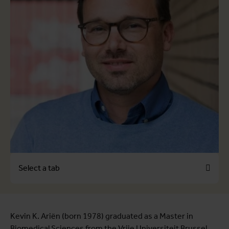
Select a tab
View full list of publications
Kevin K. Ariën (born 1978) graduated as a Master in
Biomedical Sciences from the Vrije Universiteit Brussel