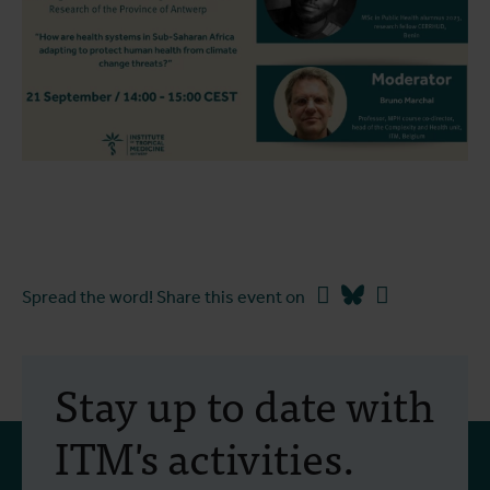
Facebook
Bluesky
Linkedin
Spread the word! Share this event on
Stay up to date with
ITM's activities.