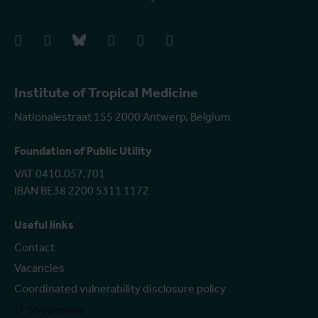
facebook
instagram
bluesky
linkedIn
youtube
vimeo
Institute of Tropical Medicine
Nationalestraat 155 2000 Antwerp, Belgium
Foundation of Public Utility
VAT 0410.057.701
IBAN BE38 2200 5311 1172
Useful links
Contact
Vacancies
Coordinated vulnerability disclosure policy
Show more