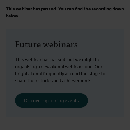
This webinar has passed. You can find the recording down
below.
Future webinars
This webinar has passed, but we might be
organising a new alumni webinar soon. Our
bright alumni frequently ascend the stage to
share their stories and achievements.
Discover upcoming events