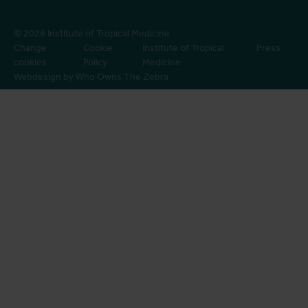
© 2026 Institute of Tropical Medicine
Change
Cookie
Institute of Tropical
Press
cookies
Policy
Medicine
Webdesign by Who Owns The Zebra