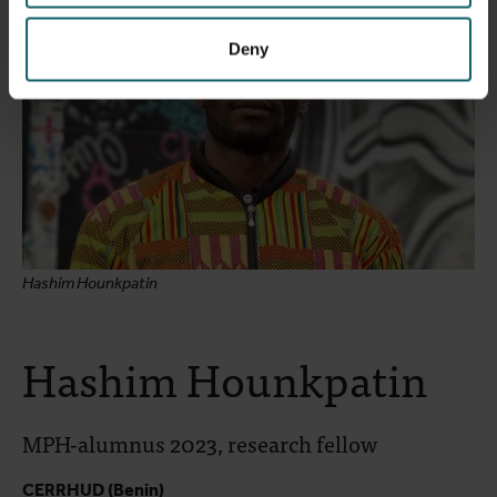
Deny
Hashim Hounkpatin
Hashim Hounkpatin
MPH-alumnus 2023, research fellow
CERRHUD (Benin)