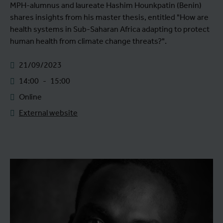
MPH-alumnus and laureate Hashim Hounkpatin (Benin)
shares insights from his master thesis, entitled "How are
health systems in Sub-Saharan Africa adapting to protect
human health from climate change threats?".
21/09/2023
14:00
-
15:00
Online
External website