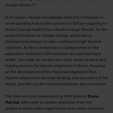
change threats?".
In his thesis, Hashim Hounkpatin aimed to contribute to
understanding how health systems in SSA are adapting to
protect human health from climate change threats. As the
body of literature on climate change and health is
dominated by impact studies confined to high-income
countries, he first conducted a scoping review on the
adaptation measures SSA countries are considering in
health. Secondly, he carried out a case study on the policy
making process for climate adaptation in Benin, focusing
on the development of the National Adaptation Plan.
Hashim will present the main findings and outcomes of his
thesis, and discuss his recommendations and conclusion.
The Q&A-session, moderated by MPH director
Bruno
Marchal
, will enable to answer questions from the
audience and to share experiences from other contexts.