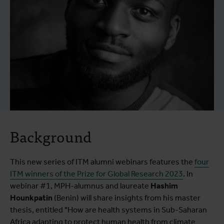
Background
This new series of ITM alumni webinars features the
four
ITM winners of the Prize for Global Research 2023
. In
webinar #1, MPH-alumnus and laureate
Hashim
Hounkpatin
(Benin) will share insights from his master
thesis, entitled "How are health systems in Sub-Saharan
Africa adapting to protect human health from climate