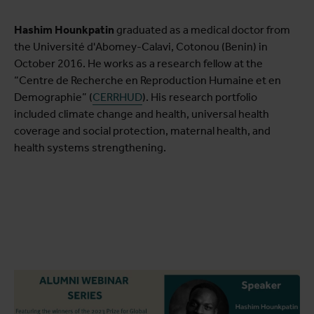
Hashim Hounkpatin
graduated as a medical doctor from
the Université d'Abomey-Calavi, Cotonou (Benin) in
October 2016. He works as a research fellow at the
“Centre de Recherche en Reproduction Humaine et en
Demographie” (
CERRHUD
). His research portfolio
included climate change and health, universal health
coverage and social protection, maternal health, and
health systems strengthening.