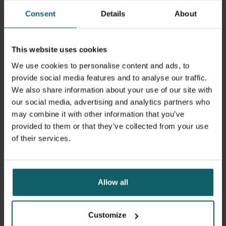
Consent
Details
About
This website uses cookies
We use cookies to personalise content and ads, to
provide social media features and to analyse our traffic.
We also share information about your use of our site with
our social media, advertising and analytics partners who
may combine it with other information that you’ve
provided to them or that they’ve collected from your use
13 September 2023
- Articles
of their services.
Four ITM alumni win 2023 Prize for Global
Research
Allow all
Customize