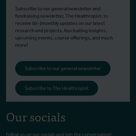
Subscribe to our general newsletter and
fundraising newsletter, The Healthropist, to
receive (bi-)monthly updates on our latest
research and projects, fascinating insights,
upcoming events, course offerings, and much
more!
Subscribe to our general newsletter
Subscribe to The Healthropist
Our socials
Follow us on our socials and join the conversation!