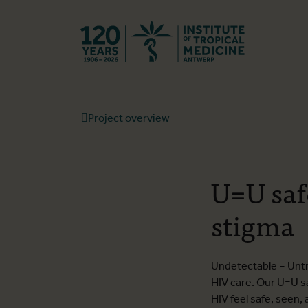
Back to hom
Project overview
U=U saf
stigma
Undetectable = Untra
HIV care. Our U=U s
HIV feel safe, seen