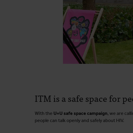
ITM is a safe space for p
With the
U=U safe space campaign
, we are cal
people can talk openly and safely about HIV.