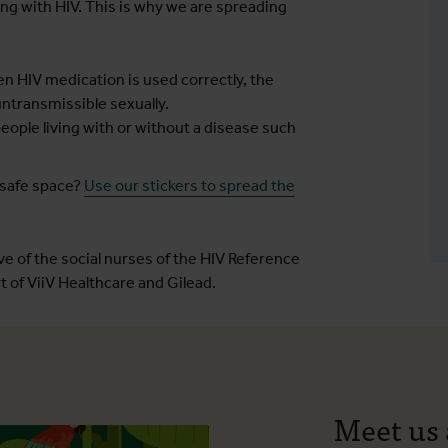
ing with HIV. This is why we are spreading
n HIV medication is used correctly, the
ntransmissible sexually.
ople living with or without a disease such
 safe space?
Use our stickers to spread the
e of the social nurses of the HIV Reference
 of ViiV Healthcare and Gilead.
Meet us 