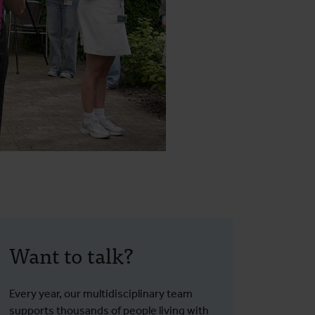
Want to talk?
Every year, our multidisciplinary team
supports thousands of people living with