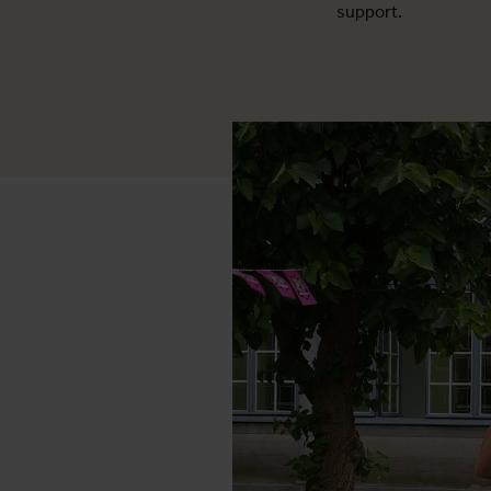
support.