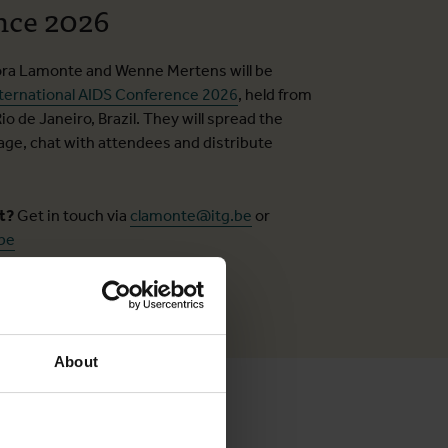
nce 2026
ora Lamonte and Wenne Mertens will be
ternational AIDS Conference 2026
, held from
Rio de Janeiro, Brazil. They will spread the
e, chat with attendees and distribute
ct?
Get in touch via
clamonte@itg.be
or
be
About