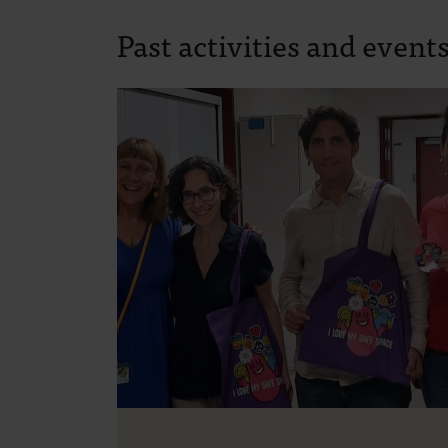
Past activities and event