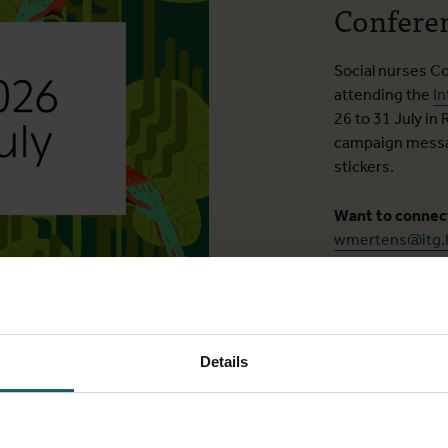
Confere
Social nurses C
attending the
In
26 to 31 July in 
campaign messag
stickers.
Want to conne
wmertens@itg.
Details