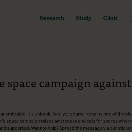
epage
Research
Study
Clinic
e space campaign agains
nsmittable: it's a simple fact, yet stigma remains one of the bi
afe space campaign raises awareness and calls for spaces where 
, and supported. Want to help? Spread the message via our sticke