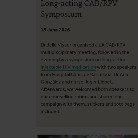
Long-acting CAB/RPV
Symposium
18 June 2026
Dr Jelle Visser organised a LA CAB/RPV
multidisciplinary meeting, followed in the
evening by a
symposium on long-acting
injectable HIV medication
with two speakers
from Hospital Clínic de Barcelona: Dr Ana
González and nurse Roger Llobet.
Afterwards, we welcomed both speakers to
our counselling rooms and shared our
campaign with them, stickers and tote bags
included.