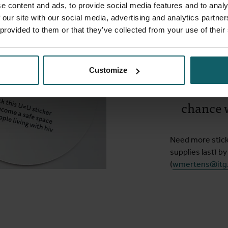
Safe spa
e content and ads, to provide social media features and to analy
 our site with our social media, advertising and analytics partn
 provided to them or that they’ve collected from your use of their
Put the sticker i
place:
“I am in
Customize
or dis
chance 
Need more sticke
supplies last) by
(
wmertens@itg