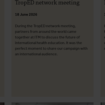
TropED network meeting
18 June 2026
During the TropED network meeting,
partners from around the world came
together at ITM to discuss the future of
international health education. It was the
perfect moment to share our campaign with
an international audience.