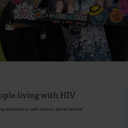
eople living with HIV
ling attention to safe spaces: places where