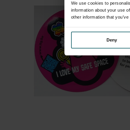
We use cookies to personalis
information about your use of
other information that you’ve
Deny