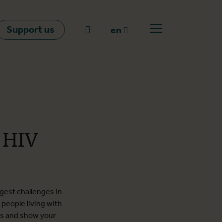
Support us
Go to search
en
Open off canvas m
en
nl
fr
t HIV
ggest challenges in
people living with
rs and show your