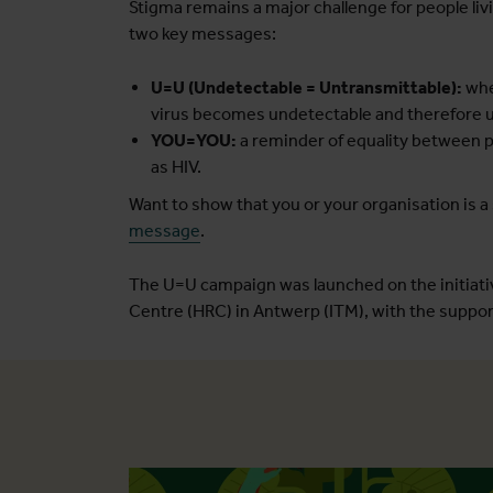
Stigma remains a major challenge for people liv
two key messages:
U=U (Undetectable = Untransmittable):
whe
virus becomes undetectable and therefore u
YOU=YOU:
a reminder of equality between pe
as HIV.
Want to show that you or your organisation is a
message
.
The U=U campaign was launched on the initiativ
Centre (HRC) in Antwerp (ITM), with the support