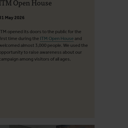
ITM Open House
31 May 2026
ITM opened its doors to the public for the
first time during the
ITM Open House
and
welcomed almost 3,000 people. We used the
opportunity to raise awareness about our
campaign among visitors of all ages.