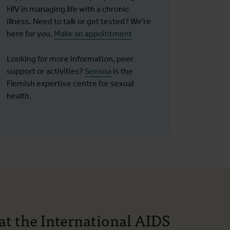
HIV in managing life with a chronic
illness. Need to talk or get tested? We're
here for you.
Make an appointment
Looking for more information, peer
support or activities?
Sensoa
is the
Flemish expertise centre for sexual
health.
at the International AIDS