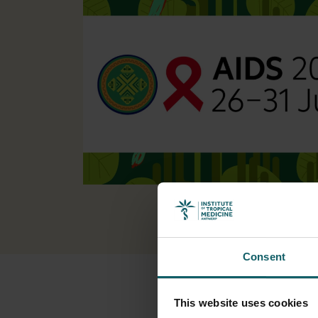
Consent
This website uses cookies