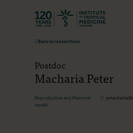
Back to hom
Back to researchers
Postdoc
Macharia Peter
Reproductive and Maternal
pmacharia@i
Health