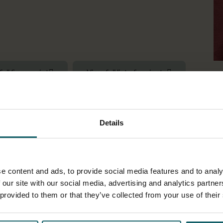
full fingerprint
View full list of projects
emiologist
Details
d their applications to global health challenges in SSA. I focus on
inequalities, and vulnerabilities at high resolution. Particularly
ted determinants. I have pursued my research through competit
e content and ads, to provide social media features and to analy
facility data, environmental data, and socio-demographic data th
 our site with our social media, advertising and analytics partn
 provided to them or that they’ve collected from your use of their
ng
in geospatial health and practice
open science.
Read my spatia
g, a PgDip in health research, and a BSc in geomatic engineering 