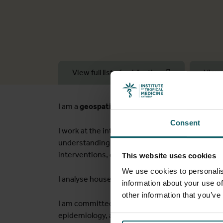
View full list of publications
View 
I am a
geospatial health scientist/spatial epid
Consent
I work at the interface of geospatial methods an
understanding of population health disparities, 
interventions, disease prevalence and associa
This website uses cookies
We use cookies to personalis
I analyse household surveys, censuses, health 
information about your use of
other information that you’ve
I am committed to
continuous capacity
buildi
epidemiology, a master's in GIS & remote sensin