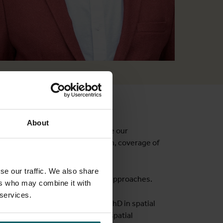
About
 spatial health metrics to improve our
 geographic access, marginalisation, coverage of
ive research funding.
se our traffic. We also share
rough geospatial and statistical approaches.
ers who may combine it with
 services.
l epidemiology
journey
. I have a PhD in spatial
& GIS. I am widely published in spatial