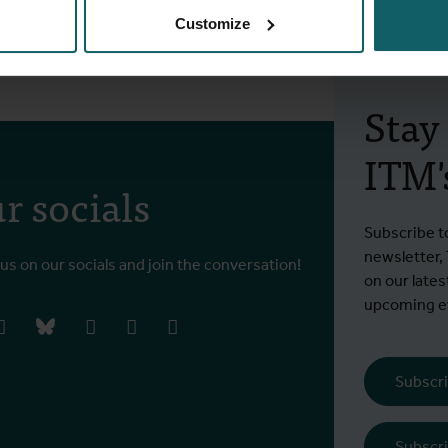
e
Customize
Stay
ITM's
r socials
Subscribe t
newsletter,
 us on our socials and join the conversation!
on our lates
upcoming ev
book
instagram
bluesky
linkedIn
youtube
vimeo
Subscri
Subscri