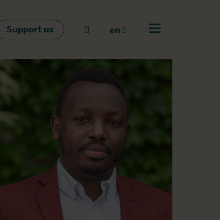
Support us
Go to search
en
Open off canvas m
en
nl
fr