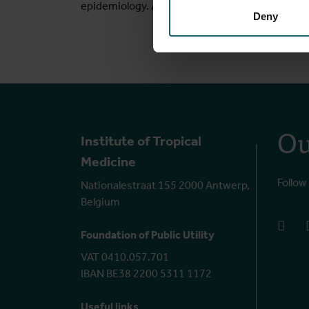
epidemiology. Access my personal website
her
Deny
Ou
Institute of Tropical
Medicine
Follow
Nationalestraat 155 2000 Antwerp,
Belgium
face
Foundation of Public Utility
VAT 0410.057.701
IBAN BE38 2200 5311 1172
Useful links