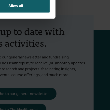
Allow all
 up to date with
 activities.
o our general newsletter and fundraising
 The Healthropist, to receive (bi-)monthly updates
t research and projects, fascinating insights,
ents, course offerings, and much more!
be to our general newsletter
be to The Healthropist