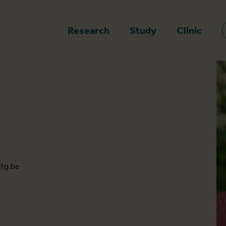
epage
Research
Study
Clinic
tg.be