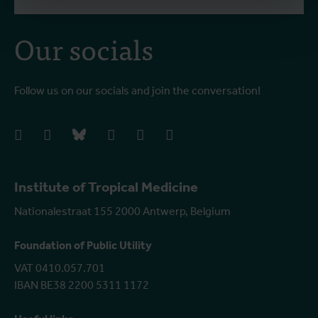
Our socials
Follow us on our socials and join the conversation!
facebook
instagram
bluesky
linkedIn
youtube
vimeo
Institute of Tropical Medicine
Nationalestraat 155 2000 Antwerp, Belgium
Foundation of Public Utility
VAT 0410.057.701
IBAN BE38 2200 5311 1172