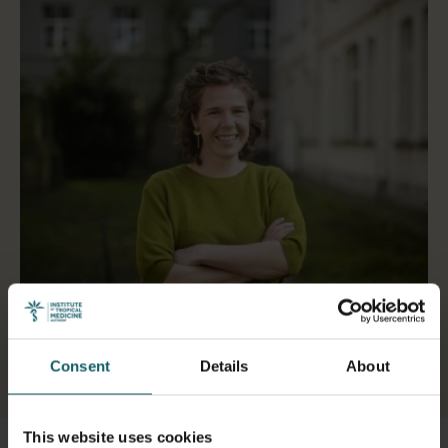
Consent
Details
About
Select a tab
This website uses cookies