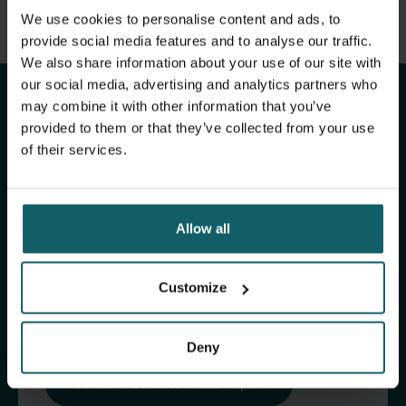
View full list of publications
We use cookies to personalise content and ads, to
Stay up to date with
View full fingerprint
provide social media features and to analyse our traffic.
We also share information about your use of our site with
View full list of projects
ITM's activities.
our social media, advertising and analytics partners who
may combine it with other information that you’ve
provided to them or that they’ve collected from your use
Subscribe to our general newsletter and
of their services.
fundraising newsletter, The Healthropist, to
receive (bi-)monthly updates on our latest
research and projects, fascinating insights,
Allow all
upcoming events, course offerings, and much
more!
Customize
Subscribe to our general newsletter
Deny
Subscribe to The Healthropist