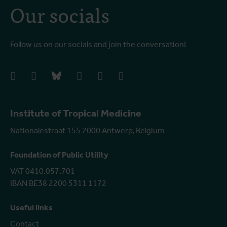
Our socials
Follow us on our socials and join the conversation!
facebook
instagram
bluesky
linkedIn
youtube
vimeo
Institute of Tropical Medicine
Nationalestraat 155 2000 Antwerp, Belgium
Foundation of Public Utility
VAT 0410.057.701
IBAN BE38 2200 5311 1172
Useful links
Contact