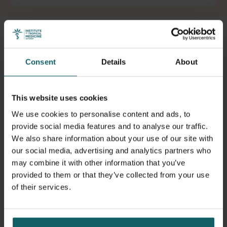
View full list of publications
Advancing the
realist evaluation, research and review
methodology
, transdisciplinary heuristics and analytics
View full fingerprint
Consent
Details
About
grounded in complexity science and pluricausality,
View full list of projects
comparative case study design, applied to sexual and
reproductive health policy and programmes, health
This website uses cookies
policy and programmes.
We use cookies to personalise content and ads, to
I have more than 20 years of experience working in
provide social media features and to analyse our traffic.
research and programme management related to health
We also share information about your use of our site with
governance and sexual and reproductive health and rights
our social media, advertising and analytics partners who
in LMIC, working for UNFPA, European Parliament, Enabel
may combine it with other information that you’ve
and MSI before starting my academic career. I am
provided to them or that they’ve collected from your use
currently working on creating a
Realist Lab
at ITM .
of their services.