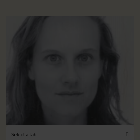
Select a tab